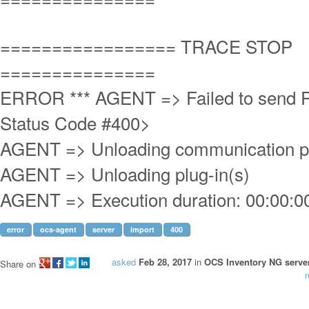
================= TRACE STOP
===============
ERROR *** AGENT => Failed to send 
Status Code #400>
AGENT => Unloading communication p
AGENT => Unloading plug-in(s)
AGENT => Execution duration: 00:00:0
error
ocs-agent
server
import
400
asked
Feb 28, 2017
in
OCS Inventory NG server
Share on