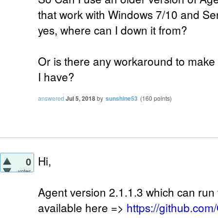
that work with Windows 7/10 and Se
yes, where can I down it from?
Or is there any workaround to make i
I have?
answered
Jul 5, 2018
by
sunshine53
(
160
points)
Hi,
0
votes
Agent version 2.1.1.3 which can run w
available here =>
https://github.co