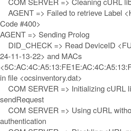
COM SERVER => Cleaning cURL lib
AGENT => Failed to retrieve Label <
Code #400>
AGENT => Sending Prolog
DID_CHECK => Read DeviceID <FUJ
24-11-13-22> and MACs
<5C:AC:4C:A5:13:FE1E:AC:4C:A5:13:
in file <ocsinventory.dat>
COM SERVER => Initializing cURL lib
sendRequest
COM SERVER => Using cURL withou
authentication