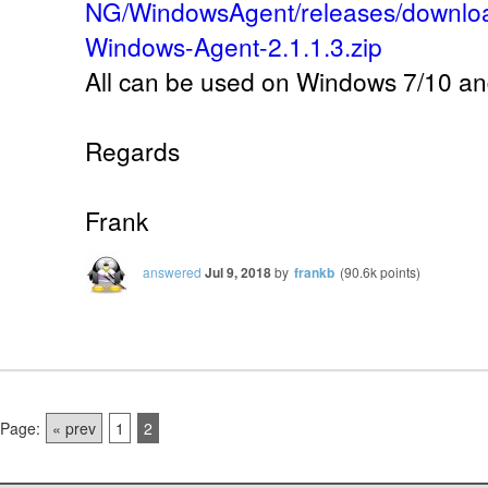
NG/WindowsAgent/releases/downlo
Windows-Agent-2.1.1.3.zip
All can be used on Windows 7/10 an
Regards
Frank
answered
Jul 9, 2018
by
frankb
(
90.6k
points)
Page:
« prev
1
2