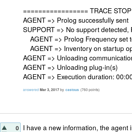
================= TRACE STOP
AGENT => Prolog successfully sent
SUPPORT => No support detected, Re
AGENT => Prolog Frequency set to
AGENT => Inventory on startup op
AGENT => Unloading communication
AGENT => Unloading plug-in(s)
AGENT => Execution duration: 00:00
answered
Mar 3, 2017
by
castous
(
760
points)
I have a new information, the agent i
0