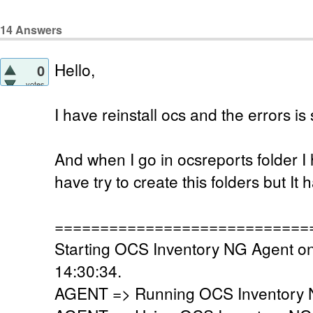
14
Answers
Hello,
0
votes
I have reinstall ocs and the errors is 
And when I go in ocsreports folder I h
have try to create this folders but I
============================
Starting OCS Inventory NG Agent on
14:30:34.
AGENT => Running OCS Inventory N