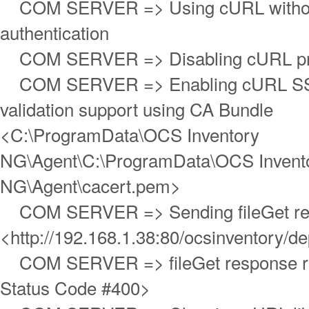
COM SERVER => Using cURL withou
authentication
COM SERVER => Disabling cURL pro
COM SERVER => Enabling cURL SS
validation support using CA Bundle
<C:\ProgramData\OCS Inventory
NG\Agent\C:\ProgramData\OCS Invent
NG\Agent\cacert.pem>
COM SERVER => Sending fileGet re
<http://192.168.1.38:80/ocsinventory/de
COM SERVER => fileGet response r
Status Code #400>