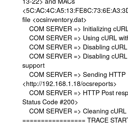
13-22> and MACs
<5C:AC:4C:A5:13:FE8C:73:6E:A3:3D
file <ocsinventory.dat>
COM SERVER => Initializing cURL 
COM SERVER => Using cURL withou
COM SERVER => Disabling cURL p
COM SERVER => Disabling cURL SS
support
COM SERVER => Sending HTTP Po
<http://192.168.1.18/ocsreports>
COM SERVER => HTTP Post respo
Status Code #200>
COM SERVER => Cleaning cURL l
================= TRACE STAR