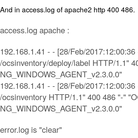
And in access.log of apache2 http 400 486.
access.log apache :
192.168.1.41 - - [28/Feb/2017:12:00:3
/ocsinventory/deploy/label HTTP/1.1" 4
NG_WINDOWS_AGENT_v2.3.0.0"
192.168.1.41 - - [28/Feb/2017:12:00:3
/ocsinventory HTTP/1.1" 400 486 "-" "
NG_WINDOWS_AGENT_v2.3.0.0"
error.log is "clear"