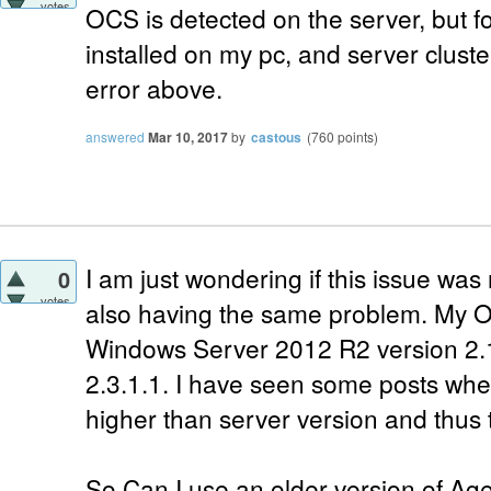
votes
OCS is detected on the server, but 
installed on my pc, and server cluste
error above.
answered
Mar 10, 2017
by
castous
(
760
points)
I am just wondering if this issue was
0
votes
also having the same problem. My O
Windows Server 2012 R2 version 2.
2.3.1.1. I have seen some posts wher
higher than server version and thus t
So Can I use an older version of Agen