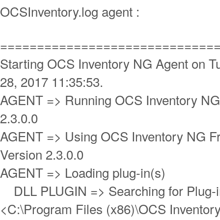
OCSInventory.log agent :
=============================
Starting OCS Inventory NG Agent on T
28, 2017 11:35:53.
AGENT => Running OCS Inventory NG 
2.3.0.0
AGENT => Using OCS Inventory NG 
Version 2.3.0.0
AGENT => Loading plug-in(s)
DLL PLUGIN => Searching for Plug-in 
<C:\Program Files (x86)\OCS Inventory