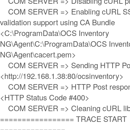
COM SERVER => Disabling cURL pro
COM SERVER => Enabling cURL SS
validation support using CA Bundle
<C:\ProgramData\OCS Inventory
NG\Agent\C:\ProgramData\OCS Invent
NG\Agent\cacert.pem>
COM SERVER => Sending HTTP Post
<http://192.168.1.38:80/ocsinventory>
COM SERVER => HTTP Post respons
<HTTP Status Code #400>
COM SERVER => Cleaning cURL lib
================= TRACE START
===============