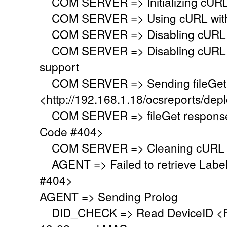
COM SERVER => Initializing cURL li
COM SERVER => Using cURL withou
COM SERVER => Disabling cURL p
COM SERVER => Disabling cURL SS
support
COM SERVER => Sending fileGet 
<http://192.168.1.18/ocsreports/depl
COM SERVER => fileGet response 
Code #404>
COM SERVER => Cleaning cURL l
AGENT => Failed to retrieve Labe
#404>
AGENT => Sending Prolog
DID_CHECK => Read DeviceID <F