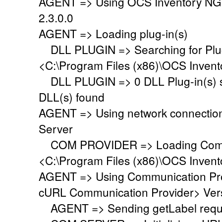
AGENT => Using OCS Inventory NG
2.3.0.0
AGENT => Loading plug-in(s)
DLL PLUGIN => Searching for Plug-
<C:\Program Files (x86)\OCS Invent
DLL PLUGIN => 0 DLL Plug-in(s) su
DLL(s) found
AGENT => Using network connectio
Server
COM PROVIDER => Loading Commu
<C:\Program Files (x86)\OCS Inven
AGENT => Using Communication Pr
cURL Communication Provider> Vers
AGENT => Sending getLabel requ