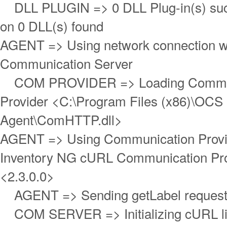
DLL PLUGIN => 0 DLL Plug-in(s) succ
on 0 DLL(s) found
AGENT => Using network connection w
Communication Server
COM PROVIDER => Loading Commun
Provider <C:\Program Files (x86)\OCS 
Agent\ComHTTP.dll>
AGENT => Using Communication Prov
Inventory NG cURL Communication Pro
<2.3.0.0>
AGENT => Sending getLabel reques
COM SERVER => Initializing cURL libr