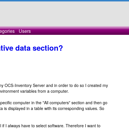
egories
Users
tive data section?
f my OCS-Inventory Server and in order to do so I created my
environment variables from a computer.
 specific computer in the "All computers" section and then go
ta is displayed in a table with its corresponding values. So
all if I always have to select software. Therefore I want to