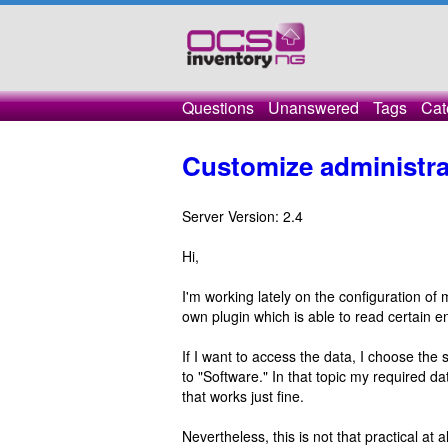
Questions
Unanswered
Tags
Cat
Customize administra
Server Version: 2.4
Hi,
I'm working lately on the configuration o
own plugin which is able to read certain 
If I want to access the data, I choose the
to "Software." In that topic my required da
that works just fine.
Nevertheless, this is not that practical at 