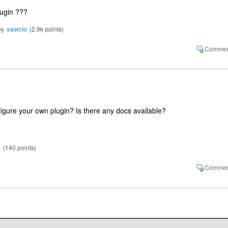
lugin ???
by
sawcio
(
2.9k
points)
igure your own plugin? Is there any docs available?
a
(
140
points)