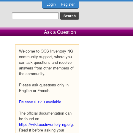
Login
Register
Ask a Question
Welcome to OCS Inventory NG
community support, where you
can ask questions and receive
answers from other members of
the community.
Please ask questions only in
English or French.
Release 2.12.3 available
The official documentation can
be found on
https://wiki.ocsinventory-ng.org
.
Read it before asking your