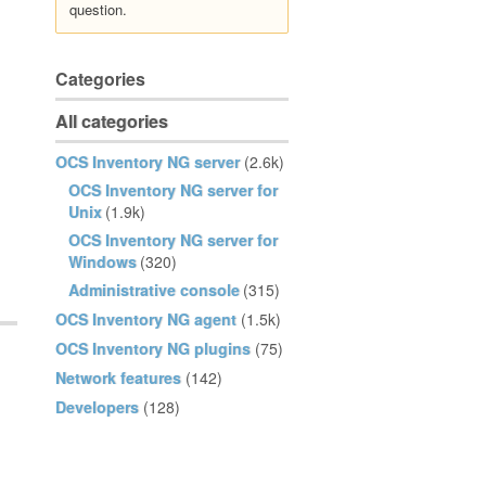
question.
Categories
All categories
OCS Inventory NG server
(2.6k)
OCS Inventory NG server for
Unix
(1.9k)
OCS Inventory NG server for
Windows
(320)
Administrative console
(315)
OCS Inventory NG agent
(1.5k)
OCS Inventory NG plugins
(75)
Network features
(142)
Developers
(128)