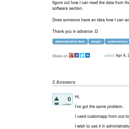
figure out how I can read the data from th
software section.
Does someone have an idea how I can ac
Thank you in advance :D
administrative-data
plugin
ocsinventory
asked
Apr 9, 
Share on
2
Answers
Hi,
0
votes
I've got the same problem.
I used customapp from ocs to c
I wish to use it in
administrati