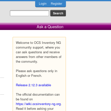
Login
Register
Ask a Question
Welcome to OCS Inventory NG
community support, where you
can ask questions and receive
answers from other members of
the community.
Please ask questions only in
English or French.
Release 2.12.3 available
The official documentation can
be found on
https://wiki.ocsinventory-ng.org
.
Read it before asking your