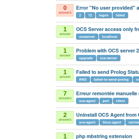
Error "No user provided" af
0
answers
2
12
logon
failed
OCS Server access only fr
1
answer
ocsserver
localhost
Problem with OCS server 2
1
answer
upgrade
ocs-server
Failed to send Prolog Sta
1
answer
#403
failed-to-send-prolog
o
Erreur remontée manuelle
7
answers
ocs-agent
perl
client
Uninstall OCS Agent from
2
answers
ocs-agent
linux-agent
cento
php mbstring extension
1