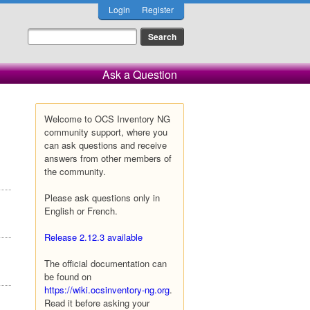
Login
Register
Ask a Question
Welcome to OCS Inventory NG
community support, where you
can ask questions and receive
answers from other members of
the community.
Please ask questions only in
English or French.
Release 2.12.3 available
The official documentation can
be found on
https://wiki.ocsinventory-ng.org
.
Read it before asking your