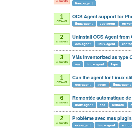
answers
linux-agent
OCS Agent support for Ph
1
answer
linux-agent
ocs-agent
os-ver
Uninstall OCS Agent from
2
answers
ocs-agent
linux-agent
cento
VMs inventorized as type 
3
answers
vm
linux-agent
type
Can the agent for Linux stil
1
answer
ocs-agent
agent
linux-agent
Remontée automatique de l
6
answers
linux-agent
ocs
redhat8
Problème avec mes plugins
2
answers
ocs-agent
linux-agent
windo