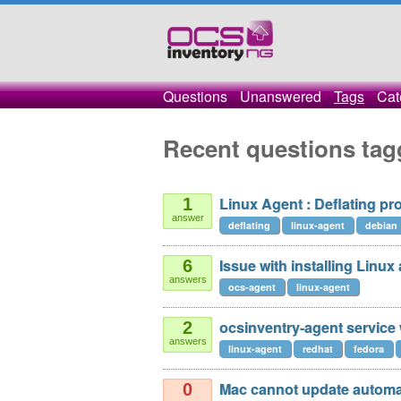
Questions
Unanswered
Tags
Cat
Recent questions tag
Linux Agent : Deflating pr
1
answer
deflating
linux-agent
debian
Issue with installing Linux
6
answers
ocs-agent
linux-agent
ocsinventry-agent service 
2
answers
linux-agent
redhat
fedora
Mac cannot update automat
0