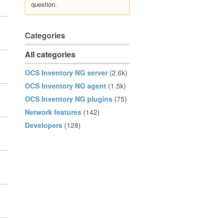
question.
Categories
All categories
OCS Inventory NG server
(2.6k)
OCS Inventory NG agent
(1.5k)
OCS Inventory NG plugins
(75)
Network features
(142)
Developers
(128)