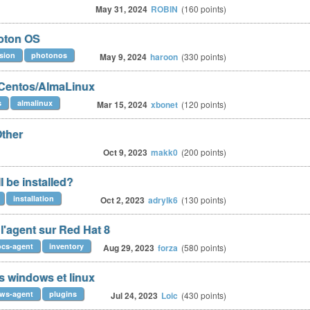
May 31, 2024
ROBIN
(
160
points)
oton OS
sion
photonos
May 9, 2024
haroon
(
330
points)
 Centos/AlmaLinux
s
almalinux
Mar 15, 2024
xbonet
(
120
points)
Other
Oct 9, 2023
makk0
(
200
points)
l be installed?
installation
Oct 2, 2023
adrylk6
(
130
points)
'agent sur Red Hat 8
ocs-agent
inventory
Aug 29, 2023
forza
(
580
points)
 windows et linux
ws-agent
plugins
Jul 24, 2023
Loic
(
430
points)