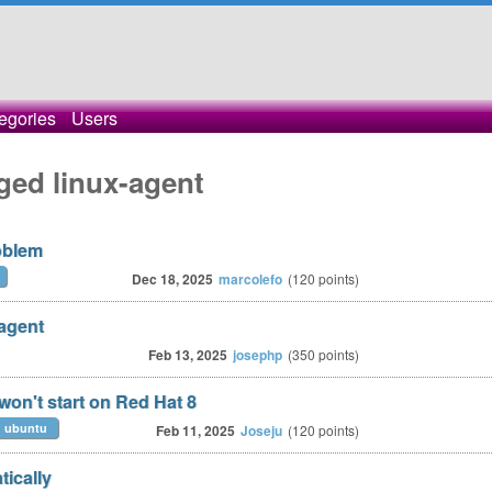
egories
Users
ged linux-agent
oblem
Dec 18, 2025
marcolefo
(
120
points)
 agent
Feb 13, 2025
josephp
(
350
points)
won't start on Red Hat 8
ubuntu
Feb 11, 2025
Joseju
(
120
points)
ically