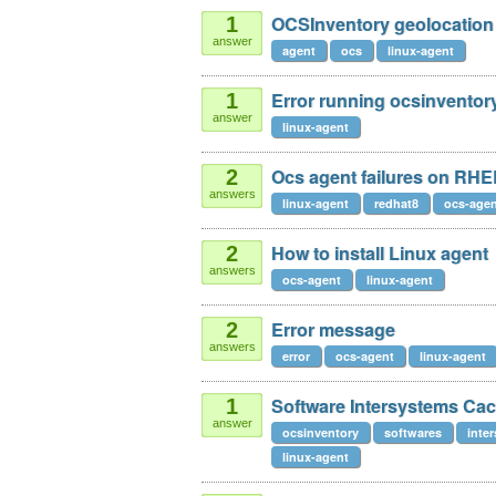
OCSInventory geolocation
1
answer
agent
ocs
linux-agent
Error running ocsinventor
1
answer
linux-agent
Ocs agent failures on RHE
2
answers
linux-agent
redhat8
ocs-age
How to install Linux agent
2
answers
ocs-agent
linux-agent
Error message
2
answers
error
ocs-agent
linux-agent
Software Intersystems Ca
1
answer
ocsinventory
softwares
inte
linux-agent