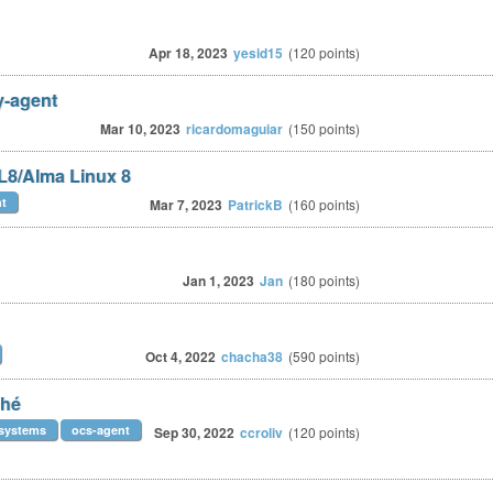
Apr 18, 2023
yesid15
(
120
points)
y-agent
Mar 10, 2023
ricardomaguiar
(
150
points)
L8/Alma Linux 8
nt
Mar 7, 2023
PatrickB
(
160
points)
Jan 1, 2023
Jan
(
180
points)
Oct 4, 2022
chacha38
(
590
points)
ché
rsystems
ocs-agent
Sep 30, 2022
ccroliv
(
120
points)