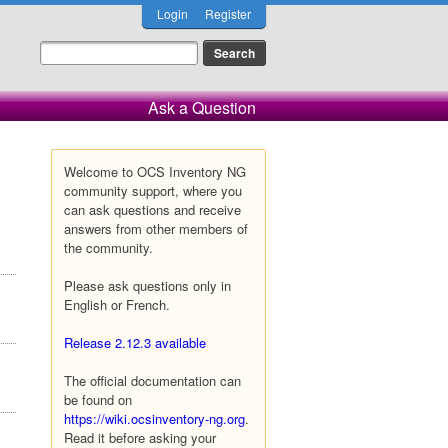
Login
Register
Ask a Question
Welcome to OCS Inventory NG
community support, where you
can ask questions and receive
answers from other members of
the community.
Please ask questions only in
English or French.
Release 2.12.3 available
The official documentation can
be found on
https://wiki.ocsinventory-ng.org
.
Read it before asking your