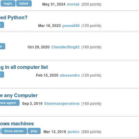
login
failed
May 31, 2024
mortak
(
200
points)
eed Python?
r
Mar 16, 2023
poona888
(
120
points)
le
Oct 29, 2020
ChandlerBing82
(
160
points)
 in all computer list
r
Feb 15, 2020
alessandro
(
120
points)
see any Computer
ows-agent
Sep 3, 2019
Sistemasoperativos
(
160
points)
dows machines
linux-server
php
Mar 13, 2019
javierc
(
360
points)