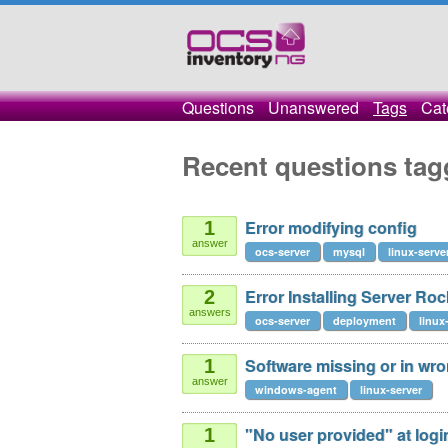
Questions
Unanswered
Tags
Cat
Recent questions tag
Error modifying config
1
answer
ocs-server
mysql
linux-serve
Error Installing Server Roc
2
answers
ocs-server
deployment
linux
Software missing or in wr
1
answer
windows-agent
linux-server
"No user provided" at login 
1