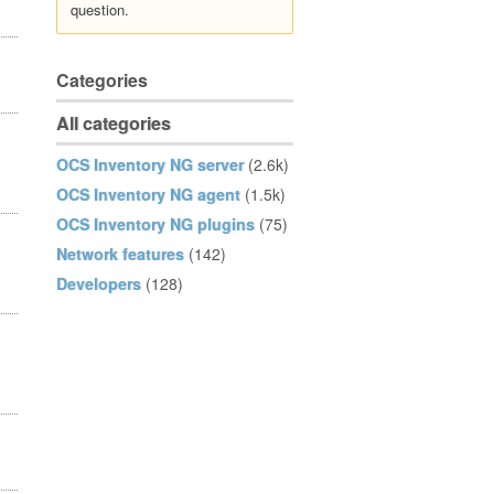
question.
Categories
All categories
OCS Inventory NG server
(2.6k)
OCS Inventory NG agent
(1.5k)
OCS Inventory NG plugins
(75)
Network features
(142)
Developers
(128)