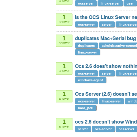
answer
ocsserver
linux-server
user
Is the OCS Linux Server n
1
answer
ocs-server
server
linux-serve
duplicates Mac+Serial bug
1
answer
duplicates
administrative-conso
linux-server
Ocs 2.6 does't show nothing
1
answer
ocs-server
server
linux-serve
windows-agent
Ocs Server (2.6) doesn't 
1
answer
ocs-server
linux-server
wind
mod_perl
ocs 2.6 doesn't show Win
1
answer
server
ocs-server
ocsserver