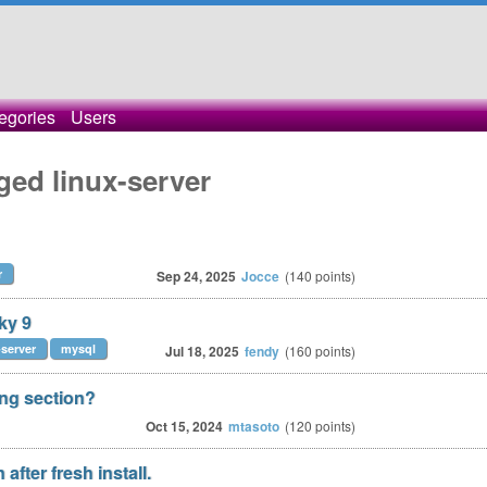
egories
Users
ged linux-server
r
Sep 24, 2025
Jocce
(
140
points)
ky 9
-server
mysql
Jul 18, 2025
fendy
(
160
points)
ong section?
Oct 15, 2024
mtasoto
(
120
points)
after fresh install.