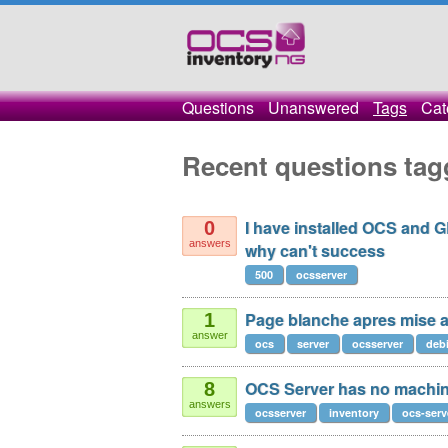
Questions
Unanswered
Tags
Cat
Recent questions tag
I have installed OCS and G
0
answers
why can't success
500
ocsserver
Page blanche apres mise a 
1
answer
ocs
server
ocsserver
deb
OCS Server has no machin
8
answers
ocsserver
inventory
ocs-serv