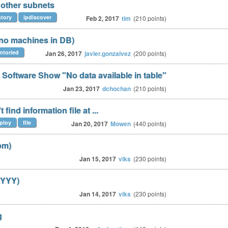
 other subnets
ntory
ipdiscover
Feb 2, 2017
tim
(
210
points)
(no machines in DB)
entoried
Jan 26, 2017
javier.gonzalvez
(
200
points)
Software Show "No data available in table"
Jan 23, 2017
dchochan
(
210
points)
ind information file at ...
ploy
file
Jan 20, 2017
Mowen
(
440
points)
pm)
Jan 15, 2017
viks
(
230
points)
MYYY)
Jan 14, 2017
viks
(
230
points)
g