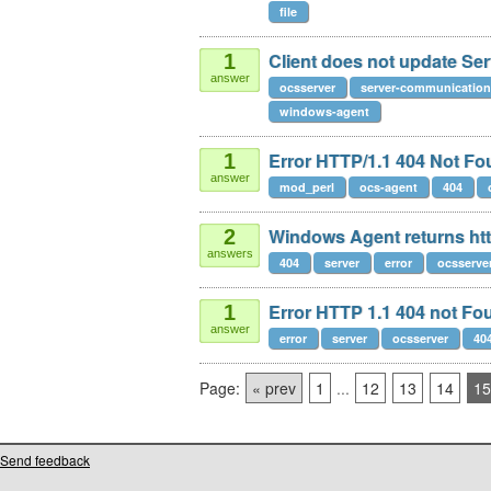
file
Client does not update Serv
1
answer
ocsserver
server-communication
windows-agent
Error HTTP/1.1 404 Not Fo
1
answer
mod_perl
ocs-agent
404
Windows Agent returns htt
2
answers
404
server
error
ocsserve
Error HTTP 1.1 404 not Fo
1
answer
error
server
ocsserver
40
Page:
« prev
1
...
12
13
14
15
Send feedback