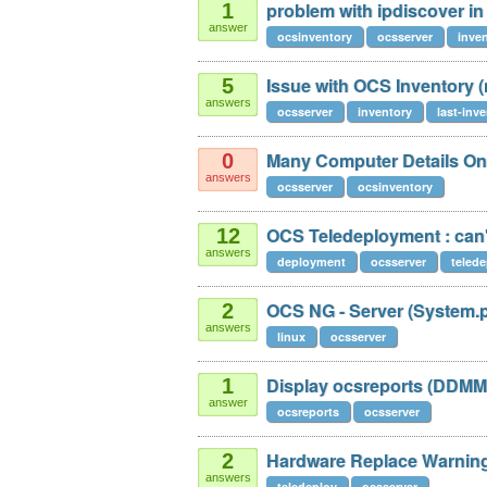
problem with ipdiscover in
1
answer
ocsinventory
ocsserver
inve
Issue with OCS Inventory 
5
answers
ocsserver
inventory
last-inv
Many Computer Details On 
0
answers
ocsserver
ocsinventory
OCS Teledeployment : can't f
12
answers
deployment
ocsserver
telede
OCS NG - Server (System.
2
answers
linux
ocsserver
Display ocsreports (DDM
1
answer
ocsreports
ocsserver
Hardware Replace Warnin
2
answers
teledeploy
ocsserver