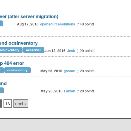
er (after server migration)
Aug 17, 2016
opensourcesolutions
(
140
points)
und ocsinventory
ocsinventory
ocsserver
Jun 13, 2016
Jesk
(
120
points)
p 404 error
r
ocsinventory
May 23, 2016
goamc
(
120
points)
und
4
May 20, 2016
Fabian
(
120
points)
16
next »