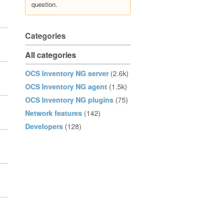
question.
Categories
All categories
OCS Inventory NG server
(2.6k)
OCS Inventory NG agent
(1.5k)
OCS Inventory NG plugins
(75)
Network features
(142)
Developers
(128)