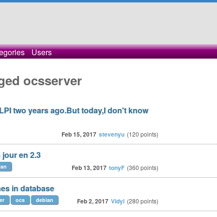
egories
Users
ged ocsserver
LPI two years ago.But today,I don't know
Feb 15, 2017
stevenyu
(
120
points)
jour en 2.3
ian
Feb 13, 2017
tonyF
(
360
points)
es in database
er
ocs
debian
Feb 2, 2017
Vidyl
(
280
points)