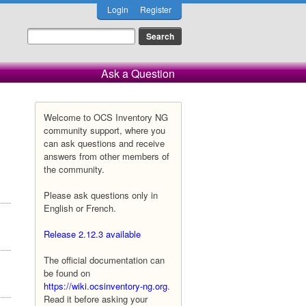
Login
Register
Ask a Question
Welcome to OCS Inventory NG
community support, where you
can ask questions and receive
answers from other members of
the community.
Please ask questions only in
English or French.
Release 2.12.3 available
The official documentation can
be found on
https://wiki.ocsinventory-ng.org
.
Read it before asking your