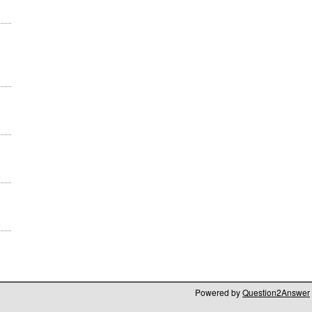
Powered by
Question2Answer