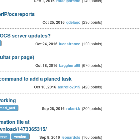
Dec 1, 2016
rafaelportimo
(
140
points)
erIP/ocsreports
Oct 25, 2016
gdelago
(
230
points)
t OCS server updates?
Oct 24, 2016
lucasfranco
(
120
points)
sultat par page)
Oct 18, 2016
bagghera69
(
670
points)
command to add a planed task
Oct 10, 2016
astroflo2015
(
420
points)
 working
mod_perl
Sep 28, 2016
robert.k
(
200
points)
ation file at
ownload/1473365315/
rver
version
Sep 8, 2016
leonardols
(
160
points)