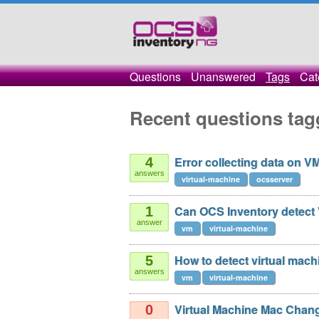
Questions
Unanswered
Tags
Cat
Recent questions tag
Error collecting data on V
4
answers
virtual-machine
ocsserver
Can OCS Inventory detect 
1
answer
vm
virtual-machine
How to detect virtual mach
5
answers
vm
virtual-machine
Virtual Machine Mac Chan
0