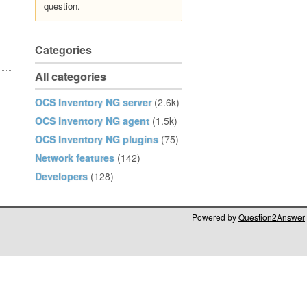
question.
Categories
All categories
OCS Inventory NG server
(2.6k)
OCS Inventory NG agent
(1.5k)
OCS Inventory NG plugins
(75)
Network features
(142)
Developers
(128)
Powered by
Question2Answer