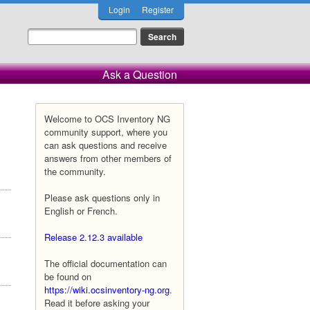
Login
Register
Ask a Question
Welcome to OCS Inventory NG
community support, where you
can ask questions and receive
answers from other members of
the community.
Please ask questions only in
English or French.
Release 2.12.3 available
The official documentation can
be found on
https://wiki.ocsinventory-ng.org
.
Read it before asking your