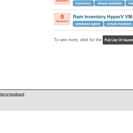
answers
inventory
virtual-machine
ma
Ram inventory HyperV VM
0
answers
windows-agent
virtual-machine
To see more, click for the
Full List Of Ques
Send feedback