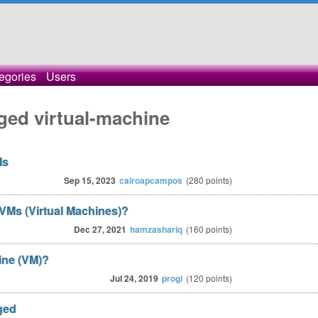
egories
Users
ged virtual-machine
Ms
Sep 15, 2023
cairoapcampos
(
280
points)
VMs (Virtual Machines)?
Dec 27, 2021
hamzashariq
(
160
points)
ine (VM)?
Jul 24, 2019
progi
(
120
points)
ged