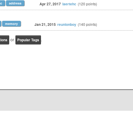
c
address
Apr 27, 2017
laertehc
(
120
points)
memory
Jan 21, 2015
reunionboy
(
140
points)
or
.
tions
Popular Tags