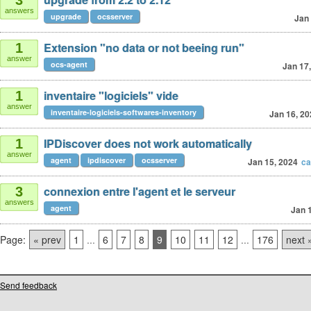
3
answers
upgrade
ocsserver
Jan 
Extension "no data or not beeing run"
1
answer
ocs-agent
Jan 17
inventaire "logiciels" vide
1
answer
inventaire-logiciels-softwares-inventory
Jan 16, 20
IPDiscover does not work automatically
1
answer
agent
ipdiscover
ocsserver
Jan 15, 2024
ca
connexion entre l'agent et le serveur
3
answers
agent
Jan 
Page:
« prev
1
...
6
7
8
9
10
11
12
...
176
next 
Send feedback