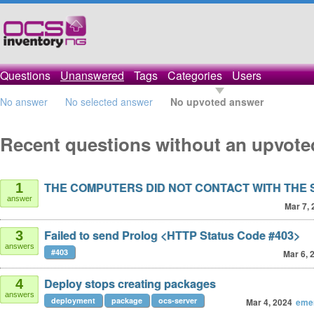
Questions
Unanswered
Tags
Categories
Users
No answer
No selected answer
No upvoted answer
Recent questions without an upvot
THE COMPUTERS DID NOT CONTACT WITH THE
1
answer
Mar 7, 
Failed to send Prolog <HTTP Status Code #403>
3
answers
#403
Mar 6, 
Deploy stops creating packages
4
answers
deployment
package
ocs-server
Mar 4, 2024
eme