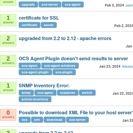
answer
upgrade
ocs-server
ocs-agent
Feb 5, 2024
use
certificate for SSL
1
answer
certificate
server
Feb 2, 202
upgraded from 2.2 to 2.12 - apache errors
2
answers
Jan 
OCS Agent Plugin doesn't send results to server
2
answers
ocs-agent
ocs-agent-windows
Jan 23, 2024
laiss
ocs-agent-plugin
ocs-plugin
SNMP Inventory Error:
1
answer
snmp
ocs-agent
ocsserver
switch
Jan 22, 202
printer-inventory
Possible to download XML File to your host server
0
answers
ocs
xml
download
ocs-server
Jan 22
upgrade from 2.2 to 2.12