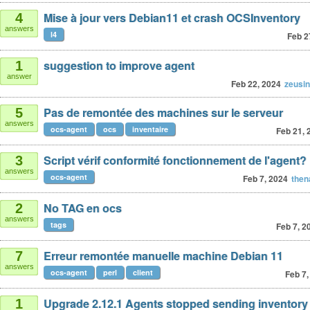
Mise à jour vers Debian11 et crash OCSInventory
4
answers
l4
Feb 2
suggestion to improve agent
1
answer
Feb 22, 2024
zeusi
Pas de remontée des machines sur le serveur
5
answers
ocs-agent
ocs
inventaire
Feb 21, 
Script vérif conformité fonctionnement de l'agent?
3
answers
ocs-agent
Feb 7, 2024
then
No TAG en ocs
2
answers
tags
Feb 7, 2
Erreur remontée manuelle machine Debian 11
7
answers
ocs-agent
perl
client
Feb 7,
Upgrade 2.12.1 Agents stopped sending inventory
1