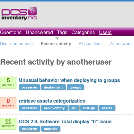
Questions
Unanswered
Tags
Categories
Users
User anotheruser
Recent activity
All questions
All answers
Recent activity by anotheruser
Unusual behavior when deploying to groups
5
answers
ocsserver
deployment
groups
retrieve assets categorization
0
answers
ocsserver
ocsinventory
api
rest-api
assets
OCS 2.9, Software Total display "0" issue
11
answers
ocsserver
upgrade