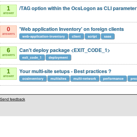
/TAG option within the OcsLogon as CLI paramete
1
answer
'Web application Inventory' on foreign clients
0
answers
web-application-inventory
client
script
saas
Can't deploy package <EXIT_CODE_1>
6
answers
exit_code_1
deployment
Your multi-site setups - Best practices ?
1
answer
ocsinventory
multisites
multi-network
performance
pro
Send feedback