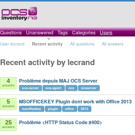
Questions
Unanswered
Tags
Categories
Users
User lecrand
Recent activity
All questions
All answers
Recent activity by lecrand
Problème depuis MAJ OCS Server
4
answers
ocs-server
ocs-agent
ocs
ocsserver
MSOFFICEKEY Plugin dont work with Office 2013
5
answers
msofficekey
plugin
office
2013
Problème <HTTP Status Code #400>
25
answers