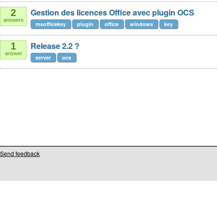
Gestion des licences Office avec plugin OCS
2
answers
msofficekey
plugin
office
windows
key
Release 2.2 ?
1
answer
server
ocs
Send feedback