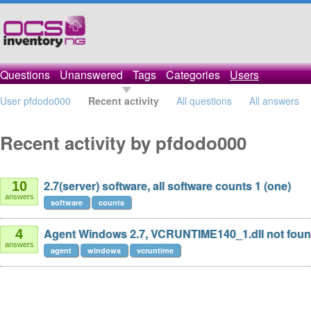
Questions
Unanswered
Tags
Categories
Users
User pfdodo000
Recent activity
All questions
All answers
Recent activity by pfdodo000
2.7(server) software, all software counts 1 (one)
10
answers
software
counts
Agent Windows 2.7, VCRUNTIME140_1.dll not fou
4
answers
agent
windows
vcruntime