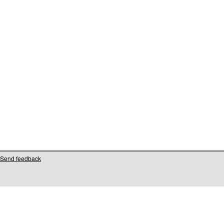
Send feedback