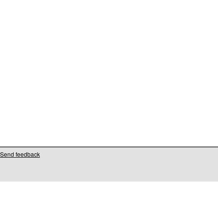
Send feedback