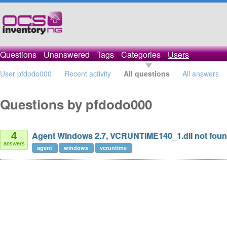
Questions
Unanswered
Tags
Categories
Users
User pfdodo000
Recent activity
All questions
All answers
Questions by pfdodo000
Agent Windows 2.7, VCRUNTIME140_1.dll not fou
4
answers
agent
windows
vcruntime