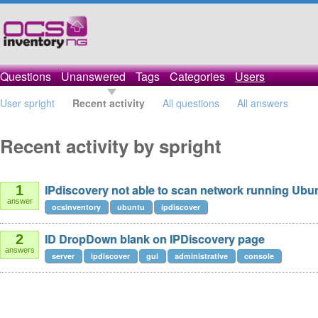
Questions
Unanswered
Tags
Categories
Users
User spright
Recent activity
All questions
All answers
Recent activity by spright
IPdiscovery not able to scan network running Ubu
1
answer
ocsinventory
ubuntu
ipdiscover
ID DropDown blank on IPDiscovery page
2
answers
server
ipdiscover
gui
administrative
console