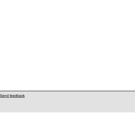
Send feedback