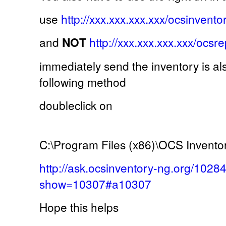
use
http://xxx.xxx.xxx.xxx/ocsinvento
and
NOT
http://xxx.xxx.xxx.xxx/ocsr
immediately send the inventory is al
following method
doubleclick on
C:\Program Files (x86)\OCS Invento
http://ask.ocsinventory-ng.org/1028
show=10307#a10307
Hope this helps