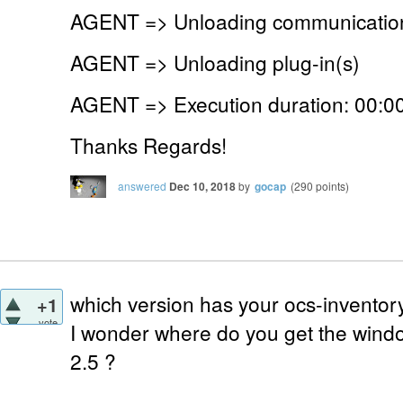
AGENT => Unloading communication
AGENT => Unloading plug-in(s)
AGENT => Execution duration: 00:00
Thanks Regards!
answered
Dec 10, 2018
by
gocap
(
290
points)
which version has your ocs-inventor
+1
vote
I wonder where do you get the windo
2.5 ?