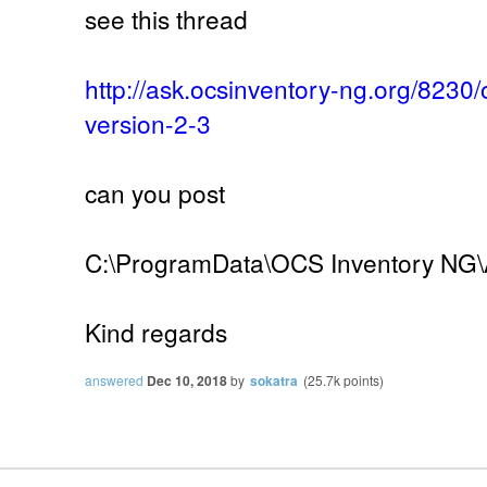
see this thread
http://ask.ocsinventory-ng.org/8230
version-2-3
can you post
C:\ProgramData\OCS Inventory NG\A
Kind regards
answered
Dec 10, 2018
by
sokatra
(
25.7k
points)