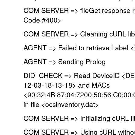
COM SERVER => fileGet response r
Code #400>
COM SERVER => Cleaning cURL lib
AGENT => Failed to retrieve Label
AGENT => Sending Prolog
DID_CHECK => Read DeviceID <D
12-03-18-13-18> and MACs
<90:32:4B:87:04:7200:50:56:C0:00
in file <ocsinventory.dat>
COM SERVER => Initializing cURL li
COM SERVER => Using cURL without