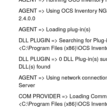
AGENT => Using OCS Inventory NG
2.4.0.0
AGENT => Loading plug-in(s)
DLL PLUGIN => Searching for Plug-in
<C:\Program Files (x86)\OCS Invent
DLL PLUGIN => 0 DLL Plug-in(s) suc
DLL(s) found
AGENT => Using network connectio
Server
COM PROVIDER => Loading Commun
<C:\Program Files (x86)\OCS Inven