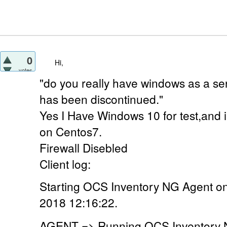
0
Hi,
votes
"do you really have windows as a ser
has been discontinued."
Yes I Have Windows 10 for test,and 
on Centos7.
Firewall Disebled
Client log:
Starting OCS Inventory NG Agent o
2018 12:16:22.
AGENT => Running OCS Inventory N