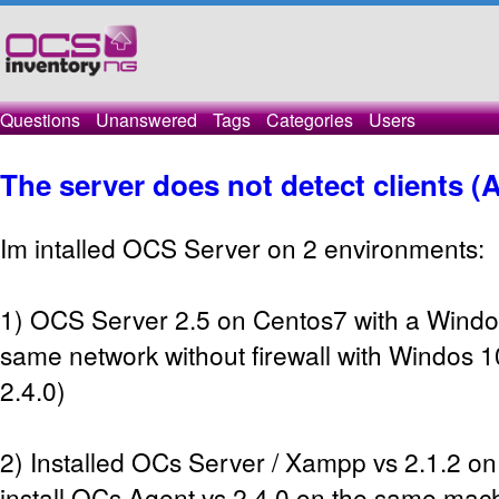
Questions
Unanswered
Tags
Categories
Users
The server does not detect clients (
Im intalled OCS Server on 2 environments:
1) OCS Server 2.5 on Centos7 with a Windo
same network without firewall with Windos 1
2.4.0)
2) Installed OCs Server / Xampp vs 2.1.2 
install OCs Agent vs 2.4.0 on the same mach