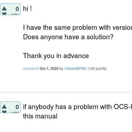
hi !
0
votes
I have the same problem with versio
Does anyone have a solution?
Thank you in advance
answered
Oct 1, 2020
by
tristan39700
(
140
points)
if anybody has a problem with OCS-Inv
0
votes
this manual