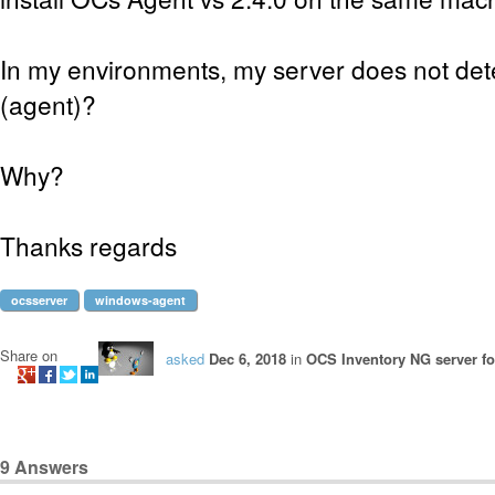
In my environments, my server does not dete
(agent)?
Why?
Thanks regards
ocsserver
windows-agent
Share on
asked
Dec 6, 2018
in
OCS Inventory NG server f
9
Answers