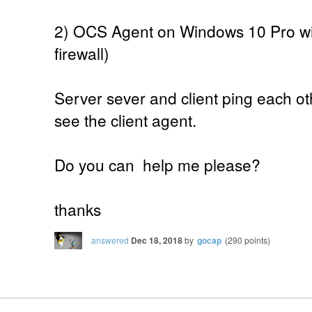
2) OCS Agent on Windows 10 Pro wit
firewall)
Server sever and client ping each ot
see the client agent.
Do you can help me please?
thanks
answered
Dec 18, 2018
by
gocap
(
290
points)