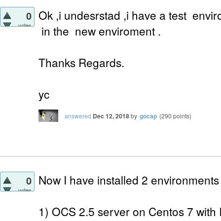
Ok ,i undesrstad ,i have a test envi
0
votes
in the new enviroment .
Thanks Regards.
yc
answered
Dec 12, 2018
by
gocap
(
290
points)
Now I have installed 2 environments
0
votes
1) OCS 2.5 server on Centos 7 with 