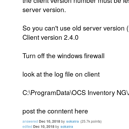
server version.
So you can't use old server version (
Client version 2.4.0
Turn off the windows firewall
look at the log file on client
C:\ProgramData\OCS Inventory NG\
post the conntent here
answered
Dec 10, 2018
by
sokatra
(
25.7k
points)
edited
Dec 10, 2018
by
sokatra