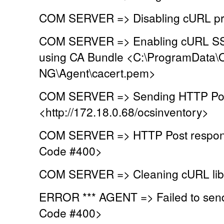
COM SERVER => Disabling cURL pr
COM SERVER => Enabling cURL SSL 
using CA Bundle <C:\ProgramData\
NG\Agent\cacert.pem>
COM SERVER => Sending HTTP Post
<http://172.18.0.68/ocsinventory>
COM SERVER => HTTP Post respons
Code #400>
COM SERVER => Cleaning cURL lib
ERROR *** AGENT => Failed to sen
Code #400>