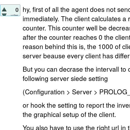
hy, first of all the agent does not se
0
votes
immediately. The client calculates 
counter. This counter well be decre
after the counter reaches 0 the clie
reason behind this is, the 1000 of c
server beause every client has diffe
But you can decrase the intervall to 
following server siede setting
(Configuration > Server > PROLO
or hook the setting to report the in
the graphical setup of the client.
You also have to use the right url in t