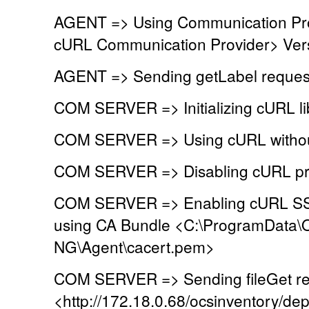
AGENT => Using Communication Pr
cURL Communication Provider> Vers
AGENT => Sending getLabel reques
COM SERVER => Initializing cURL lib
COM SERVER => Using cURL without
COM SERVER => Disabling cURL pr
COM SERVER => Enabling cURL SSL 
using CA Bundle <C:\ProgramData\
NG\Agent\cacert.pem>
COM SERVER => Sending fileGet re
<http://172.18.0.68/ocsinventory/dep