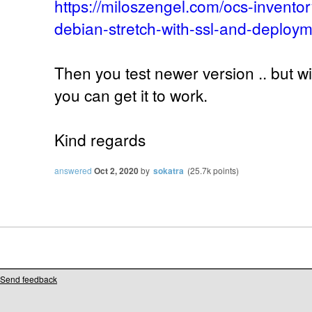
https://miloszengel.com/ocs-inventor
debian-stretch-with-ssl-and-deploym
Then you test newer version .. but w
you can get it to work.
Kind regards
answered
Oct 2, 2020
by
sokatra
(
25.7k
points)
Send feedback