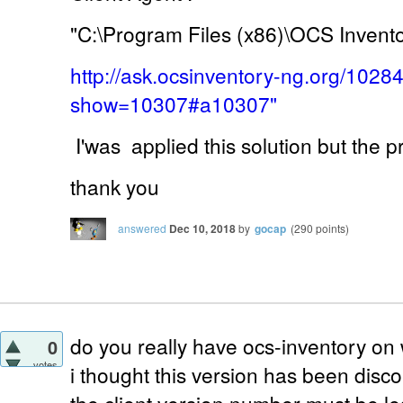
"C:\Program Files (x86)\OCS Invent
http://ask.ocsinventory-ng.org/1028
show=10307#a10307"
I'was applied this solution but the 
thank you
answered
Dec 10, 2018
by
gocap
(
290
points)
do you really have ocs-inventory on
0
votes
i thought this version has been disc
the client version number must be le