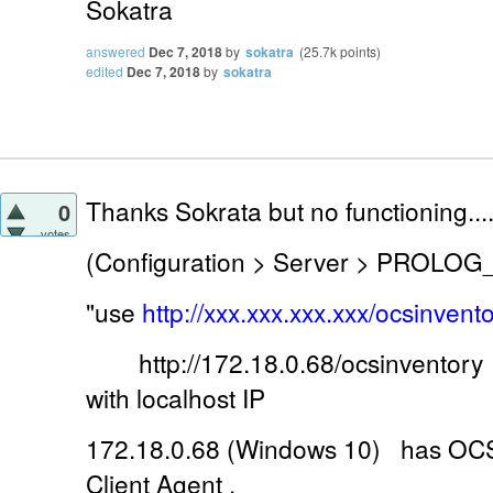
Sokatra
answered
Dec 7, 2018
by
sokatra
(
25.7k
points)
edited
Dec 7, 2018
by
sokatra
Thanks Sokrata but no functioning...
0
votes
(Configuration > Server > PROLOG
"use
http://xxx.xxx.xxx.xxx/ocsinvento
http://172.18.0.68/ocsinventory 
with localhost IP
172.18.0.68 (Windows 10) has OCS 
Client Agent .