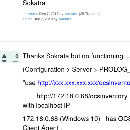
Sokatra
answered
Dec 7, 2018
by
sokatra
(
25.7k
points)
edited
Dec 7, 2018
by
sokatra
Thanks Sokrata but no functioning...
0
votes
(Configuration > Server > PROLOG
"use
http://xxx.xxx.xxx.xxx/ocsinvento
http://172.18.0.68/ocsinventory 
with localhost IP
172.18.0.68 (Windows 10) has OCS 
Client Agent .