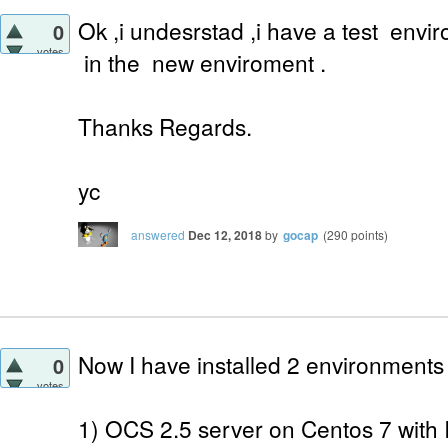
Ok ,i undesrstad ,i have a test envi
0
votes
in the new enviroment .
Thanks Regards.
yc
answered
Dec 12, 2018
by
gocap
(
290
points)
Now I have installed 2 environments
0
votes
1) OCS 2.5 server on Centos 7 with 