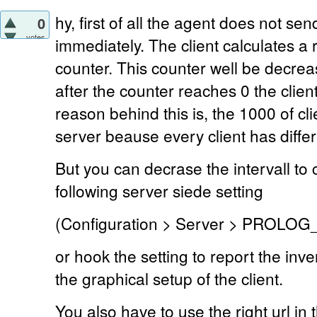
hy, first of all the agent does not se
0
votes
immediately. The client calculates 
counter. This counter well be decre
after the counter reaches 0 the clie
reason behind this is, the 1000 of c
server beause every client has diffe
But you can decrase the intervall to 
following server siede setting
(Configuration > Server > PROLO
or hook the setting to report the in
the graphical setup of the client.
You also have to use the right url in t