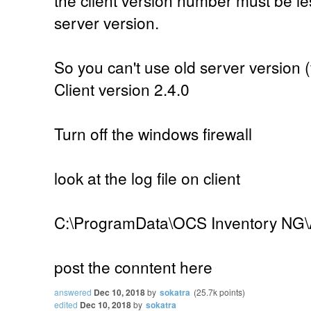
server version.
So you can't use old server version (
Client version 2.4.0
Turn off the windows firewall
look at the log file on client
C:\ProgramData\OCS Inventory NG\
post the conntent here
answered
Dec 10, 2018
by
sokatra
(
25.7k
points)
edited
Dec 10, 2018
by
sokatra