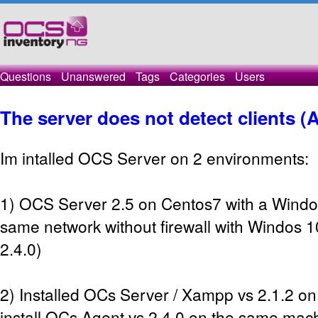
Questions
Unanswered
Tags
Categories
Users
The server does not detect clients (
Im intalled OCS Server on 2 environments:
1) OCS Server 2.5 on Centos7 with a Windo
same network without firewall with Windos 1
2.4.0)
2) Installed OCs Server / Xampp vs 2.1.2 
install OCs Agent vs 2.4.0 on the same mach