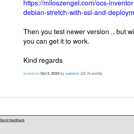
https://miloszengel.com/ocs-inventor
debian-stretch-with-ssl-and-deploym
Then you test newer version .. but w
you can get it to work.
Kind regards
answered
Oct 2, 2020
by
sokatra
(
25.7k
points)
Send feedback