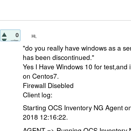
0
Hi,
votes
"do you really have windows as a ser
has been discontinued."
Yes I Have Windows 10 for test,and 
on Centos7.
Firewall Disebled
Client log:
Starting OCS Inventory NG Agent o
2018 12:16:22.
AGENT => Running OCS Inventory N