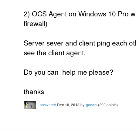
2) OCS Agent on Windows 10 Pro wit
firewall)
Server sever and client ping each ot
see the client agent.
Do you can help me please?
thanks
answered
Dec 18, 2018
by
gocap
(
290
points)