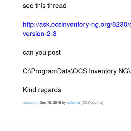
see this thread
http://ask.ocsinventory-ng.org/8230
version-2-3
can you post
C:\ProgramData\OCS Inventory NG\A
Kind regards
answered
Dec 10, 2018
by
sokatra
(
25.7k
points)