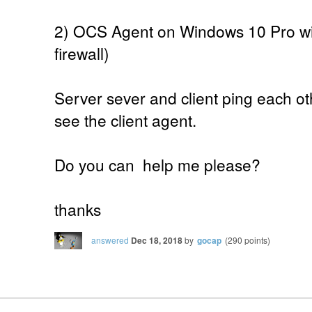
2) OCS Agent on Windows 10 Pro wit
firewall)
Server sever and client ping each ot
see the client agent.
Do you can help me please?
thanks
answered
Dec 18, 2018
by
gocap
(
290
points)