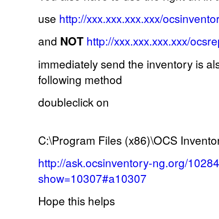
use
http://xxx.xxx.xxx.xxx/ocsinvento
and
NOT
http://xxx.xxx.xxx.xxx/ocsr
immediately send the inventory is al
following method
doubleclick on
C:\Program Files (x86)\OCS Invento
http://ask.ocsinventory-ng.org/1028
show=10307#a10307
Hope this helps