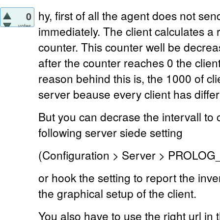
hy, first of all the agent does not se
0
votes
immediately. The client calculates 
counter. This counter well be decre
after the counter reaches 0 the clie
reason behind this is, the 1000 of c
server beause every client has diffe
But you can decrase the intervall to 
following server siede setting
(Configuration > Server > PROLO
or hook the setting to report the in
the graphical setup of the client.
You also have to use the right url in t