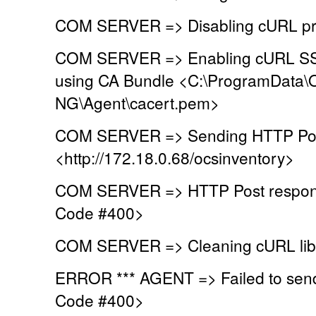
COM SERVER => Disabling cURL pr
COM SERVER => Enabling cURL SSL 
using CA Bundle <C:\ProgramData\
NG\Agent\cacert.pem>
COM SERVER => Sending HTTP Post
<http://172.18.0.68/ocsinventory>
COM SERVER => HTTP Post respons
Code #400>
COM SERVER => Cleaning cURL lib
ERROR *** AGENT => Failed to sen
Code #400>