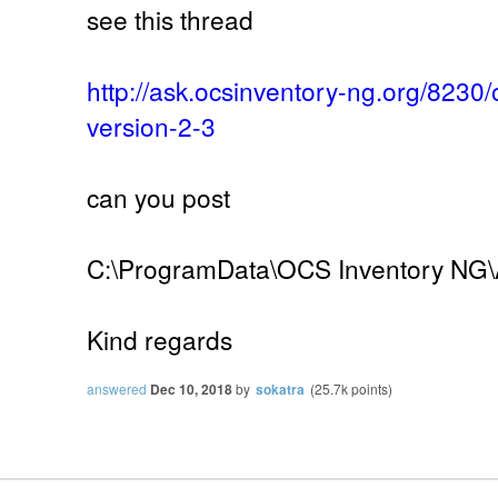
see this thread
http://ask.ocsinventory-ng.org/8230
version-2-3
can you post
C:\ProgramData\OCS Inventory NG\A
Kind regards
answered
Dec 10, 2018
by
sokatra
(
25.7k
points)