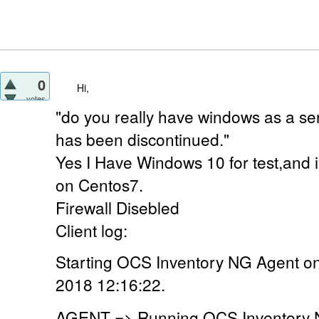
0
Hi,
votes
"do you really have windows as a ser
has been discontinued."
Yes I Have Windows 10 for test,and 
on Centos7.
Firewall Disebled
Client log:
Starting OCS Inventory NG Agent o
2018 12:16:22.
AGENT => Running OCS Inventory N