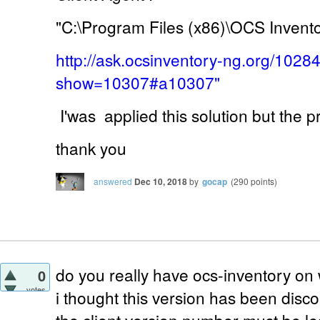
"C:\Program Files (x86)\OCS Invent
http://ask.ocsinventory-ng.org/1028
show=10307#a10307"
I'was applied this solution but the 
thank you
answered
Dec 10, 2018
by
gocap
(
290
points)
do you really have ocs-inventory on
0
votes
i thought this version has been disc
the client version number must be le