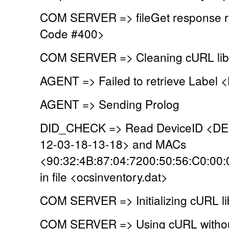
COM SERVER => fileGet response r
Code #400>
COM SERVER => Cleaning cURL lib
AGENT => Failed to retrieve Label
AGENT => Sending Prolog
DID_CHECK => Read DeviceID <D
12-03-18-13-18> and MACs
<90:32:4B:87:04:7200:50:56:C0:00
in file <ocsinventory.dat>
COM SERVER => Initializing cURL li
COM SERVER => Using cURL without