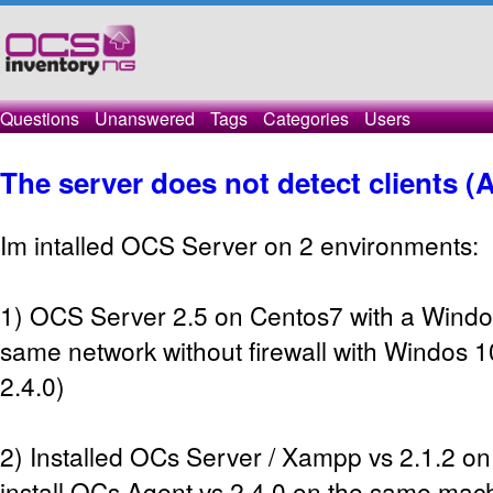
Questions
Unanswered
Tags
Categories
Users
The server does not detect clients (
Im intalled OCS Server on 2 environments:
1) OCS Server 2.5 on Centos7 with a Windo
same network without firewall with Windos 1
2.4.0)
2) Installed OCs Server / Xampp vs 2.1.2 
install OCs Agent vs 2.4.0 on the same mach