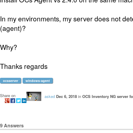
In my environments, my server does not dete
(agent)?
Why?
Thanks regards
ocsserver
windows-agent
Share on
asked
Dec 6, 2018
in
OCS Inventory NG server f
9
Answers