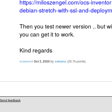
https://miloszengel.com/ocs-inventor
debian-stretch-with-ssl-and-deploym
Then you test newer version .. but w
you can get it to work.
Kind regards
answered
Oct 2, 2020
by
sokatra
(
25.7k
points)
Send feedback