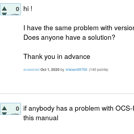
hi !
0
votes
I have the same problem with versio
Does anyone have a solution?
Thank you in advance
answered
Oct 1, 2020
by
tristan39700
(
140
points)
if anybody has a problem with OCS-Inv
0
votes
this manual