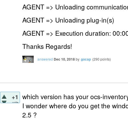
AGENT => Unloading communication
AGENT => Unloading plug-in(s)
AGENT => Execution duration: 00:00
Thanks Regards!
answered
Dec 10, 2018
by
gocap
(
290
points)
which version has your ocs-inventor
+1
vote
I wonder where do you get the windo
2.5 ?