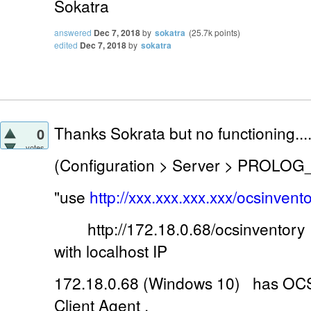
Sokatra
answered
Dec 7, 2018
by
sokatra
(
25.7k
points)
edited
Dec 7, 2018
by
sokatra
Thanks Sokrata but no functioning...
0
votes
(Configuration > Server > PROLOG
"use
http://xxx.xxx.xxx.xxx/ocsinvento
http://172.18.0.68/ocsinventory 
with localhost IP
172.18.0.68 (Windows 10) has OCS 
Client Agent .