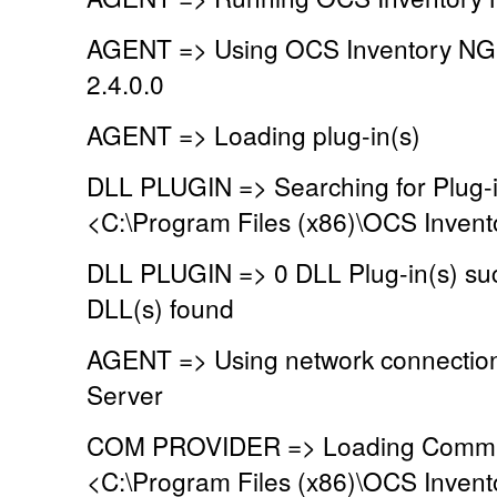
AGENT => Using OCS Inventory NG
2.4.0.0
AGENT => Loading plug-in(s)
DLL PLUGIN => Searching for Plug-in
<C:\Program Files (x86)\OCS Invent
DLL PLUGIN => 0 DLL Plug-in(s) suc
DLL(s) found
AGENT => Using network connectio
Server
COM PROVIDER => Loading Commun
<C:\Program Files (x86)\OCS Inven