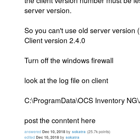
server version.
So you can't use old server version (
Client version 2.4.0
Turn off the windows firewall
look at the log file on client
C:\ProgramData\OCS Inventory NG\
post the conntent here
answered
Dec 10, 2018
by
sokatra
(
25.7k
points)
edited
Dec 10, 2018
by
sokatra