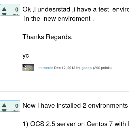
Ok ,i undesrstad ,i have a test envi
0
votes
in the new enviroment .
Thanks Regards.
yc
answered
Dec 12, 2018
by
gocap
(
290
points)
Now I have installed 2 environments
0
votes
1) OCS 2.5 server on Centos 7 with 