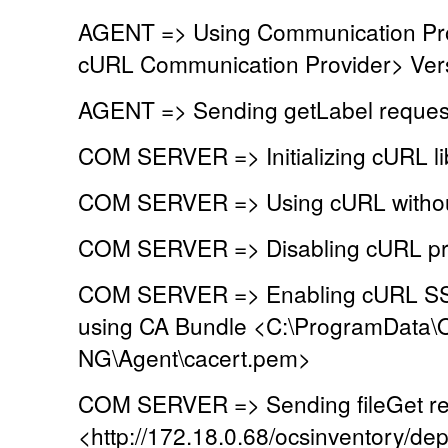
AGENT => Using Communication Pr
cURL Communication Provider> Vers
AGENT => Sending getLabel reques
COM SERVER => Initializing cURL lib
COM SERVER => Using cURL without
COM SERVER => Disabling cURL pr
COM SERVER => Enabling cURL SSL 
using CA Bundle <C:\ProgramData\
NG\Agent\cacert.pem>
COM SERVER => Sending fileGet re
<http://172.18.0.68/ocsinventory/dep