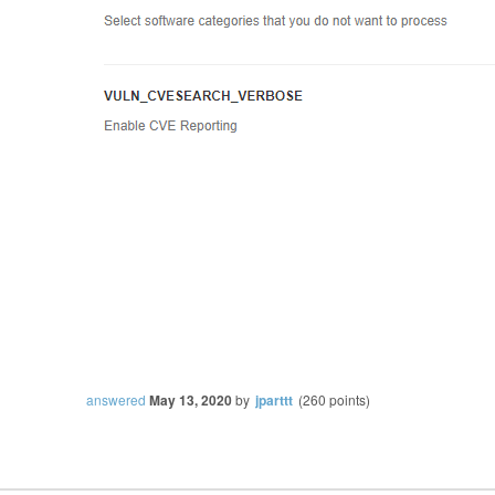
answered
May 13, 2020
by
jparttt
(
260
points)