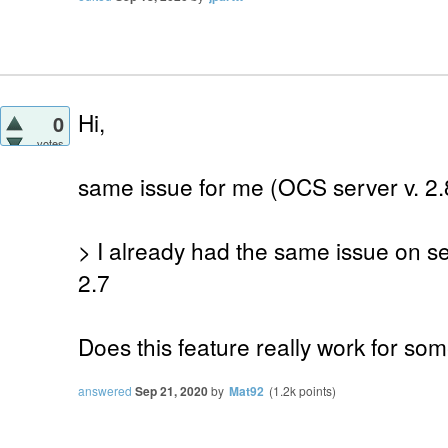
Hi,
0
votes
same issue for me (OCS server v. 2.8
> I already had the same issue on s
2.7
Does this feature really work for so
answered
Sep 21, 2020
by
Mat92
(
1.2k
points)