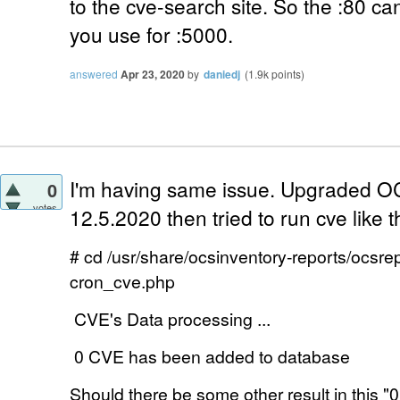
to the cve-search site. So the :80 can
you use for :5000.
answered
Apr 23, 2020
by
daniedj
(
1.9k
points)
I'm having same issue. Upgraded OC
0
votes
12.5.2020 then tried to run cve like th
# cd /usr/share/ocsinventory-reports/ocsre
cron_cve.php
CVE's Data processing ...
0 CVE has been added to database
Should there be some other result in this "
0