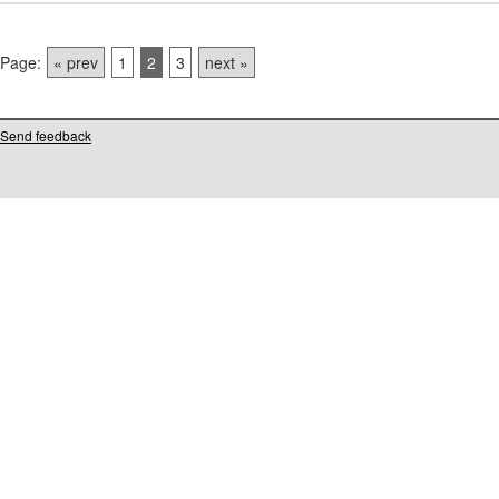
Page:
« prev
1
2
3
next »
Send feedback