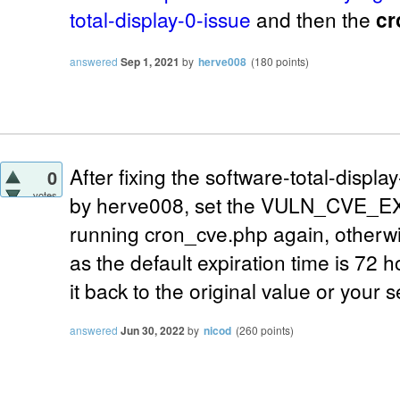
total-display-0-issue
and then the
cr
answered
Sep 1, 2021
by
herve008
(
180
points)
After fixing the software-total-displ
0
votes
by herve008, set the VULN_CVE_EX
running cron_cve.php again, otherwis
as the default expiration time is 72 h
it back to the original value or your 
answered
Jun 30, 2022
by
nicod
(
260
points)