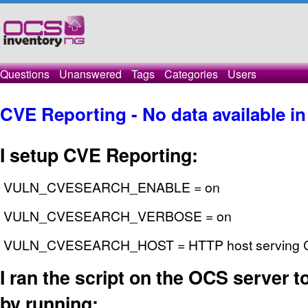
Questions
Unanswered
Tags
Categories
Users
CVE Reporting - No data available in
I setup CVE Reporting:
VULN_CVESEARCH_ENABLE = on
VULN_CVESEARCH_VERBOSE = on
VULN_CVESEARCH_HOST = HTTP host serving CV
I ran the script on the OCS server to 
by running: