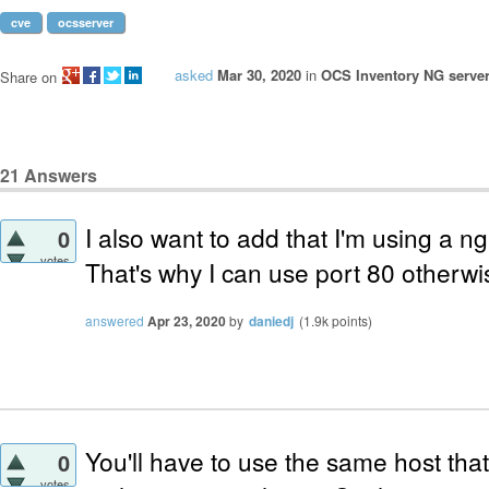
cve
ocsserver
asked
Mar 30, 2020
in
OCS Inventory NG server
Share on
21
Answers
I also want to add that I'm using a n
0
votes
That's why I can use port 80 otherwis
answered
Apr 23, 2020
by
daniedj
(
1.9k
points)
You'll have to use the same host tha
0
votes