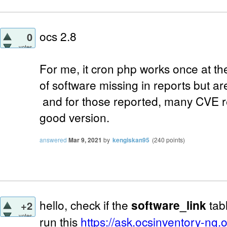
ocs 2.8
0
votes
For me, it cron php works once at t
of software missing in reports but a
and for those reported, many CVE r
good version.
answered
Mar 9, 2021
by
kengiskan95
(
240
points)
hello, check if the
software_link
tabl
+2
votes
run this
https://ask.ocsinventory-ng