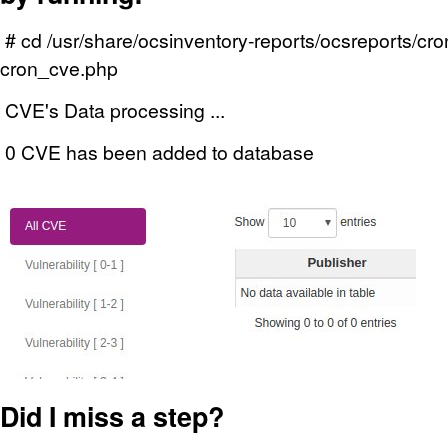
# cd /usr/share/ocsinventory-reports/ocsreports/cr
cron_cve.php
CVE's Data processing ...
0 CVE has been added to database
Did I miss a step?