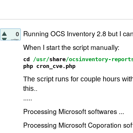
Running OCS Inventory 2.8 but I can't
0
votes
When I start the script manually:
cd
/usr/
share
/ocsinventory-report
php cron_cve.php
The script runs for couple hours wit
this..
.....
Processing Microsoft softwares ...
Processing Microsoft Coporation soft