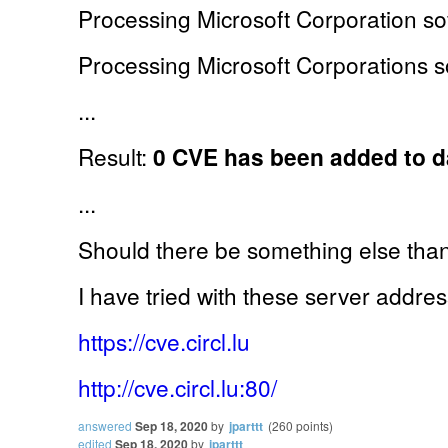
Processing Microsoft Corporation sof
Processing Microsoft Corporations so
...
Result:
0 CVE has been added to 
...
Should there be something else th
I have tried with these server addre
https://cve.circl.lu
http://cve.circl.lu:80/
answered
Sep 18, 2020
by
jparttt
(
260
points)
edited
Sep 18, 2020
by
jparttt