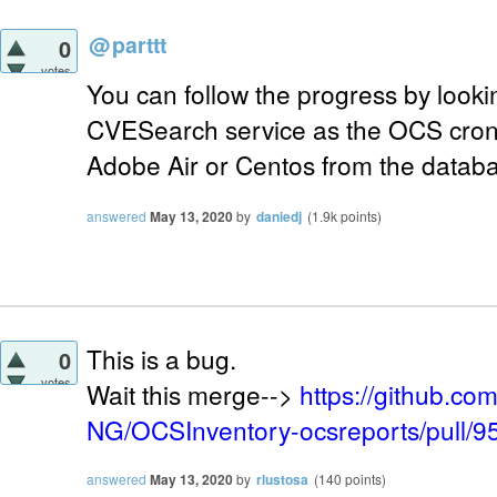
@
parttt
0
votes
You can follow the progress by lookin
CVESearch service as the OCS cron 
Adobe Air or Centos from the datab
answered
May 13, 2020
by
daniedj
(
1.9k
points)
This is a bug.
0
votes
Wait this merge-->
https://github.c
NG/OCSInventory-ocsreports/pull/9
answered
May 13, 2020
by
rlustosa
(
140
points)