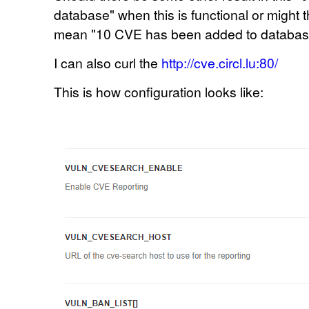
database" when this is functional or might t
mean
"10
CVE has been added to database"
I can also curl the
http://cve.circl.lu:80/
This is how configuration looks like: