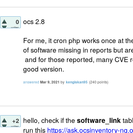
ocs 2.8
0
votes
For me, it cron php works once at t
of software missing in reports but a
and for those reported, many CVE r
good version.
answered
Mar 9, 2021
by
kengiskan95
(
240
points)
hello, check if the
software_link
tabl
+2
votes
run this
https://ask.ocsinventory-ng