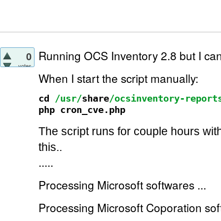
Running OCS Inventory 2.8 but I can't
0
votes
When I start the script manually:
cd
/usr/
share
/ocsinventory-report
php cron_cve.php
The script runs for couple hours wit
this..
.....
Processing Microsoft softwares ...
Processing Microsoft Coporation soft