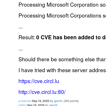
Processing Microsoft Corporation sof
Processing Microsoft Corporations so
...
Result:
0 CVE has been added to 
...
Should there be something else th
I have tried with these server addre
https://cve.circl.lu
http://cve.circl.lu:80/
answered
Sep 18, 2020
by
jparttt
(
260
points)
edited
Sep 18, 2020
by
jparttt