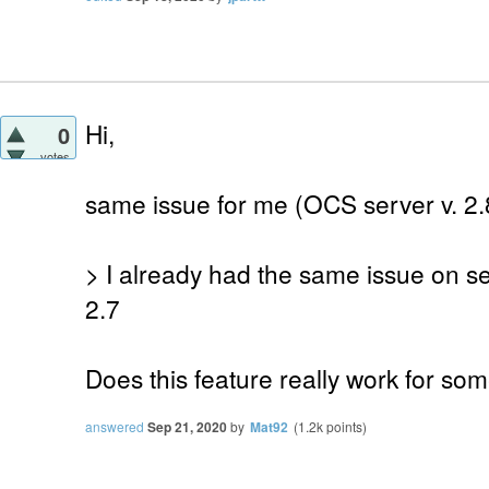
Hi,
0
votes
same issue for me (OCS server v. 2.8
> I already had the same issue on s
2.7
Does this feature really work for so
answered
Sep 21, 2020
by
Mat92
(
1.2k
points)