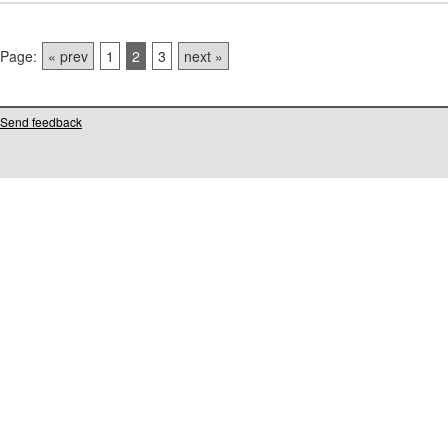
Page:
« prev
1
2
3
next »
Send feedback