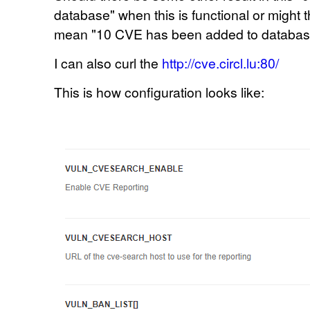
database" when this is functional or might t
mean
"10
CVE has been added to database"
I can also curl the
http://cve.circl.lu:80/
This is how configuration looks like: