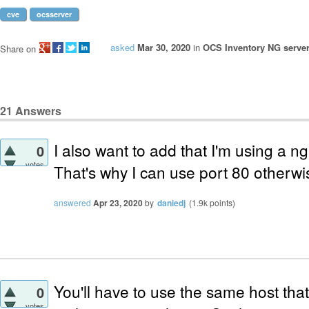
cve
ocsserver
asked
Mar 30, 2020
in
OCS Inventory NG server
Share on
21
Answers
I also want to add that I'm using a n
0
votes
That's why I can use port 80 otherwis
answered
Apr 23, 2020
by
daniedj
(
1.9k
points)
You'll have to use the same host tha
0
votes