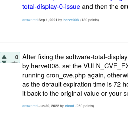
total-display-0-issue
and then the
cr
answered
Sep 1, 2021
by
herve008
(
180
points)
After fixing the software-total-displ
0
votes
by herve008, set the VULN_CVE_EX
running cron_cve.php again, otherwis
as the default expiration time is 72 h
it back to the original value or your 
answered
Jun 30, 2022
by
nicod
(
260
points)