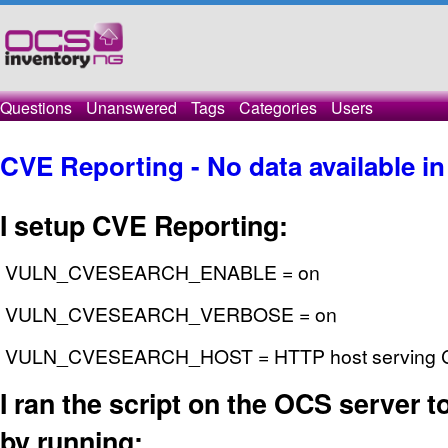
Questions
Unanswered
Tags
Categories
Users
CVE Reporting - No data available in
I setup CVE Reporting:
VULN_CVESEARCH_ENABLE = on
VULN_CVESEARCH_VERBOSE = on
VULN_CVESEARCH_HOST = HTTP host serving CV
I ran the script on the OCS server to 
by running: