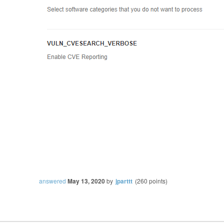
answered
May 13, 2020
by
jparttt
(
260
points)