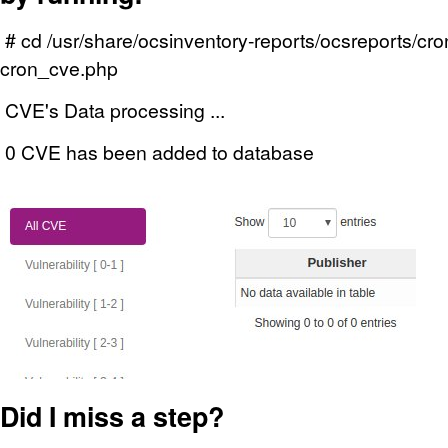
# cd /usr/share/ocsinventory-reports/ocsreports/cr
cron_cve.php
CVE's Data processing ...
0 CVE has been added to database
Did I miss a step?