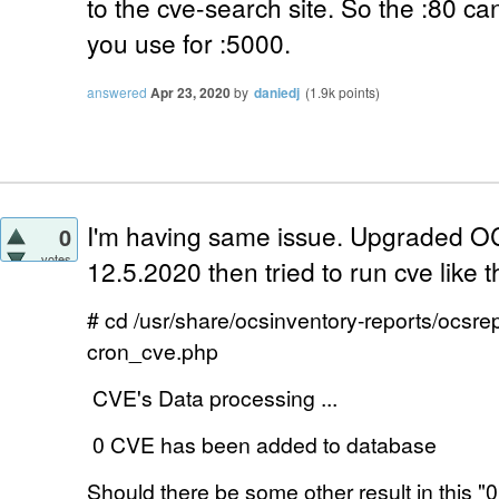
to the cve-search site. So the :80 can
you use for :5000.
answered
Apr 23, 2020
by
daniedj
(
1.9k
points)
I'm having same issue. Upgraded OC
0
votes
12.5.2020 then tried to run cve like th
# cd /usr/share/ocsinventory-reports/ocsre
cron_cve.php
CVE's Data processing ...
0 CVE has been added to database
Should there be some other result in this "
0