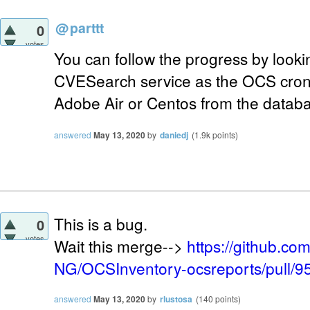
@
parttt
0
votes
You can follow the progress by lookin
CVESearch service as the OCS cron 
Adobe Air or Centos from the datab
answered
May 13, 2020
by
daniedj
(
1.9k
points)
This is a bug.
0
votes
Wait this merge-->
https://github.c
NG/OCSInventory-ocsreports/pull/9
answered
May 13, 2020
by
rlustosa
(
140
points)