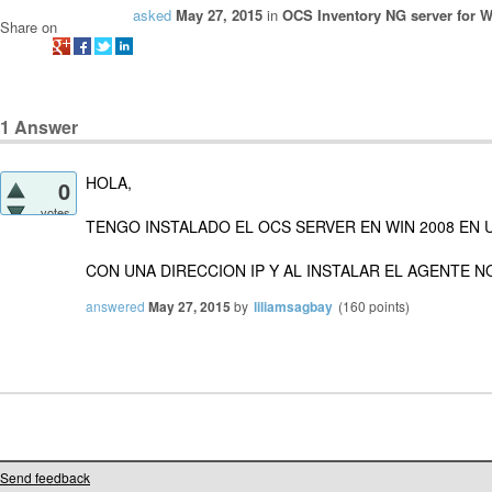
asked
May 27, 2015
in
OCS Inventory NG server for 
Share on
1
Answer
HOLA,
0
votes
TENGO INSTALADO EL OCS SERVER EN WIN 2008 EN 
CON UNA DIRECCION IP Y AL INSTALAR EL AGENTE N
answered
May 27, 2015
by
liliamsagbay
(
160
points)
Send feedback