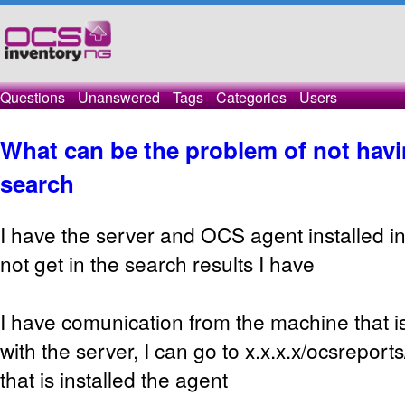
Questions
Unanswered
Tags
Categories
Users
What can be the problem of not havin
search
I have the server and OCS agent installed 
not get in the search results I have
I have comunication from the machine that is
with the server, I can go to x.x.x.x/ocsrepor
that is installed the agent