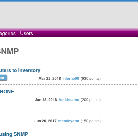
egories
Users
 SNMP
ers to Inventory
res
Mar 22, 2018
inferno66
(
930
points)
PHONE
Jan 18, 2018
Amidreams
(
200
points)
Jun 20, 2017
mamieyetta
(
150
points)
 using SNMP