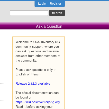
Login
Register
Ask a Question
Welcome to OCS Inventory NG
community support, where you
can ask questions and receive
answers from other members of
the community.
Please ask questions only in
English or French.
Release 2.12.3 available
The official documentation can
be found on
https://wiki.ocsinventory-ng.org
.
Read it before asking your