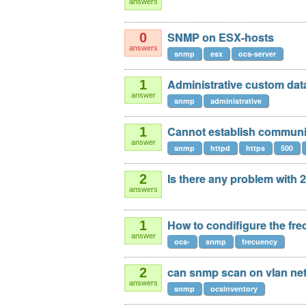
answers
SNMP on ESX-hosts
0
answers
snmp
esx
ocs-server
Administrative custom dat
1
answer
snmp
administrative
Cannot establish communic
1
answer
snmp
httpd
https
500
Is there any problem with
2
answers
How to condifigure the fr
1
answer
ocs-
snmp
frecuency
can snmp scan on vlan ne
2
answers
snmp
ocsinventory