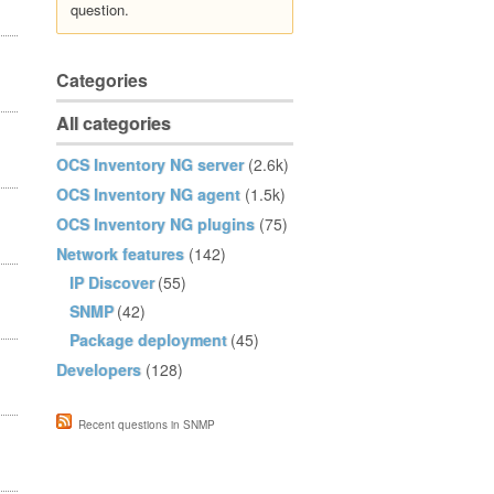
question.
Categories
All categories
OCS Inventory NG server
(2.6k)
OCS Inventory NG agent
(1.5k)
OCS Inventory NG plugins
(75)
Network features
(142)
IP Discover
(55)
SNMP
(42)
Package deployment
(45)
Developers
(128)
Recent questions in SNMP