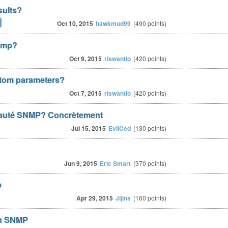
sults?
Oct 10, 2015
hawkmud99
(
490
points)
snmp?
Oct 9, 2015
riswantio
(
420
points)
stom parameters?
Oct 7, 2015
riswantio
(
420
points)
auté SNMP? Concrètement
Jul 15, 2015
EvilCed
(
130
points)
Jun 9, 2015
Eric Smart
(
370
points)
p
Apr 29, 2015
Jijins
(
160
points)
gh SNMP