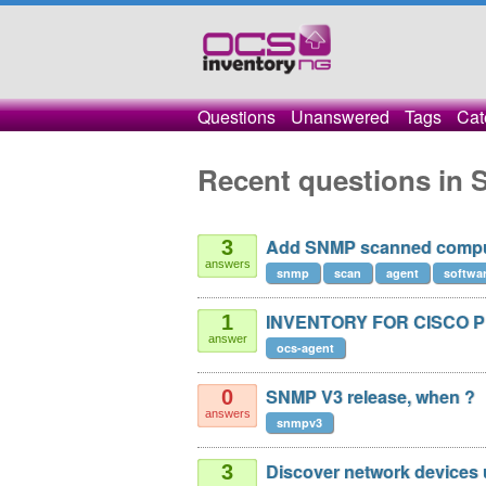
Questions
Unanswered
Tags
Cat
Recent questions in
Add SNMP scanned comput
3
answers
snmp
scan
agent
softwa
INVENTORY FOR CISCO 
1
answer
ocs-agent
SNMP V3 release, when ?
0
answers
snmpv3
Discover network devices
3