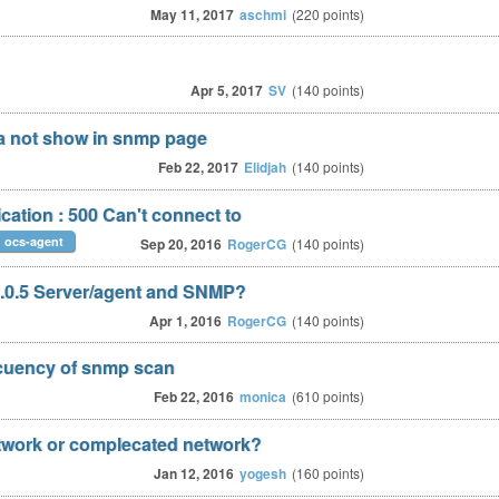
May 11, 2017
aschmi
(
220
points)
Apr 5, 2017
SV
(
140
points)
a not show in snmp page
Feb 22, 2017
Elidjah
(
140
points)
ation : 500 Can't connect to
ocs-agent
Sep 20, 2016
RogerCG
(
140
points)
 2.0.5 Server/agent and SNMP?
Apr 1, 2016
RogerCG
(
140
points)
ecuency of snmp scan
Feb 22, 2016
monica
(
610
points)
twork or complecated network?
Jan 12, 2016
yogesh
(
160
points)