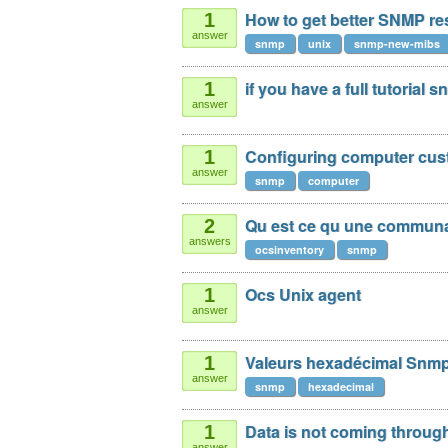
How to get better SNMP re
1
answer
snmp
unix
snmp-new-mibs
if you have a full tutorial 
1
answer
Configuring computer cu
1
answer
snmp
computer
Qu est ce qu une commun
2
answers
ocsinventory
snmp
Ocs Unix agent
1
answer
Valeurs hexadécimal Snm
1
answer
snmp
hexadecimal
Data is not coming throu
1
answer