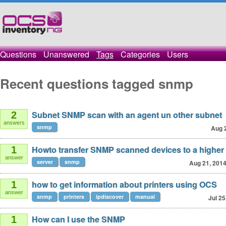
Questions
Unanswered
Tags
Categories
Users
Recent questions tagged snmp
Subnet SNMP scan with an agent un other subnet
2
answers
snmp
Aug 
Howto transfer SNMP scanned devices to a higher
1
answer
server
snmp
Aug 21, 201
how to get information about printers using OCS
1
answer
snmp
printers
ipdiscover
manual
Jul 25
How can I use the SNMP
1