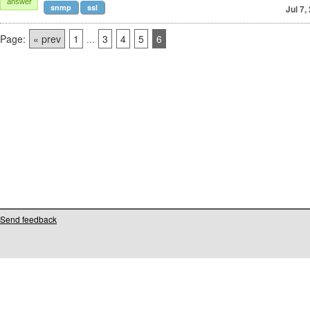
answer
snmp
ssl
Jul 7,
Page:
« prev
1
...
3
4
5
6
Send feedback