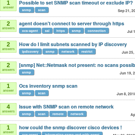
Possible to set SNMP scan timeout or exclude IP?
1
answer
snmp
scan
Sep 21, 2
agent doesn't connect to server through https
2
answers
ocs-agent
ssl
https
snmp
connection
Jul 
How do I limit subnets scanned by IP discovery
2
answers
ipdicovery
snmp
network
restrict
Jun 25,
[snmp] Net::Netmask not present: no scans possib
2
answers
snmp
Jun 19, 
Ocs inventory snmp scan
1
answer
snmp
scan
Jun 8, 201
Issue with SNMP scan on remote network
4
answers
snmp
scan
remote
network
Ap
how could the snmp discover cisco devices !
1
answer
ocs-agent
information-snmp-and-with-agent