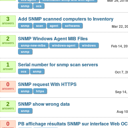
Mar 26, 2018
snmp
ocs
Add SNMP scanned computers to Inventory
3
answers
snmp
scan
agent
softwares
Mar 22, 2
SNMP Windows Agent MIB Files
2
answers
snmp-new-mibs
windows-agent
windows
Feb 14, 2
snmp
Serial number for snmp scan servers
1
answer
ocs
snmp
Oct 7, 
SNMP request With HTTPS
0
answers
snmp
https
Sep 14,
SNMP show wrong data
2
answers
snmp
Aug 10
PB affichage résultats SNMP sur interface Web O
0