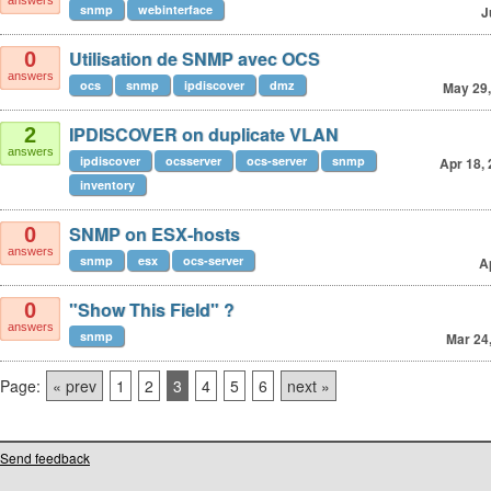
answers
snmp
webinterface
J
Utilisation de SNMP avec OCS
0
answers
ocs
snmp
ipdiscover
dmz
May 29,
IPDISCOVER on duplicate VLAN
2
answers
ipdiscover
ocsserver
ocs-server
snmp
Apr 18,
inventory
SNMP on ESX-hosts
0
answers
snmp
esx
ocs-server
A
"Show This Field" ?
0
answers
snmp
Mar 24
Page:
« prev
1
2
3
4
5
6
next »
Send feedback