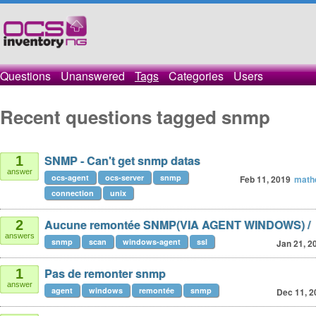
Questions
Unanswered
Tags
Categories
Users
Recent questions tagged snmp
SNMP - Can't get snmp datas
1
answer
ocs-agent
ocs-server
snmp
Feb 11, 2019
math
connection
unix
Aucune remontée SNMP(VIA AGENT WINDOWS) /
2
answers
snmp
scan
windows-agent
ssl
Jan 21, 2
Pas de remonter snmp
1
answer
agent
windows
remontée
snmp
Dec 11, 2