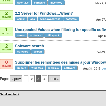
answer
agent205
software
inventory
May 2, 
2.2 Server for Windows....When?
2
answers
server
ocs
windowsservice
software
Apr 27,
Unexpected Values when filtering for specific soft
1
answer
server
software
officepack
Apr 1
Software search
2
answers
software
search
Feb 22
Supprimer les remontées des mises à jour Window
0
answers
update
windows
logiciels
software
Aug 31, 2015
ce
Page:
« prev
1
2
3
4
next »
Send feedback