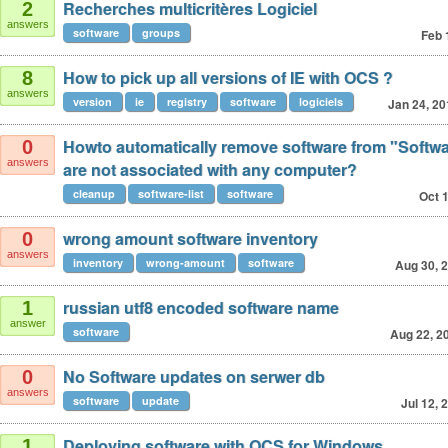
Recherches multicritères Logiciel
2
answers
software
groups
Feb 
How to pick up all versions of IE with OCS ?
8
answers
version
ie
registry
software
logiciels
Jan 24, 20
Howto automatically remove software from "Softwar
0
answers
are not associated with any computer?
cleanup
software-list
software
Oct 
wrong amount software inventory
0
answers
inventory
wrong-amount
software
Aug 30, 
russian utf8 encoded software name
1
answer
software
Aug 22, 2
No Software updates on serwer db
0
answers
software
update
Jul 12, 
Deploying software with OCS for Windows
1