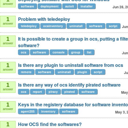
answer
software
deployment
autoit
installer
Jun 28, 2
Problem with teledeploy
1
answer
teledeploy
ocsinventory
uninstall
software
script
Jun
It is possible to create a group in ocs, putting a filte
1
answer
software?
ocs
software
console
group
list
Jun
Is there any plugin to uninstall software from ocs
1
answer
remote
software
uninstall
plugin
script
Ju
Is there any way of ocs identify pirated software
1
answer
ocs
report
piracy
pirated
software
May
Keys in the registery database for software invento
1
answer
agent205
inventory
software
May 3, 
How OCS find the softwares?
1