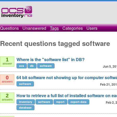
Questions
Unanswered
Tags
Categories
Users
Recent questions tagged software
Where is the "software list" in DB?
1
answer
ocs
db
software
Jun 5, 20
64 bit software not showing up for computer softw
0
answers
software
Feb 21, 20
How to retrieve a full list of installed software on e
2
answers
inventory
software
report
export-data
Feb 2, 
database