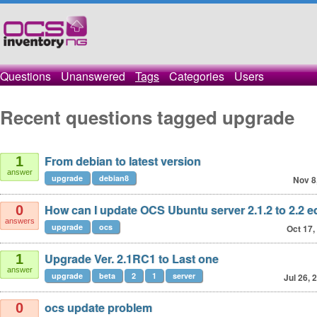
Questions
Unanswered
Tags
Categories
Users
Recent questions tagged upgrade
From debian to latest version
1
answer
upgrade
debian8
Nov 8
How can I update OCS Ubuntu server 2.1.2 to 2.2 e
0
answers
upgrade
ocs
Oct 17,
Upgrade Ver. 2.1RC1 to Last one
1
answer
upgrade
beta
2
1
server
Jul 26, 
ocs update problem
0