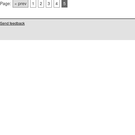
Page:
« prev
1
2
3
4
5
Send feedback