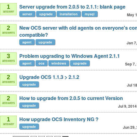
Server upgrade from 2.0.5 to 2.1.1: blank page
1
answer
server
upgrade
installation
mysql
May 1
New OCS server with old agents on everyone's co
2
answers
compatible?
agent
upgrade
Jan 7
Problem upgrading to Windows Agent 2.1.1
3
answers
agent
ocs
windows
upgrade
Sep 7,
Upgrade OCS 1.1.3 > 2.1.2
2
answers
upgrade
Jul 1
How to upgrade from 2.0.5 to current Version
2
answers
upgrade
Jul 9, 2014
How upgrade OCS Inventory NG ?
1
answer
upgrade
Jun 29,