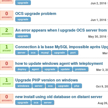
answers
upgrade
Jun 2, 2016
OCS upgrade problem
0
answers
upgrade
Jun 1, 2016
An error appears when I upgrade OCS server from v
2
answers
upgrade
May 30, 2016
Connection à la base MySQL impossible après Up
1
answer
server
ocs
mysql
upgrade
port
Mar
how to update windows agent with teleployment
0
answers
deploy
agent
upgrade
update
problem
Mar 3, 2
Upgrade PHP version on windows
1
answer
windows
server
ocs
upgrade
php
Oct 9, 2
new install using old database on distant server
0
answers
upgrade
ocs
server
Aug 26