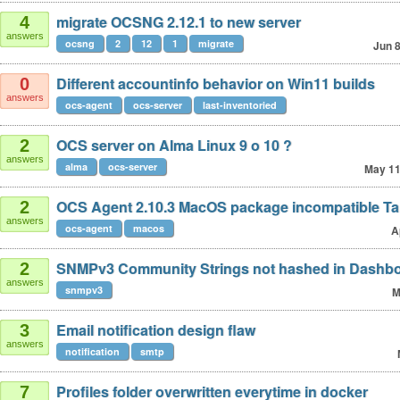
migrate OCSNG 2.12.1 to new server
4
answers
ocsng
2
12
1
migrate
Jun 
Different accountinfo behavior on Win11 builds
0
answers
ocs-agent
ocs-server
last-inventoried
OCS server on Alma Linux 9 o 10 ?
2
answers
alma
ocs-server
May 1
OCS Agent 2.10.3 MacOS package incompatible T
2
answers
ocs-agent
macos
A
SNMPv3 Community Strings not hashed in Dashb
2
answers
snmpv3
M
Email notification design flaw
3
answers
notification
smtp
Profiles folder overwritten everytime in docker
7