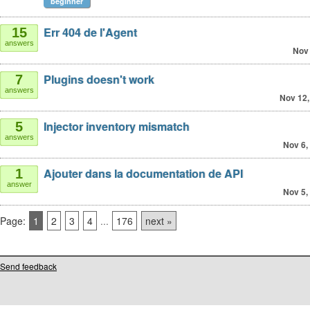
beginner
Err 404 de l'Agent
15
answers
Nov 
Plugins doesn't work
7
answers
Nov 12,
Injector inventory mismatch
5
answers
Nov 6,
Ajouter dans la documentation de API
1
answer
Nov 5,
Page:
1
2
3
4
...
176
next »
Send feedback