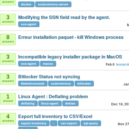
answers
docker
ocsinventory-server
Modifying the SSN field read by the agent.
3
answers
ocs-agent
M
Erreur installation paquet - kill Windows process
8
answers
Incompatible legacy installer package in MacOS
3
answers
ocs-agent
macos
Feb 6
leonar
Bitlocker Status not syncing
3
answers
#adminconsole
ocsinventory
bitlocker
Jan
Linux Agent : Deflating problem
1
answer
deflating
linux-agent
debian
Dec 18, 20
Export full inventory to CSV/Excel
4
answers
export-inventory
-
csv-export
sql-query
Nov 27