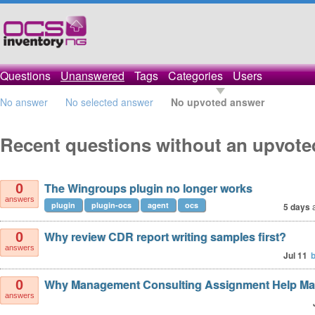
Questions
Unanswered
Tags
Categories
Users
No answer
No selected answer
No upvoted answer
Recent questions without an upvot
The Wingroups plugin no longer works
0
answers
plugin
plugin-ocs
agent
ocs
5 days
Why review CDR report writing samples first?
0
answers
Jul 11
Why Management Consulting Assignment Help Ma
0
answers