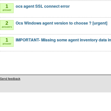
ocs agent SSL connect error
1
answer
Ocs Windows agent version to choose ? [urgent]
2
answers
IMPORTANT- Missing some agent inventory data i
1
answer
Send feedback