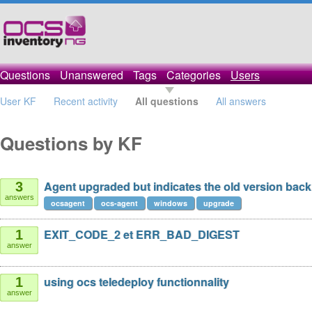
Questions
Unanswered
Tags
Categories
Users
User KF
Recent activity
All questions
All answers
Questions by KF
Agent upgraded but indicates the old version back
3
answers
ocsagent
ocs-agent
windows
upgrade
EXIT_CODE_2 et ERR_BAD_DIGEST
1
answer
using ocs teledeploy functionnality
1
answer