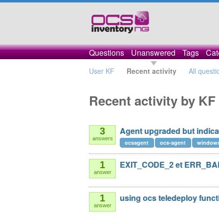
Questions
Unanswered
Tags
Cat
User KF
Recent activity
All questi
Recent activity by KF
Agent upgraded but indica
3
answers
ocsagent
ocs-agent
window
EXIT_CODE_2 et ERR_B
1
answer
using ocs teledeploy funct
1
answer