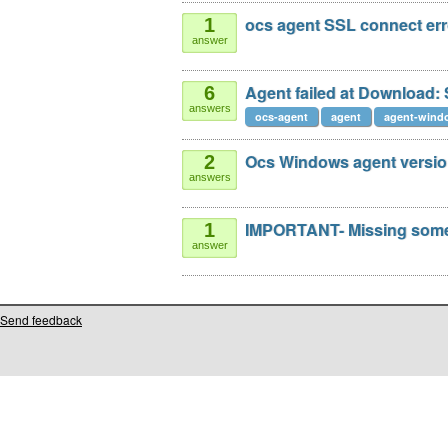
ocs agent SSL connect err
1
answer
Agent failed at Download:
6
answers
ocs-agent
agent
agent-windo
Ocs Windows agent version
2
answers
IMPORTANT- Missing some 
1
answer
Send feedback