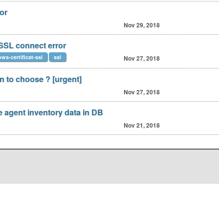
or
Nov 29, 2018
 SSL connect error
ws-certificat-ssl
ssl
Nov 27, 2018
 to choose ? [urgent]
Nov 27, 2018
agent inventory data in DB
Nov 21, 2018