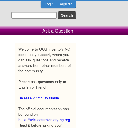
Login
Register
Ask a Question
Welcome to OCS Inventory NG
community support, where you
can ask questions and receive
answers from other members of
the community.
Please ask questions only in
English or French.
Release 2.12.3 available
The official documentation can
be found on
https://wiki.ocsinventory-ng.org
.
Read it before asking your