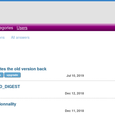
egories
Users
ons
All answers
tes the old version back
s
upgrade
Jul 10, 2019
AD_DIGEST
Dec 12, 2018
ionnality
Dec 11, 2018