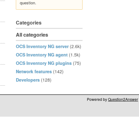
question.
Categories
All categories
OCS Inventory NG server
(2.6k)
OCS Inventory NG agent
(1.5k)
OCS Inventory NG plugins
(75)
Network features
(142)
Developers
(128)
Powered by
Question2Answer