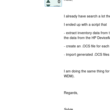
0
votes
I already have search a lot th
I ended up with a script that
- extract inventory data from 
the data from the HP Device
- create an .OCS file for each
- import generated .OCS files 
I am doing the same thing for 
WDM).
Regards,
Sylvie