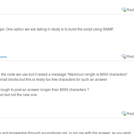
. One option we are taking in study is to build the script using SNMP.
artin
ng the code we use but it raised a message "Maximum length is 8000 characters".
small blocks but this is really too few characters for such an answer.
nough to post an answer longer than 8000 characters ?
rum but not the new one.
 and knowledge through sourceforge.net, or pm me with the answer, as you wish.