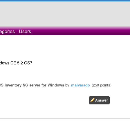
egories
Users
Windows CE 5.2 OS?
S Inventory NG server for Windows
by
malvarado
(
250
points)