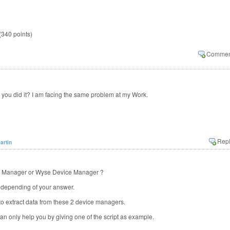
(
340
points)
you did it? I am facing the same problem at my Work.
artin
ce Manager or Wyse Device Manager ?
nt depending of your answer.
to extract data from these 2 device managers.
can only help you by giving one of the script as example.