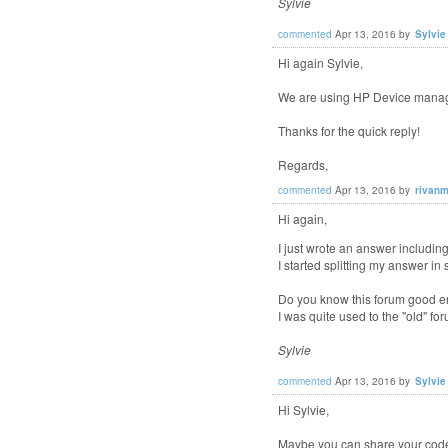
Sylvie
commented
Apr 13, 2016
by
Sylvie
Hi again Sylvie,
We are using HP Device manager
Thanks for the quick reply!
Regards,
commented
Apr 13, 2016
by
rivanm
Hi again,
I just wrote an answer includi
I started splitting my answer in 
Do you know this forum good e
I was quite used to the "old" fo
Sylvie
commented
Apr 13, 2016
by
Sylvie
Hi Sylvie,
Maybe you can share your code