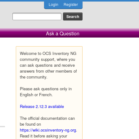
Login
Register
Ask a Question
Welcome to OCS Inventory NG
community support, where you
can ask questions and receive
answers from other members of
the community.
Please ask questions only in
English or French.
Release 2.12.3 available
The official documentation can
be found on
https://wiki.ocsinventory-ng.org
.
Read it before asking your