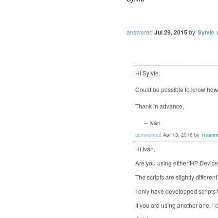
answered
Jul 29, 2015
by
Sylvie
Hi Sylvie,
Could be possible to know how 
Thank in advance,
-- Iván
commented
Apr 13, 2016
by
rivanm
Hi Iván,
Are you using either HP Devi
The scripts are slightly differe
I only have developped scripts 
If you are using another one, i 