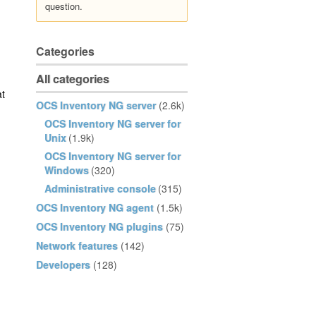
question.
Categories
All categories
at
OCS Inventory NG server
(2.6k)
OCS Inventory NG server for
Unix
(1.9k)
OCS Inventory NG server for
Windows
(320)
Administrative console
(315)
OCS Inventory NG agent
(1.5k)
OCS Inventory NG plugins
(75)
Network features
(142)
Developers
(128)