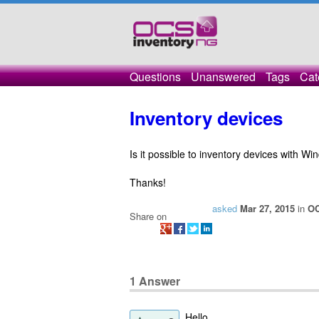
Questions
Unanswered
Tags
Cat
Inventory devices
Is it possible to inventory devices with 
Thanks!
asked
Mar 27, 2015
in
OC
Share on
1
Answer
Hello,