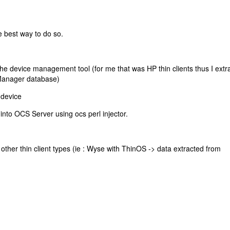
e best way to do so.
the device management tool (for me that was HP thin clients thus I extr
Manager database)
 device
into OCS Server using ocs perl injector.
other thin client types (ie : Wyse with ThinOS -> data extracted from