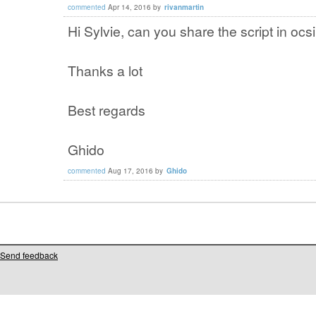
commented
Apr 14, 2016
by
rivanmartin
Hi Sylvie, can you share the script in ocs
Thanks a lot
Best regards
Ghido
commented
Aug 17, 2016
by
Ghido
Send feedback