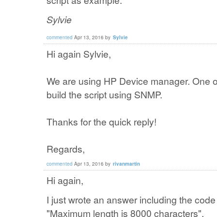
script as example.
Sylvie
commented
Apr 13, 2016
by
Sylvie
Hi again Sylvie,
We are using HP Device manager. One opt
build the script using SNMP.
Thanks for the quick reply!
Regards,
commented
Apr 13, 2016
by
rivanmartin
Hi again,
I just wrote an answer including the cod
"Maximum length is 8000 characters".