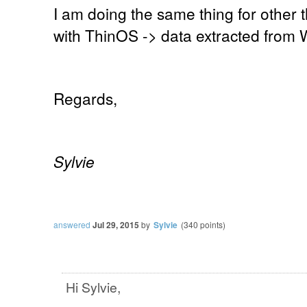
I am doing the same thing for other th
with ThinOS -> data extracted from
Regards,
Sylvie
answered
Jul 29, 2015
by
Sylvie
(
340
points)
Hi Sylvie,