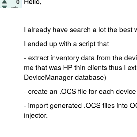
Hello,
0
votes
I already have search a lot the best 
I ended up with a script that
- extract inventory data from the de
me that was HP thin clients thus I ex
DeviceManager database)
- create an .OCS file for each device
- import generated .OCS files into 
injector.