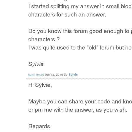
I started splitting my answer in small block
characters for such an answer.
Do you know this forum good enough to 
characters ?
I was quite used to the "old" forum but n
Sylvie
commented
Apr 13, 2016
by
Sylvie
Hi Sylvie,
Maybe you can share your code and kno
or pm me with the answer, as you wish.
Regards,