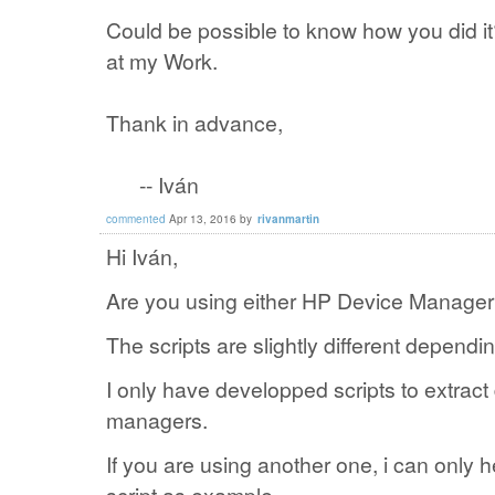
Could be possible to know how you did i
at my Work.
Thank in advance,
-- Iván
commented
Apr 13, 2016
by
rivanmartin
Hi Iván,
Are you using either HP Device Manage
The scripts are slightly different dependi
I only have developped scripts to extract
managers.
If you are using another one, i can only h