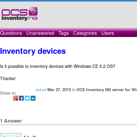
Questions
Unanswered
Tags
Categories
Users
Inventory devices
Is it possible to inventory devices with Windows CE 5.2 OS?
Thanks!
asked
Mar 27, 2015
in
OCS Inventory NG server for W
Share on
1
Answer