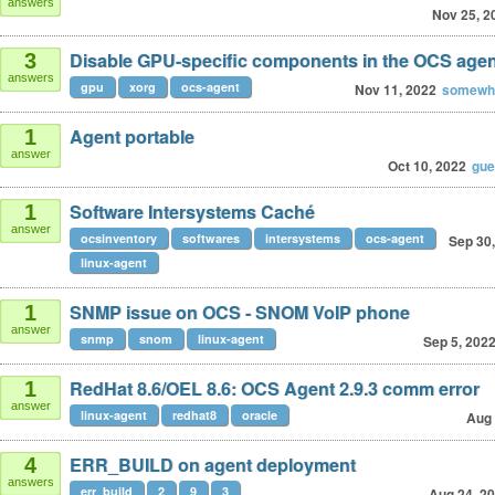
answers
Nov 25, 2
Disable GPU-specific components in the OCS age
3
answers
gpu
xorg
ocs-agent
Nov 11, 2022
somewhe
Agent portable
1
answer
Oct 10, 2022
gu
Software Intersystems Caché
1
answer
ocsinventory
softwares
intersystems
ocs-agent
Sep 30
linux-agent
SNMP issue on OCS - SNOM VoIP phone
1
answer
snmp
snom
linux-agent
Sep 5, 202
RedHat 8.6/OEL 8.6: OCS Agent 2.9.3 comm error
1
answer
linux-agent
redhat8
oracle
Aug 
ERR_BUILD on agent deployment
4
answers
err_build
2
9
3
Aug 24, 2