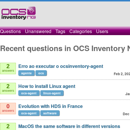
Questions
Unanswered
Tags
Categories
Users
Recent questions in OCS Inventory 
Erro ao executar o ocsinventory-agent
2
answers
agente
ocs
Feb 2, 20
How to install Linux agent
2
answers
ocs-agent
linux-agent
Ja
Evolution with HDS in France
0
answers
ocs-agent
software
Dec 
MacOS the same software in different versions
2