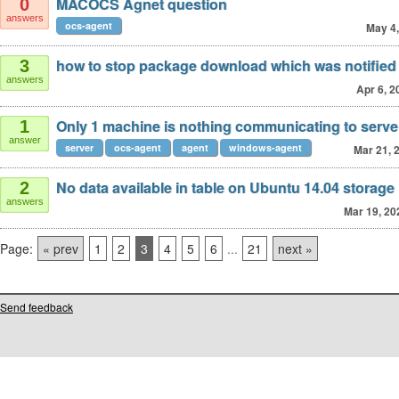
MACOCS Agnet question
0
answers
ocs-agent
May 4
how to stop package download which was notified
3
answers
Apr 6, 2
Only 1 machine is nothing communicating to serve
1
answer
server
ocs-agent
agent
windows-agent
Mar 21, 
No data available in table on Ubuntu 14.04 storage
2
answers
Mar 19, 20
Page:
« prev
1
2
3
4
5
6
...
21
next »
Send feedback