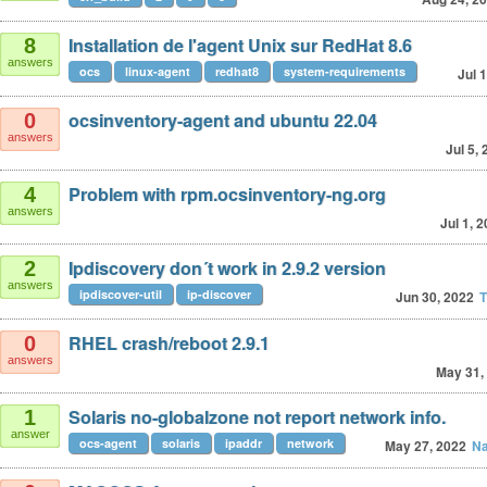
Installation de l'agent Unix sur RedHat 8.6
8
answers
ocs
linux-agent
redhat8
system-requirements
Jul 
ocsinventory-agent and ubuntu 22.04
0
answers
Jul 5,
Problem with rpm.ocsinventory-ng.org
4
answers
Jul 1, 
Ipdiscovery don´t work in 2.9.2 version
2
answers
ipdiscover-util
ip-discover
Jun 30, 2022
T
RHEL crash/reboot 2.9.1
0
answers
May 31,
Solaris no-globalzone not report network info.
1
answer
ocs-agent
solaris
ipaddr
network
May 27, 2022
Na