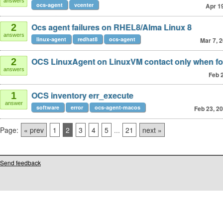
answers
ocs-agent
vcenter
Apr 1
Ocs agent failures on RHEL8/Alma Linux 8
2
answers
linux-agent
redhat8
ocs-agent
Mar 7, 
OCS LinuxAgent on LinuxVM contact only when fo
2
answers
Feb 
OCS inventory err_execute
1
answer
software
error
ocs-agent-macos
Feb 23, 2
Page:
« prev
1
2
3
4
5
...
21
next »
Send feedback