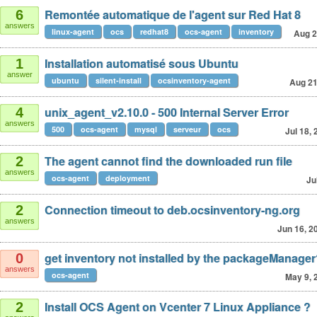
Remontée automatique de l'agent sur Red Hat 8
6
answers
linux-agent
ocs
redhat8
ocs-agent
inventory
Aug 2
Installation automatisé sous Ubuntu
1
answer
ubuntu
silent-install
ocsinventory-agent
Aug 21
unix_agent_v2.10.0 - 500 Internal Server Error
4
answers
500
ocs-agent
mysql
serveur
ocs
Jul 18,
The agent cannot find the downloaded run file
2
answers
ocs-agent
deployment
Ju
Connection timeout to deb.ocsinventory-ng.org
2
answers
Jun 16, 2
get inventory not installed by the packageManage
0
answers
ocs-agent
May 9, 
Install OCS Agent on Vcenter 7 Linux Appliance ?
2