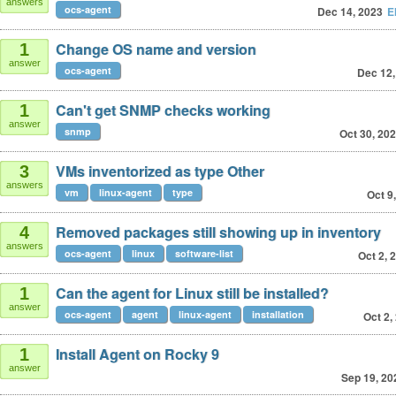
answers
ocs-agent
Dec 14, 2023
E
Change OS name and version
1
answer
ocs-agent
Dec 12,
Can't get SNMP checks working
1
answer
snmp
Oct 30, 20
VMs inventorized as type Other
3
answers
vm
linux-agent
type
Oct 9
Removed packages still showing up in inventory
4
answers
ocs-agent
linux
software-list
Oct 2, 
Can the agent for Linux still be installed?
1
answer
ocs-agent
agent
linux-agent
installation
Oct 2,
Install Agent on Rocky 9
1
answer
Sep 19, 20