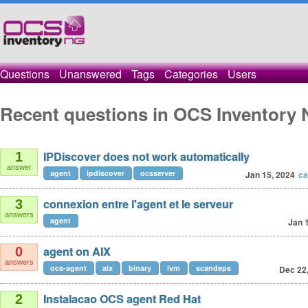
Questions
Unanswered
Tags
Categories
Users
Recent questions in OCS Inventory 
IPDiscover does not work automatically
1
answer
agent
ipdiscover
ocsserver
Jan 15, 2024
ca
connexion entre l'agent et le serveur
3
answers
agent
Jan 
agent on AIX
0
answers
ocs-agent
aix
binary
lvm
scandeps
Dec 22
Instalacao OCS agent Red Hat
2