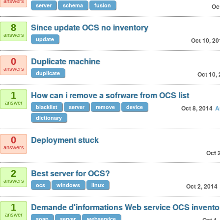
answers
server
schema
fusion
Oc
Since update OCS no inventory
8
answers
update
Oct 10, 2
Duplicate machine
0
answers
duplicate
Oct 10,
How can i remove a sofrware from OCS list
1
answer
blacklist
server
remove
device
Oct 8, 2014
A
dictionary
Deployment stuck
0
answers
Oct 
Best server for OCS?
2
answers
ocs
windows
linux
Oct 2, 2014
Demande d'informations Web service OCS invento
1
answer
soap
server
webservice