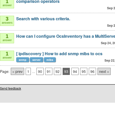
comparison operators
1
answer
Sep 2
Search with various criteria.
3
answers
Sep 2
How can I configure OcsInventory has a MultiServ
1
answer
Sep 24, 2
[ ipdiscovery ] How to add snmp mibs to ocs
1
answer
snmp
server
mibs
Sep 22
Page:
« prev
1
...
90
91
92
93
94
95
96
next »
Send feedback