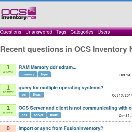
Questions
Unanswered
Tags
Categories
Users
Recent questions in OCS Inventory 
RAM Memory ddr sdram...
1
answer
memory
type
Oct 14,
query for multiple operating systems?
1
answer
sql
linux
Oct 13, 201
OCS Server and client is not communicating with e
1
answer
ocs
server
linux
Oct 13,
Import or sync from FusionInventory?
0