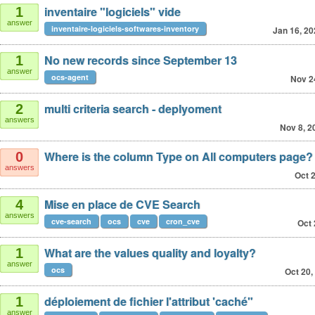
inventaire "logiciels" vide
1
answer
inventaire-logiciels-softwares-inventory
Jan 16, 20
No new records since September 13
1
answer
ocs-agent
Nov 2
multi criteria search - deplyoment
2
answers
Nov 8, 2
Where is the column Type on All computers page?
0
answers
Oct 
Mise en place de CVE Search
4
answers
cve-search
ocs
cve
cron_cve
Oct 
What are the values quality and loyalty?
1
answer
ocs
Oct 20,
déploiement de fichier l'attribut 'caché"
1
answer