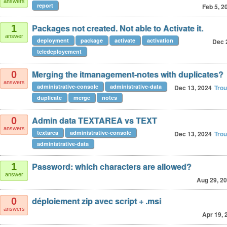
answers
report
Feb 5, 2
Packages not created. Not able to Activate it.
1
answer
deployment
package
activate
activation
Dec 
teledeployement
Merging the itmanagement-notes with duplicates?
0
answers
administrative-console
administrative-data
Dec 13, 2024
Tro
duplicate
merge
notes
Admin data TEXTAREA vs TEXT
0
answers
textarea
administrative-console
Dec 13, 2024
Tro
administrative-data
Password: which characters are allowed?
1
answer
Aug 29, 2
déploiement zip avec script + .msi
0
answers
Apr 19, 