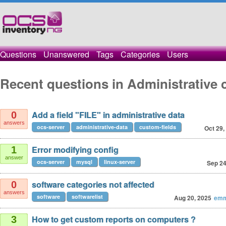
Questions
Unanswered
Tags
Categories
Users
Recent questions in Administrative 
Add a field "FILE" in administrative data
0
answers
ocs-server
administrative-data
custom-fields
Oct 29,
Error modifying config
1
answer
ocs-server
mysql
linux-server
Sep 24
software categories not affected
0
answers
software
softwarelist
Aug 20, 2025
emm
How to get custom reports on computers ?
3