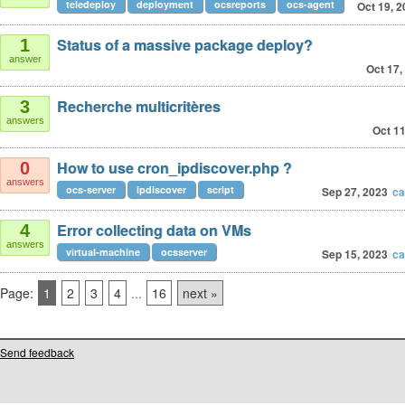
teledeploy
deployment
ocsreports
ocs-agent
Oct 19, 
Status of a massive package deploy?
1
answer
Oct 17,
Recherche multicritères
3
answers
Oct 11
How to use cron_ipdiscover.php ?
0
answers
ocs-server
ipdiscover
script
Sep 27, 2023
ca
Error collecting data on VMs
4
answers
virtual-machine
ocsserver
Sep 15, 2023
ca
Page:
1
2
3
4
...
16
next »
Send feedback