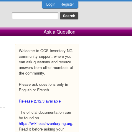
Login
Register
Ask a Question
Welcome to OCS Inventory NG
community support, where you
can ask questions and receive
answers from other members of
the community.
Please ask questions only in
English or French.
Release 2.12.3 available
The official documentation can
be found on
https://wiki.ocsinventory-ng.org
.
Read it before asking your