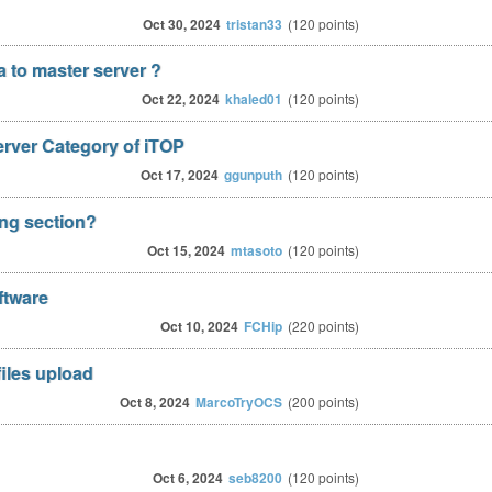
Oct 30, 2024
tristan33
(
120
points)
ta to master server ?
Oct 22, 2024
khaled01
(
120
points)
erver Category of iTOP
Oct 17, 2024
ggunputh
(
120
points)
ong section?
Oct 15, 2024
mtasoto
(
120
points)
ftware
Oct 10, 2024
FCHip
(
220
points)
iles upload
Oct 8, 2024
MarcoTryOCS
(
200
points)
Oct 6, 2024
seb8200
(
120
points)