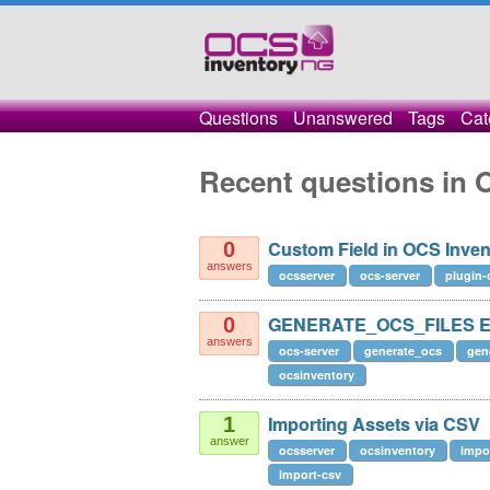
Questions
Unanswered
Tags
Cat
Recent questions in 
Custom Field in OCS Inve
0
answers
ocsserver
ocs-server
plugin-
GENERATE_OCS_FILES Ex
0
answers
ocs-server
generate_ocs
gen
ocsinventory
Importing Assets via CSV
1
answer
ocsserver
ocsinventory
impo
import-csv