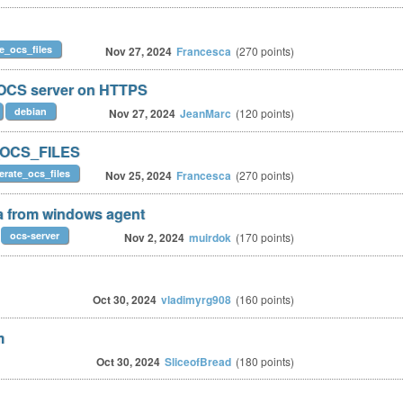
e_ocs_files
Nov 27, 2024
Francesca
(
270
points)
h OCS server on HTTPS
debian
Nov 27, 2024
JeanMarc
(
120
points)
_OCS_FILES
erate_ocs_files
Nov 25, 2024
Francesca
(
270
points)
ta from windows agent
ocs-server
Nov 2, 2024
muirdok
(
170
points)
Oct 30, 2024
vladimyrg908
(
160
points)
m
Oct 30, 2024
SliceofBread
(
180
points)