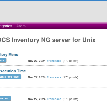
egories
Users
OCS Inventory NG server for Unix
ntory Menu
ocs
Nov 27, 2024
Francesca
(
270
points)
ecution Time
erate_ocs_files
Nov 27, 2024
Francesca
(
270
points)
rt-data
Nov 27, 2024
Francesca
(
270
points)