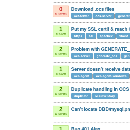
Download .ocs files
0
answers
ocsserver
ocs-server
generat
Put my SSL certif & reac
1
answer
https
ssl
apache2
vhost
Problem with GENERATE
2
answers
ocs-server
generate_ocs
gen
Server doesn't receive da
1
answer
ocs-agent
ocs-agent-windows
Duplicate handling in OCS
2
answers
duplicate
ocsinventory
Can't locate DBD/mysql.p
2
answers
Bug 401 Ajax
1