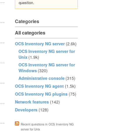
question.
Categories
All categories
OCS Inventory NG server
(2.6k)
OCS Inventory NG server for
Unix
(1.9k)
OCS Inventory NG server for
Windows
(320)
Administrative console
(315)
OCS Inventory NG agent
(1.5k)
OCS Inventory NG plugins
(75)
Network features
(142)
Developers
(128)
Recent questions in OCS Inventory NG
server for Unix