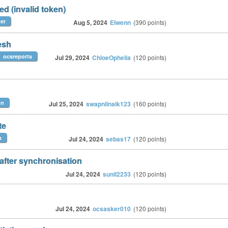
ed (invalid token)
er
Aug 5, 2024
Elwenn
(
390
points)
esh
ocsreports
Jul 29, 2024
ChloeOphelia
(
120
points)
on
Jul 25, 2024
swapnilnaik123
(
160
points)
te
s
Jul 24, 2024
sebas17
(
120
points)
 after synchronisation
Jul 24, 2024
sunil2233
(
120
points)
Jul 24, 2024
ocsasker010
(
120
points)