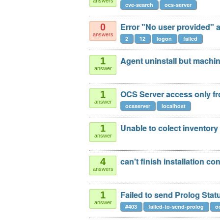
answers
cve-search
ocs-server
Error "No user provided" af
0
answers
2
12
logon
failed
Agent uninstall but machi
1
answer
OCS Server access only fr
1
answer
ocsserver
localhost
Unable to colect inventory
1
answer
can't finish installation c
4
answers
Failed to send Prolog Sta
1
answer
#403
failed-to-send-prolog
o