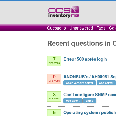
Questions
Unanswered
Tags
Cat
Recent questions in 
Erreur 500 après login
7
answers
ANONSUB's / AH00051 Seg
0
answers
ocsinventory-server
ocs-server
Сan't configure SNMP sca
3
answers
ocs-agent
snmp
Operating system / publis
5