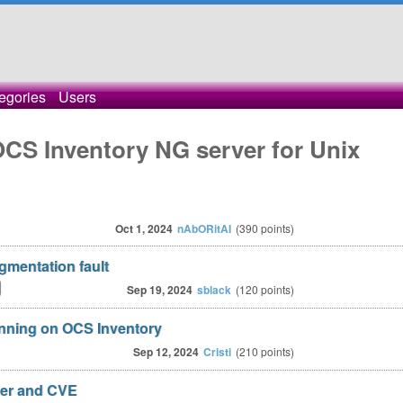
egories
Users
OCS Inventory NG server for Unix
Oct 1, 2024
nAbORitAI
(
390
points)
mentation fault
Sep 19, 2024
sblack
(
120
points)
nning on OCS Inventory
Sep 12, 2024
Cristi
(
210
points)
her and CVE