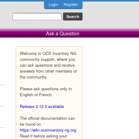
Login
Register
Ask a Question
Welcome to OCS Inventory NG
community support, where you
can ask questions and receive
answers from other members of
the community.
Please ask questions only in
English or French.
Release 2.12.3 available
The official documentation can
be found on
https://wiki.ocsinventory-ng.org
.
Read it before asking your