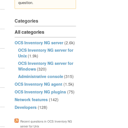
question.
Categories
All categories
OCS Inventory NG server
(2.6k)
OCS Inventory NG server for
Unix
(1.9k)
OCS Inventory NG server for
Windows
(320)
Administrative console
(315)
OCS Inventory NG agent
(1.5k)
OCS Inventory NG plugins
(75)
Network features
(142)
Developers
(128)
Recent questions in OCS Inventory NG
server for Unix