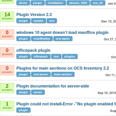
answers
server
plugin
installation
ubuntu_1604
ocs_23
Jan 4
Plugin Version 2.3
14
answers
plugin
update
ocs
Dec 15, 2
windows 10 agent doesn't load msoffice plugin
0
answers
plugin
msofficekey
ocs-agent
Oct 27,
officepack plugin
0
answers
plugin
officepack
ocs
plugins
Oct
Plugins for main sections on OCS Inventory 2.2
0
answers
plugin
ocs-server
main-section
Oct 11
Plugin documentation for server-side
2
answers
plugin
server
Sep 16, 201
Plugin could not install-Error -"No plugin enabled fo
1
answer
plugin
Aug