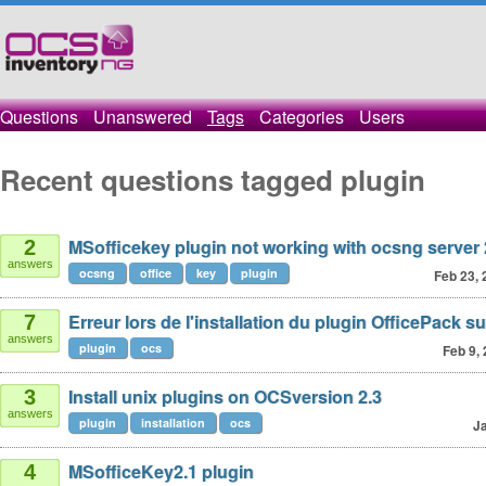
Questions
Unanswered
Tags
Categories
Users
Recent questions tagged plugin
MSofficekey plugin not working with ocsng server 
2
answers
ocsng
office
key
plugin
Feb 23, 
Erreur lors de l'installation du plugin OfficePack su
7
answers
plugin
ocs
Feb 9,
Install unix plugins on OCSversion 2.3
3
answers
plugin
installation
ocs
Ja
MSofficeKey2.1 plugin
4