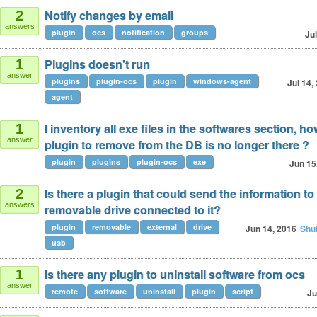
Notify changes by email
2
answers
plugin
ocs
notification
groups
Jul
Plugins doesn't run
1
answer
plugins
plugin-ocs
plugin
windows-agent
Jul 14,
agent
I inventory all exe files in the softwares section, how
1
answer
plugin to remove from the DB is no longer there ?
plugin
plugins
plugin-ocs
exe
Jun 15
Is there a plugin that could send the information to
2
answers
removable drive connected to it?
plugin
removable
external
drive
Jun 14, 2016
Shu
usb
Is there any plugin to uninstall software from ocs
1
answer
remote
software
uninstall
plugin
script
Ju