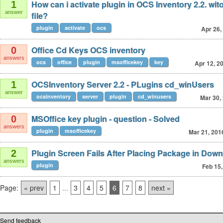
How can i activate plugin in OCS Inventory 2.2. wit
1
answer
file?
plugin
activate
ocs
Apr 26,
Office Cd Keys OCS inventory
0
answers
ocs
office
plugin
msofficekey
key
Apr 12, 2
OCSInventory Server 2.2 - PLugins cd_winUsers
1
answer
ocsinventory
server
plugin
cd_winusers
Mar 30,
MSOffice key plugin - question - Solved
0
answers
plugin
msofficekey
Mar 21, 201
Plugin Screen Fails After Placing Package in Dow
2
answers
plugin
Feb 15,
Page:
« prev
1
...
3
4
5
6
7
8
next »
Send feedback