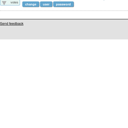
votes
change
user
password
Send feedback