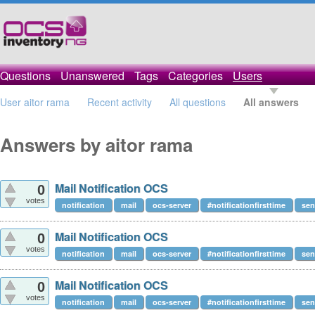
Questions
Unanswered
Tags
Categories
Users
User aitor rama
Recent activity
All questions
All answers
Answers by aitor rama
Mail Notification OCS
0
votes
notification
mail
ocs-server
#notificationfirsttime
se
Mail Notification OCS
0
votes
notification
mail
ocs-server
#notificationfirsttime
se
Mail Notification OCS
0
votes
notification
mail
ocs-server
#notificationfirsttime
se