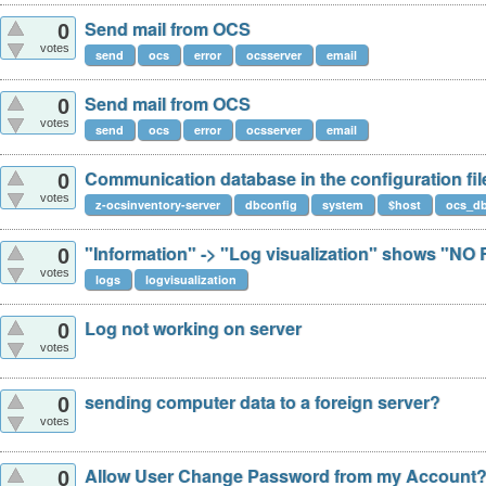
Send mail from OCS
0
votes
send
ocs
error
ocsserver
email
Send mail from OCS
0
votes
send
ocs
error
ocsserver
email
Communication database in the configuration fil
0
votes
z-ocsinventory-server
dbconfig
system
$host
ocs_d
"Information" -> "Log visualization" shows "N
0
votes
logs
logvisualization
Log not working on server
0
votes
sending computer data to a foreign server?
0
votes
Allow User Change Password from my Account
0