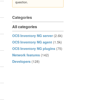
question.
Categories
All categories
OCS Inventory NG server
(2.6k)
OCS Inventory NG agent
(1.5k)
OCS Inventory NG plugins
(75)
Network features
(142)
Developers
(128)