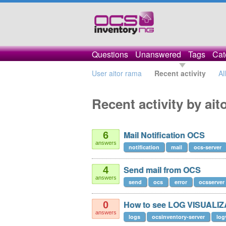
Questions
Unanswered
Tags
Cat
User aitor rama
Recent activity
Al
Recent activity by ait
Mail Notification OCS
6
answers
notification
mail
ocs-server
Send mail from OCS
4
answers
send
ocs
error
ocsserver
How to see LOG VISUALI
0
answers
logs
ocsinventory-server
log