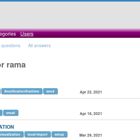
egories
Users
l questions
All answers
or rama
#notificationfirsttime
send
Apr 22, 2021
email
Apr 16, 2021
ZATION
visualization
local-import
setup
Mar 29, 2021