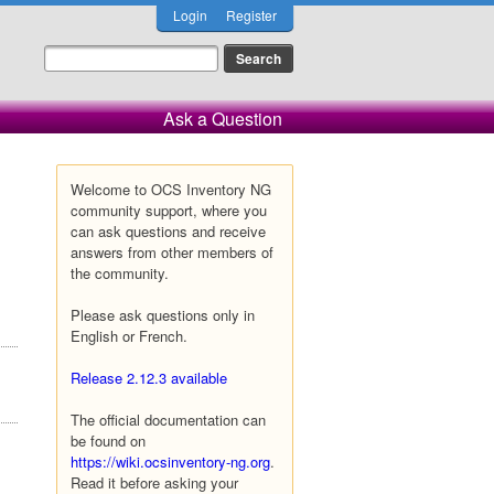
Login
Register
Ask a Question
Welcome to OCS Inventory NG
community support, where you
can ask questions and receive
answers from other members of
the community.
Please ask questions only in
English or French.
Release 2.12.3 available
The official documentation can
be found on
https://wiki.ocsinventory-ng.org
.
Read it before asking your