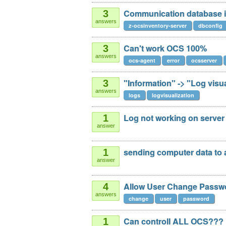
Communication database in 
3
answers
z-ocsinventory-server
dbconfig
Can't work OCS 100%
3
answers
ocs-agent
error
ocsserver
"Information" -> "Log vis
3
answers
logs
logvisualization
Log not working on server
1
answer
sending computer data to 
1
answer
Allow User Change Passw
4
answers
change
user
password
Can controll ALL OCS???
1