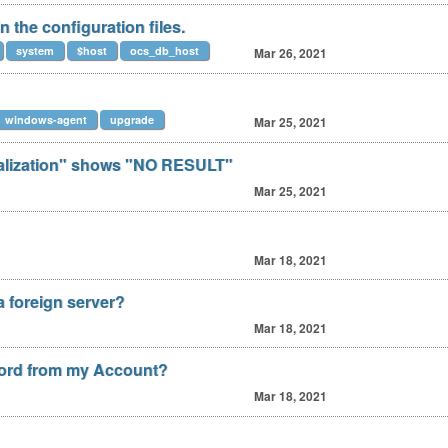
the configuration files.
system
$host
ocs_db_host
Mar 26, 2021
windows-agent
upgrade
Mar 25, 2021
ualization" shows "NO RESULT"
Mar 25, 2021
Mar 18, 2021
a foreign server?
Mar 18, 2021
ord from my Account?
Mar 18, 2021