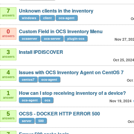
Unknown clients in the inventory
7
answers
windows
client
ocs-agent
O
Custom Field in OCS Inventory Menu
0
answers
ocsserver
ocs-server
plugin-ocs
Nov 27, 20
Install IPDISCOVER
3
answers
Oct 25, 202
Issues with OCS Inventory Agent on CentOS 7
4
answers
centos7
ocs-agent
Oct 
How can I stop receiving inventory of a device?
1
answer
ocs-agent
ocs
Nov 19, 2024
OCSS - DOCKER HTTP ERROR 500
5
answers
server
500
Oct