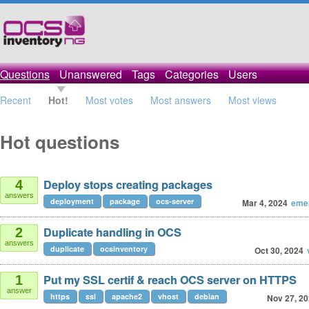
Questions
Unanswered
Tags
Categories
Users
Recent
Hot!
Most votes
Most answers
Most views
Hot questions
Deploy stops creating packages
4
answers
deployment
package
ocs-server
Mar 4, 2024
eme
Duplicate handling in OCS
2
answers
duplicate
ocsinventory
Oct 30, 2024
Put my SSL certif & reach OCS server on HTTPS
1
answer
https
ssl
apache2
vhost
debian
Nov 27, 2