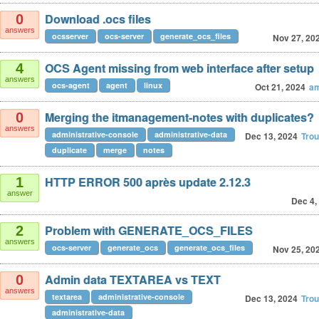
Download .ocs files
0
answers
ocsserver
ocs-server
generate_ocs_files
Nov 27, 20
OCS Agent missing from web interface after setup
4
answers
ocs-agent
agent
linux
Oct 21, 2024
am
Merging the itmanagement-notes with duplicates?
0
answers
administrative-console
administrative-data
Dec 13, 2024
Tro
duplicate
merge
notes
HTTP ERROR 500 après update 2.12.3
1
answer
Dec 4,
Problem with GENERATE_OCS_FILES
2
answers
ocs-server
generate_ocs
generate_ocs_files
Nov 25, 20
Admin data TEXTAREA vs TEXT
0
answers
textarea
administrative-console
Dec 13, 2024
Tro
administrative-data