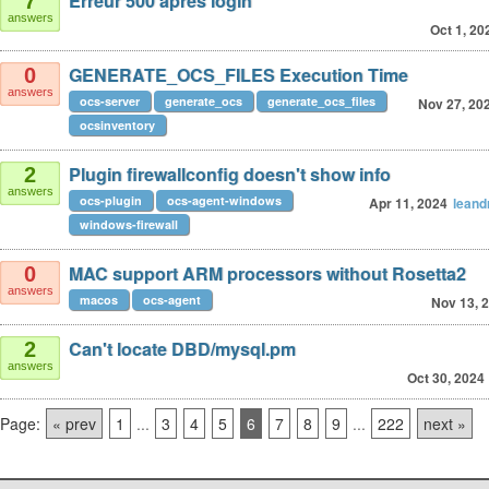
Erreur 500 après login
7
answers
Oct 1, 20
GENERATE_OCS_FILES Execution Time
0
answers
ocs-server
generate_ocs
generate_ocs_files
Nov 27, 20
ocsinventory
Plugin firewallconfig doesn't show info
2
answers
ocs-plugin
ocs-agent-windows
Apr 11, 2024
leand
windows-firewall
MAC support ARM processors without Rosetta2
0
answers
macos
ocs-agent
Nov 13, 
Can't locate DBD/mysql.pm
2
answers
Oct 30, 2024
Page:
« prev
1
...
3
4
5
6
7
8
9
...
222
next »