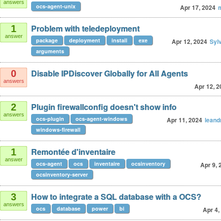
answers
ocs-agent-unix
Apr 17, 2024
Problem with teledeployment
1
answer
package
deployment
install
exe
Apr 12, 2024
Syl
arguments
Disable IPDiscover Globally for All Agents
0
answers
Apr 12, 2
Plugin firewallconfig doesn't show info
2
answers
ocs-plugin
ocs-agent-windows
Apr 11, 2024
leand
windows-firewall
Remontée d'inventaire
1
answer
ocs-agent
ocs
inventaire
ocsinventory
Apr 9, 
ocsinventory-server
How to integrate a SQL database with a OCS?
3
answers
ocs
database
power
bi
Apr 4,