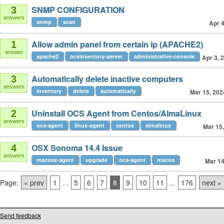
SNMP CONFIGURATION
3
answers
snmp
scan
Apr 4
Allow admin panel from certain ip (APACHE2)
1
answer
apache2
ocsinventory-server
administrative-console
Apr 3, 
Automatically delete inactive computers
3
answers
inventory
delete
automatically
Mar 15, 202
Uninstall OCS Agent from Centos/AlmaLinux
2
answers
ocs-agent
linux-agent
centos
almalinux
Mar 15
OSX Sonoma 14.4 Issue
4
answers
macosx-agent
upgrade
ocs-agent
macos
Mar 14
Page:
« prev
1
...
5
6
7
8
9
10
11
...
176
next »
Send feedback