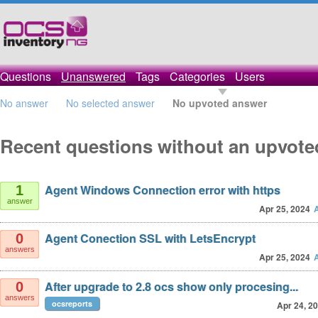
Questions
Unanswered
Tags
Categories
Users
No answer
No selected answer
No upvoted answer
Recent questions without an upvot
Agent Windows Connection error with https
1
answer
Apr 25, 2024
Agent Conection SSL with LetsEncrypt
0
answers
Apr 25, 2024
After upgrade to 2.8 ocs show only procesing...
0
answers
ocsreports
Apr 24, 2