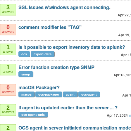
SSL Issues w\windows agent connecting.
3
answers
Apr 22,
comment modifier les "TAG"
0
answers
Apr 19,
Is it possible to export inventory data to splunk?
1
answer
ocs
export-data
Apr 1
Error function creation type SNMP
1
answer
snmp
Apr 18, 20
macOS Packager?
0
answers
macos
ocs-packager
agent
ocs-agent
Apr 1
If agent is updated earlier than the server ... ?
2
answers
ocs-agent-unix
Apr 17, 2024
OCS agent in server initiated communication mod
2