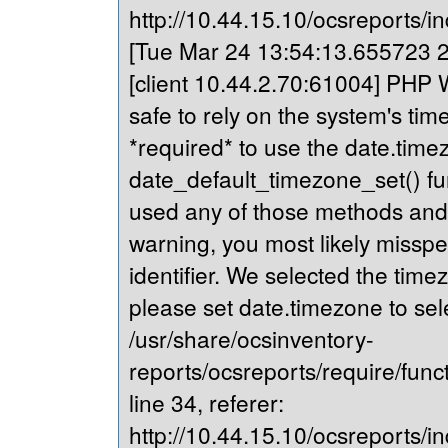
http://10.44.15.10/ocsreports/in
[Tue Mar 24 13:54:13.655723 20
[client 10.44.2.70:61004] PHP Wa
safe to rely on the system's tim
*required* to use the date.timez
date_default_timezone_set() fu
used any of those methods and yo
warning, you most likely misspe
identifier. We selected the time
please set date.timezone to sel
/usr/share/ocsinventory-
reports/ocsreports/require/fun
line 34, referer:
http://10.44.15.10/ocsreports/in