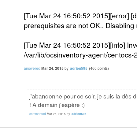
[Tue Mar 24 16:50:52 2015][error]
prerequisites are not OK.. Disabling 
[Tue Mar 24 16:50:52 2015][info] Inv
/var/lib/ocsinventory-agent/centocs
answered
Mar 24, 2015
by
adrien595
(
460
points)
j'abandonne pour ce soir, je suis la dès 
! A demain j'espère :)
commented
Mar 24, 2015
by
adrien595