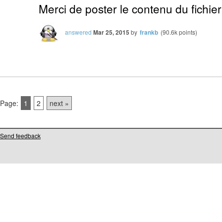
Merci de poster le contenu du fichier
answered
Mar 25, 2015
by
frankb
(
90.6k
points)
Page:
1
2
next »
Send feedback