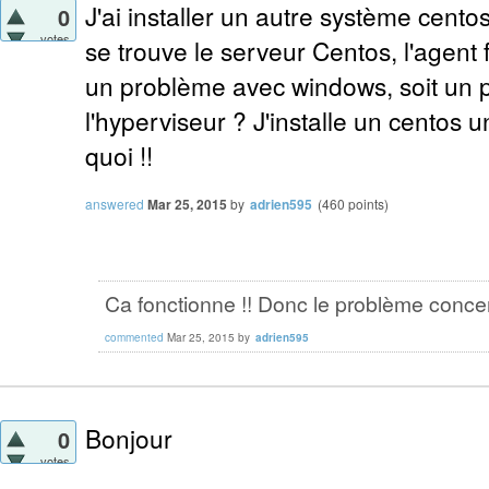
J'ai installer un autre système cento
0
votes
se trouve le serveur Centos, l'agent 
un problème avec windows, soit un 
l'hyperviseur ? J'installe un centos un
quoi !!
answered
Mar 25, 2015
by
adrien595
(
460
points)
Ca fonctionne !! Donc le problème conce
commented
Mar 25, 2015
by
adrien595
Bonjour
0
votes