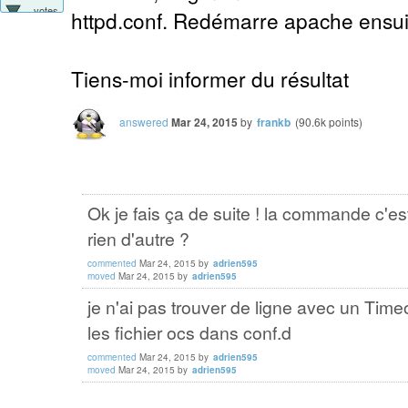
votes
httpd.conf. Redémarre apache ensuit
Tiens-moi informer du résultat
answered
Mar 24, 2015
by
frankb
(
90.6k
points)
Ok je fais ça de suite ! la commande c'e
rien d'autre ?
commented
Mar 24, 2015
by
adrien595
moved
Mar 24, 2015
by
adrien595
je n'ai pas trouver de ligne avec un Timeo
les fichier ocs dans conf.d
commented
Mar 24, 2015
by
adrien595
moved
Mar 24, 2015
by
adrien595