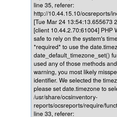
line 35, referer:
http://10.44.15.10/ocsreports/in
[Tue Mar 24 13:54:13.655673 20
[client 10.44.2.70:61004] PHP Wa
safe to rely on the system's tim
*required* to use the date.timez
date_default_timezone_set() fu
used any of those methods and yo
warning, you most likely misspe
identifier. We selected the time
please set date.timezone to sel
/usr/share/ocsinventory-
reports/ocsreports/require/fun
line 33, referer: