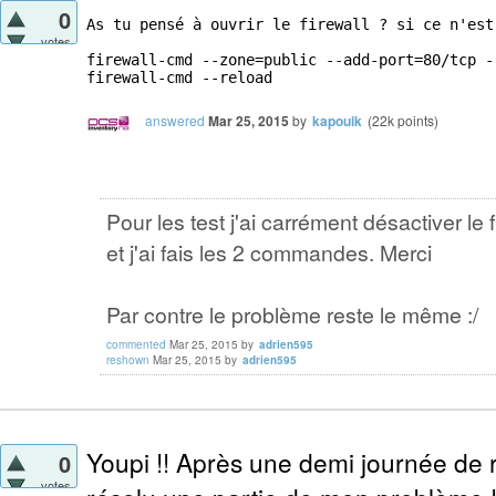
0
As tu pensé à ouvrir le firewall ? si ce n'est
votes
firewall-cmd --zone=public --add-port=80/tcp --
firewall-cmd --reload
answered
Mar 25, 2015
by
kapouik
(
22k
points)
Pour les test j'ai carrément désactiver le f
et j'ai fais les 2 commandes. Merci
Par contre le problème reste le même :/
commented
Mar 25, 2015
by
adrien595
reshown
Mar 25, 2015
by
adrien595
Youpi !! Après une demi journée de r
0
votes