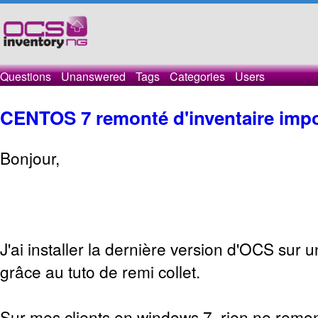
Questions
Unanswered
Tags
Categories
Users
CENTOS 7 remonté d'inventaire impo
Bonjour,
J'ai installer la dernière version d'OCS sur 
grâce au tuto de remi collet.
Sur mes clients en windows 7, rien ne remon