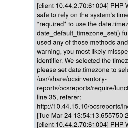
[client 10.44.2.70:61004] PHP Wa
safe to rely on the system's tim
*required* to use the date.timez
date_default_timezone_set() fu
used any of those methods and yo
warning, you most likely misspe
identifier. We selected the time
please set date.timezone to sel
/usr/share/ocsinventory-
reports/ocsreports/require/fun
line 35, referer:
http://10.44.15.10/ocsreports/in
[Tue Mar 24 13:54:13.655750 20
[client 10.44.2.70:61004] PHP Wa