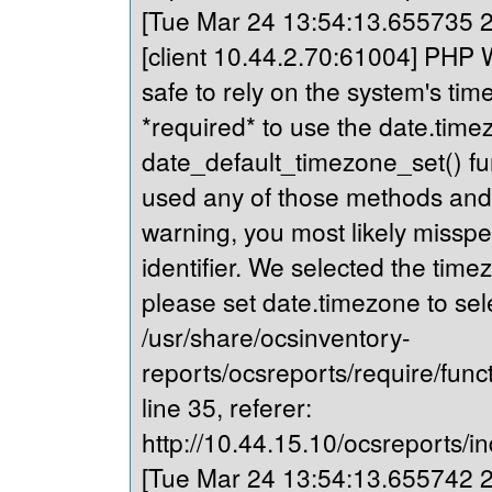
[Tue Mar 24 13:54:13.655735 20
[client 10.44.2.70:61004] PHP Wa
safe to rely on the system's tim
*required* to use the date.timez
date_default_timezone_set() fu
used any of those methods and yo
warning, you most likely misspe
identifier. We selected the time
please set date.timezone to sel
/usr/share/ocsinventory-
reports/ocsreports/require/fun
line 35, referer:
http://10.44.15.10/ocsreports/in
[Tue Mar 24 13:54:13.655742 20