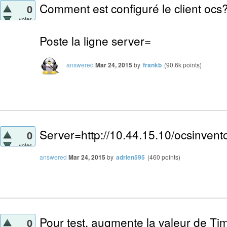
Comment est configuré le client ocs
0
votes
Poste la ligne server=
answered
Mar 24, 2015
by
frankb
(
90.6k
points)
Server=http://10.44.15.10/ocsinvent
0
votes
answered
Mar 24, 2015
by
adrien595
(
460
points)
Pour test, augmente la valeur de Tim
0