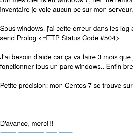
inventaire je voie aucun pc sur mon serveur.
Sous windows, j'ai cette erreur dans les log 
send Prolog <HTTP Status Code #504>
J'ai besoin d'aide car ça va faire 3 mois que 
fonctionner tous un parc windows.. Enfin bref
Petite précision: mon Centos 7 se trouve sur 
D'avance, merci !!