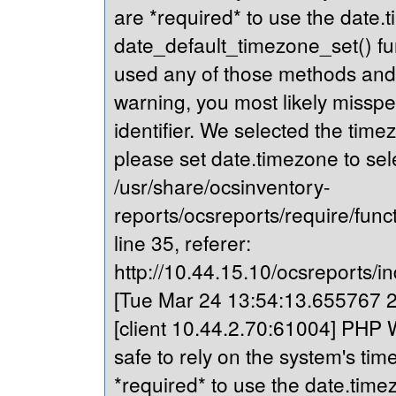
are *required* to use the date.t
date_default_timezone_set() fu
used any of those methods and yo
warning, you most likely misspe
identifier. We selected the time
please set date.timezone to sel
/usr/share/ocsinventory-
reports/ocsreports/require/fun
line 35, referer:
http://10.44.15.10/ocsreports/in
[Tue Mar 24 13:54:13.655767 20
[client 10.44.2.70:61004] PHP Wa
safe to rely on the system's tim
*required* to use the date.timez