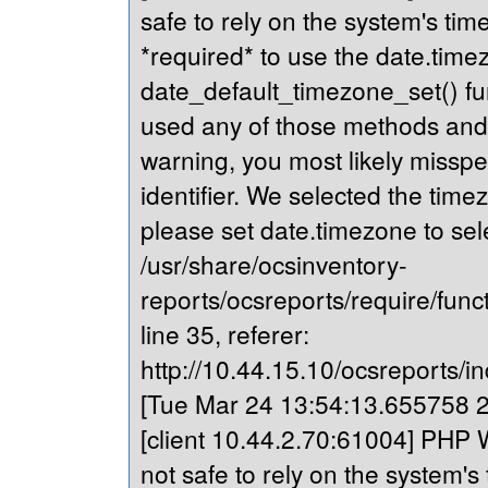
safe to rely on the system's tim
*required* to use the date.timez
date_default_timezone_set() fu
used any of those methods and yo
warning, you most likely misspe
identifier. We selected the time
please set date.timezone to sel
/usr/share/ocsinventory-
reports/ocsreports/require/fun
line 35, referer:
http://10.44.15.10/ocsreports/in
[Tue Mar 24 13:54:13.655758 20
[client 10.44.2.70:61004] PHP W
not safe to rely on the system's