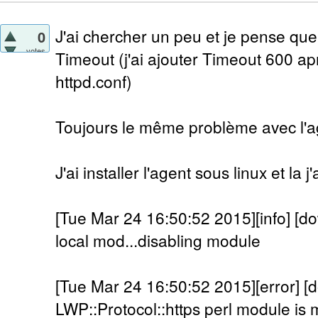
J'ai chercher un peu et je pense que
0
votes
Timeout (j'ai ajouter Timeout 600 a
httpd.conf)
Toujours le même problème avec l'a
J'ai installer l'agent sous linux et la 
[Tue Mar 24 16:50:52 2015][info] [do
local mod...disabling module
[Tue Mar 24 16:50:52 2015][error] [
LWP::Protocol::https perl module is m