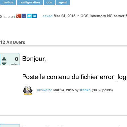
centos
configuration
ocs
agent
asked
Mar 24, 2015
in
OCS Inventory NG server f
Share on
12
Answers
Bonjour,
0
votes
Poste le contenu du fichier error_lo
answered
Mar 24, 2015
by
frankb
(
90.6k
points)