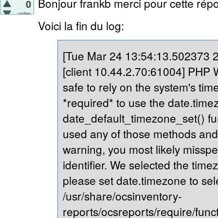
Bonjour frankb merci pour cette répo
0
votes
Voici la fin du log:
[Tue Mar 24 13:54:13.502373 20
[client 10.44.2.70:61004] PHP Wa
safe to rely on the system's tim
*required* to use the date.timez
date_default_timezone_set() fu
used any of those methods and yo
warning, you most likely misspe
identifier. We selected the time
please set date.timezone to sel
/usr/share/ocsinventory-
reports/ocsreports/require/fun