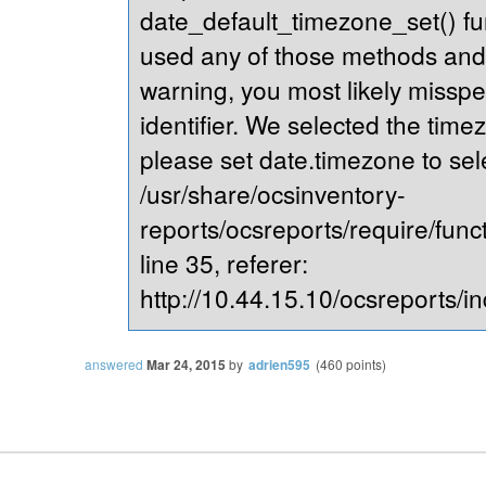
date_default_timezone_set() fu
used any of those methods and yo
warning, you most likely misspe
identifier. We selected the time
please set date.timezone to sel
/usr/share/ocsinventory-
reports/ocsreports/require/fun
line 35, referer:
http://10.44.15.10/ocsreports/in
answered
Mar 24, 2015
by
adrien595
(
460
points)