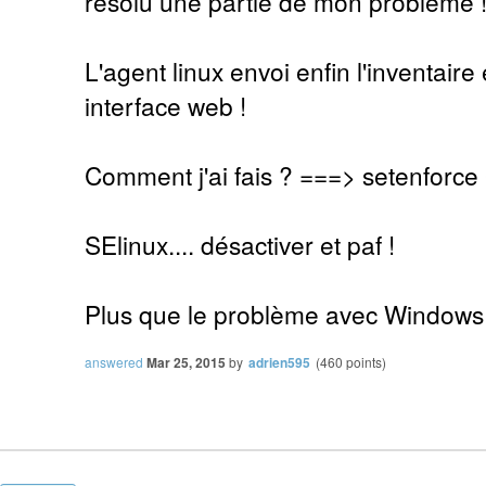
résolu une partie de mon problème 
L'agent linux envoi enfin l'inventaire 
interface web !
Comment j'ai fais ? ===> setenforce
SElinux.... désactiver et paf !
Plus que le problème avec Windows
answered
Mar 25, 2015
by
adrien595
(
460
points)