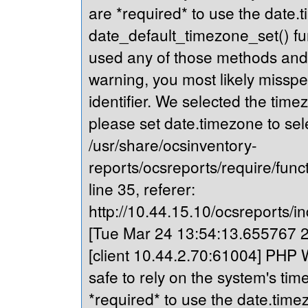
are *required* to use the date.t
date_default_timezone_set() fu
used any of those methods and yo
warning, you most likely misspe
identifier. We selected the time
please set date.timezone to sel
/usr/share/ocsinventory-
reports/ocsreports/require/fun
line 35, referer:
http://10.44.15.10/ocsreports/in
[Tue Mar 24 13:54:13.655767 20
[client 10.44.2.70:61004] PHP Wa
safe to rely on the system's tim
*required* to use the date.timez