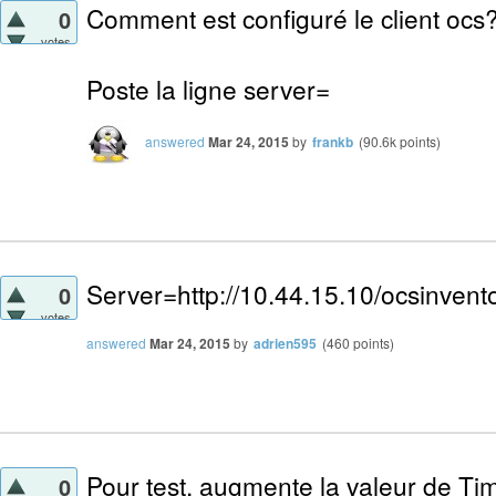
Comment est configuré le client ocs
0
votes
Poste la ligne server=
answered
Mar 24, 2015
by
frankb
(
90.6k
points)
Server=http://10.44.15.10/ocsinvent
0
votes
answered
Mar 24, 2015
by
adrien595
(
460
points)
Pour test, augmente la valeur de Tim
0