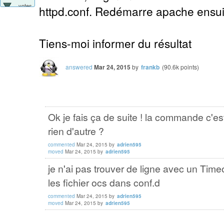
votes
httpd.conf. Redémarre apache ensuit
Tiens-moi informer du résultat
answered
Mar 24, 2015
by
frankb
(
90.6k
points)
Ok je fais ça de suite ! la commande c'e
rien d'autre ?
commented
Mar 24, 2015
by
adrien595
moved
Mar 24, 2015
by
adrien595
je n'ai pas trouver de ligne avec un Timeo
les fichier ocs dans conf.d
commented
Mar 24, 2015
by
adrien595
moved
Mar 24, 2015
by
adrien595