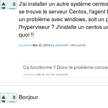
J'ai installer un autre système cento
0
votes
se trouve le serveur Centos, l'agent 
un problème avec windows, soit un 
l'hyperviseur ? J'installe un centos un
quoi !!
answered
Mar 25, 2015
by
adrien595
(
460
points)
Ca fonctionne !! Donc le problème conce
commented
Mar 25, 2015
by
adrien595
Bonjour
0
votes