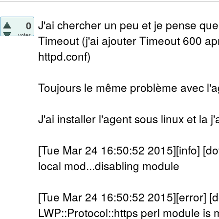
J'ai chercher un peu et je pense que
0
votes
Timeout (j'ai ajouter Timeout 600 a
httpd.conf)
Toujours le même problème avec l'a
J'ai installer l'agent sous linux et la 
[Tue Mar 24 16:50:52 2015][info] [do
local mod...disabling module
[Tue Mar 24 16:50:52 2015][error] [
LWP::Protocol::https perl module is m