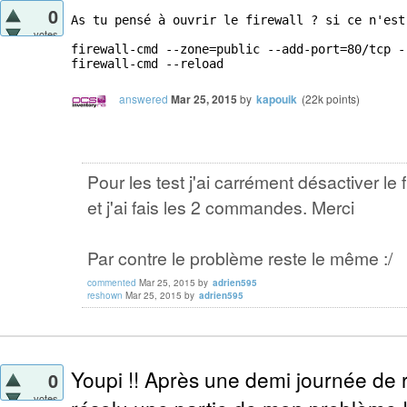
0
As tu pensé à ouvrir le firewall ? si ce n'est
votes
firewall-cmd --zone=public --add-port=80/tcp --
firewall-cmd --reload
answered
Mar 25, 2015
by
kapouik
(
22k
points)
Pour les test j'ai carrément désactiver le f
et j'ai fais les 2 commandes. Merci
Par contre le problème reste le même :/
commented
Mar 25, 2015
by
adrien595
reshown
Mar 25, 2015
by
adrien595
Youpi !! Après une demi journée de r
0
votes