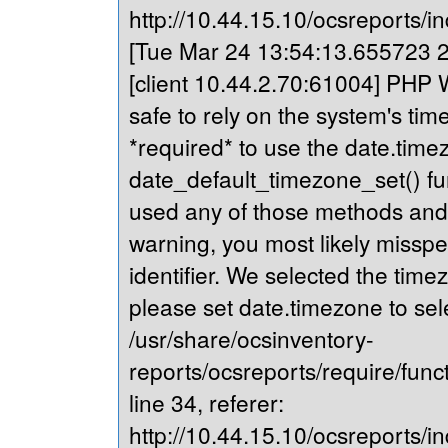
http://10.44.15.10/ocsreports/in
[Tue Mar 24 13:54:13.655723 20
[client 10.44.2.70:61004] PHP Wa
safe to rely on the system's tim
*required* to use the date.timez
date_default_timezone_set() fu
used any of those methods and yo
warning, you most likely misspe
identifier. We selected the time
please set date.timezone to sel
/usr/share/ocsinventory-
reports/ocsreports/require/fun
line 34, referer:
http://10.44.15.10/ocsreports/in