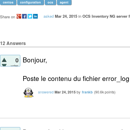
centos
configuration
ocs
agent
asked
Mar 24, 2015
in
OCS Inventory NG server f
Share on
12
Answers
Bonjour,
0
votes
Poste le contenu du fichier error_lo
answered
Mar 24, 2015
by
frankb
(
90.6k
points)