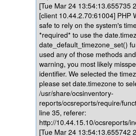
[Tue Mar 24 13:54:13.655735 20
[client 10.44.2.70:61004] PHP Wa
safe to rely on the system's tim
*required* to use the date.timez
date_default_timezone_set() fu
used any of those methods and yo
warning, you most likely misspe
identifier. We selected the time
please set date.timezone to sel
/usr/share/ocsinventory-
reports/ocsreports/require/fun
line 35, referer:
http://10.44.15.10/ocsreports/in
[Tue Mar 24 13:54:13.655742 20