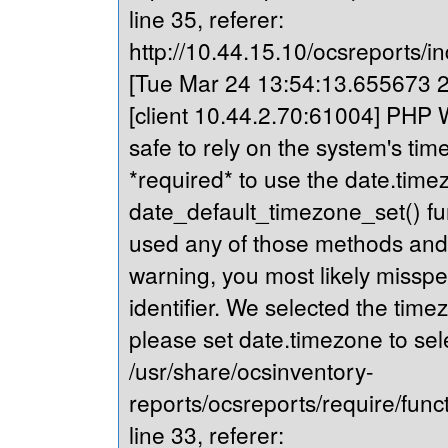
line 35, referer:
http://10.44.15.10/ocsreports/in
[Tue Mar 24 13:54:13.655673 20
[client 10.44.2.70:61004] PHP Wa
safe to rely on the system's tim
*required* to use the date.timez
date_default_timezone_set() fu
used any of those methods and yo
warning, you most likely misspe
identifier. We selected the time
please set date.timezone to sel
/usr/share/ocsinventory-
reports/ocsreports/require/fun
line 33, referer: