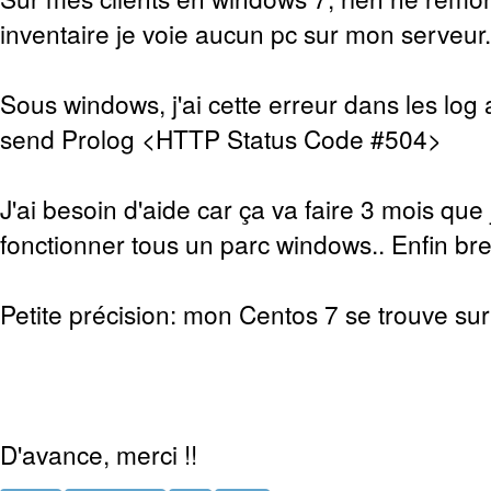
inventaire je voie aucun pc sur mon serveur.
Sous windows, j'ai cette erreur dans les log 
send Prolog <HTTP Status Code #504>
J'ai besoin d'aide car ça va faire 3 mois que 
fonctionner tous un parc windows.. Enfin bref
Petite précision: mon Centos 7 se trouve sur 
D'avance, merci !!