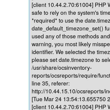
[client 10.44.2.70:61004] PHP Wa
safe to rely on the system's tim
*required* to use the date.timez
date_default_timezone_set() fu
used any of those methods and yo
warning, you most likely misspe
identifier. We selected the time
please set date.timezone to sel
/usr/share/ocsinventory-
reports/ocsreports/require/fun
line 35, referer:
http://10.44.15.10/ocsreports/in
[Tue Mar 24 13:54:13.655750 20
[client 10.44.2.70:61004] PHP Wa