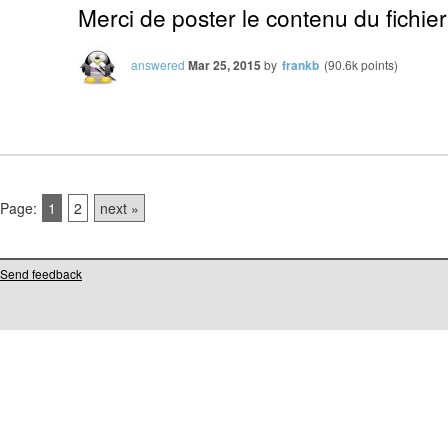
Merci de poster le contenu du fichier
answered
Mar 25, 2015
by
frankb
(
90.6k
points)
Page:
1
2
next »
Send feedback