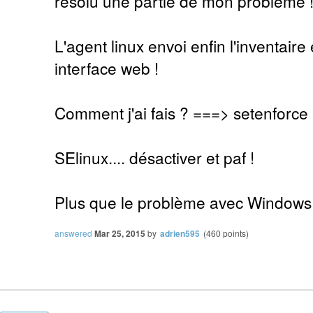
résolu une partie de mon problème 
L'agent linux envoi enfin l'inventaire 
interface web !
Comment j'ai fais ? ===> setenforce
SElinux.... désactiver et paf !
Plus que le problème avec Windows
answered
Mar 25, 2015
by
adrien595
(
460
points)