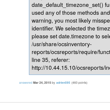
date_default_timezone_set() fu
used any of those methods and yo
warning, you most likely misspe
identifier. We selected the time
please set date.timezone to sel
/usr/share/ocsinventory-
reports/ocsreports/require/fun
line 35, referer:
http://10.44.15.10/ocsreports/in
answered
Mar 24, 2015
by
adrien595
(
460
points)