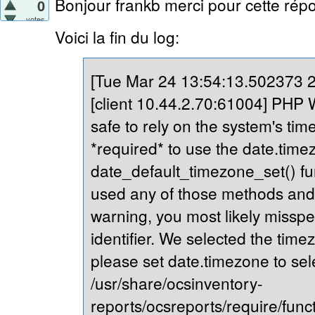
Bonjour frankb merci pour cette répo
0
votes
Voici la fin du log:
[Tue Mar 24 13:54:13.502373 20
[client 10.44.2.70:61004] PHP Wa
safe to rely on the system's tim
*required* to use the date.timez
date_default_timezone_set() fu
used any of those methods and yo
warning, you most likely misspe
identifier. We selected the time
please set date.timezone to sel
/usr/share/ocsinventory-
reports/ocsreports/require/fun