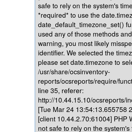
safe to rely on the system's tim
*required* to use the date.timez
date_default_timezone_set() fu
used any of those methods and yo
warning, you most likely misspe
identifier. We selected the time
please set date.timezone to sel
/usr/share/ocsinventory-
reports/ocsreports/require/fun
line 35, referer:
http://10.44.15.10/ocsreports/in
[Tue Mar 24 13:54:13.655758 20
[client 10.44.2.70:61004] PHP W
not safe to rely on the system's