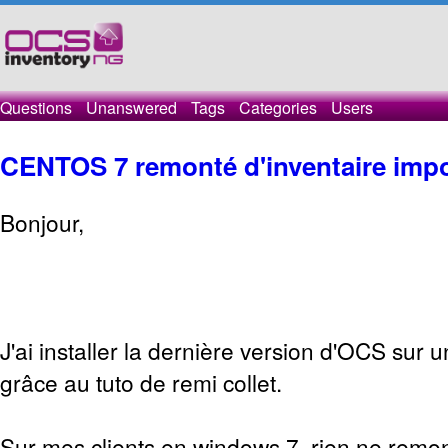
Questions
Unanswered
Tags
Categories
Users
CENTOS 7 remonté d'inventaire impo
Bonjour,
J'ai installer la dernière version d'OCS sur 
grâce au tuto de remi collet.
Sur mes clients en windows 7, rien ne remon