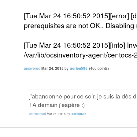
[Tue Mar 24 16:50:52 2015][error]
prerequisites are not OK.. Disabling 
[Tue Mar 24 16:50:52 2015][info] Inv
/var/lib/ocsinventory-agent/centocs
answered
Mar 24, 2015
by
adrien595
(
460
points)
j'abandonne pour ce soir, je suis la dès 
! A demain j'espère :)
commented
Mar 24, 2015
by
adrien595