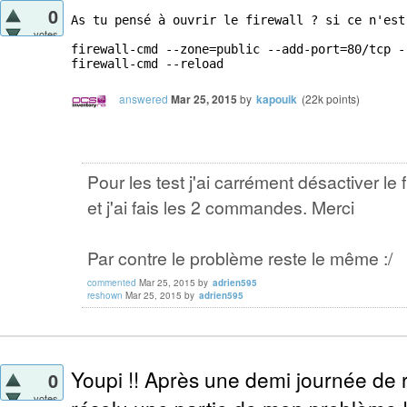
0
As tu pensé à ouvrir le firewall ? si ce n'est
votes
firewall-cmd --zone=public --add-port=80/tcp --
firewall-cmd --reload
answered
Mar 25, 2015
by
kapouik
(
22k
points)
Pour les test j'ai carrément désactiver le f
et j'ai fais les 2 commandes. Merci
Par contre le problème reste le même :/
commented
Mar 25, 2015
by
adrien595
reshown
Mar 25, 2015
by
adrien595
Youpi !! Après une demi journée de r
0
votes