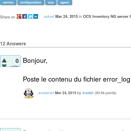
centos
configuration
ocs
agent
asked
Mar 24, 2015
in
OCS Inventory NG server f
Share on
12
Answers
Bonjour,
0
votes
Poste le contenu du fichier error_lo
answered
Mar 24, 2015
by
frankb
(
90.6k
points)