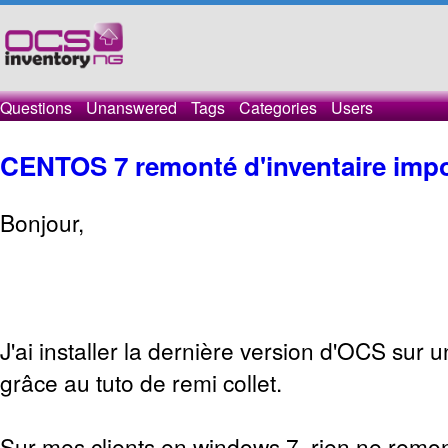
Questions
Unanswered
Tags
Categories
Users
CENTOS 7 remonté d'inventaire impo
Bonjour,
J'ai installer la dernière version d'OCS sur 
grâce au tuto de remi collet.
Sur mes clients en windows 7, rien ne remon