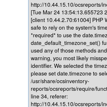
http://10.44.15.10/ocsreports/in
[Tue Mar 24 13:54:13.655723 20
[client 10.44.2.70:61004] PHP Wa
safe to rely on the system's tim
*required* to use the date.timez
date_default_timezone_set() fu
used any of those methods and yo
warning, you most likely misspe
identifier. We selected the time
please set date.timezone to sel
/usr/share/ocsinventory-
reports/ocsreports/require/fun
line 34, referer:
http://10.44.15.10/ocsreports/in