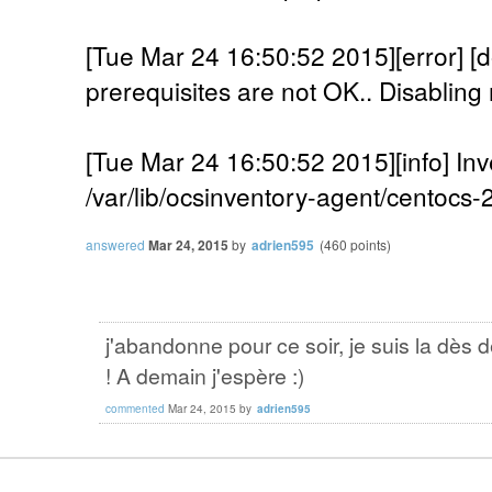
[Tue Mar 24 16:50:52 2015][error]
prerequisites are not OK.. Disabling 
[Tue Mar 24 16:50:52 2015][info] Inv
/var/lib/ocsinventory-agent/centocs
answered
Mar 24, 2015
by
adrien595
(
460
points)
j'abandonne pour ce soir, je suis la dès 
! A demain j'espère :)
commented
Mar 24, 2015
by
adrien595