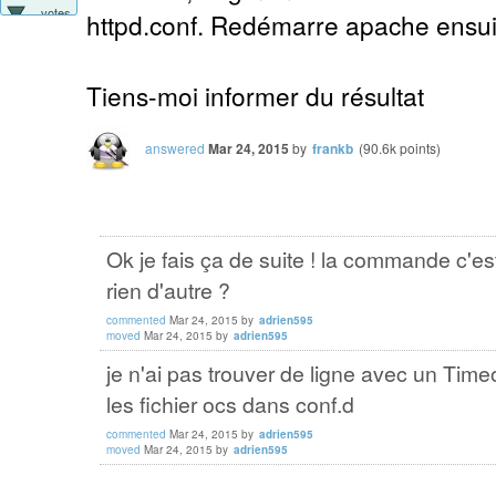
votes
httpd.conf. Redémarre apache ensuit
Tiens-moi informer du résultat
answered
Mar 24, 2015
by
frankb
(
90.6k
points)
Ok je fais ça de suite ! la commande c'e
rien d'autre ?
commented
Mar 24, 2015
by
adrien595
moved
Mar 24, 2015
by
adrien595
je n'ai pas trouver de ligne avec un Timeo
les fichier ocs dans conf.d
commented
Mar 24, 2015
by
adrien595
moved
Mar 24, 2015
by
adrien595