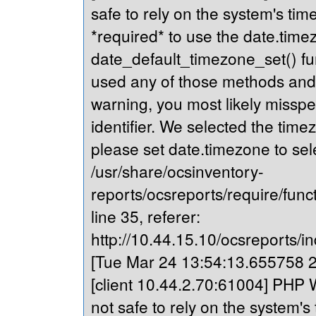
safe to rely on the system's tim
*required* to use the date.timez
date_default_timezone_set() fu
used any of those methods and yo
warning, you most likely misspe
identifier. We selected the time
please set date.timezone to sel
/usr/share/ocsinventory-
reports/ocsreports/require/fun
line 35, referer:
http://10.44.15.10/ocsreports/in
[Tue Mar 24 13:54:13.655758 20
[client 10.44.2.70:61004] PHP W
not safe to rely on the system's