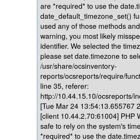
are *required* to use the date.t
date_default_timezone_set() fu
used any of those methods and yo
warning, you most likely misspe
identifier. We selected the time
please set date.timezone to sel
/usr/share/ocsinventory-
reports/ocsreports/require/fun
line 35, referer:
http://10.44.15.10/ocsreports/in
[Tue Mar 24 13:54:13.655767 20
[client 10.44.2.70:61004] PHP Wa
safe to rely on the system's tim
*required* to use the date.timez