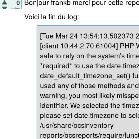
Bonjour frankb merci pour cette répo
0
votes
Voici la fin du log:
[Tue Mar 24 13:54:13.502373 20
[client 10.44.2.70:61004] PHP Wa
safe to rely on the system's tim
*required* to use the date.timez
date_default_timezone_set() fu
used any of those methods and yo
warning, you most likely misspe
identifier. We selected the time
please set date.timezone to sel
/usr/share/ocsinventory-
reports/ocsreports/require/fun