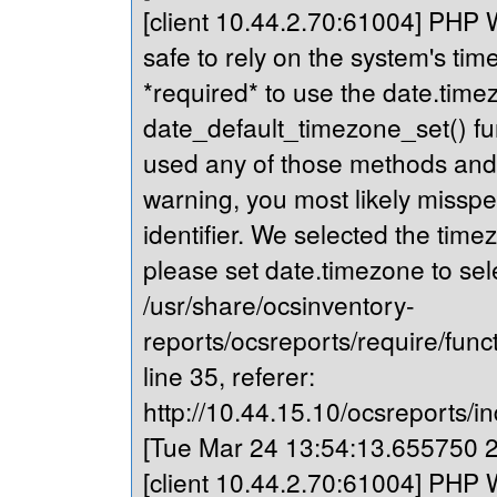
[client 10.44.2.70:61004] PHP Wa
safe to rely on the system's tim
*required* to use the date.timez
date_default_timezone_set() fu
used any of those methods and yo
warning, you most likely misspe
identifier. We selected the time
please set date.timezone to sel
/usr/share/ocsinventory-
reports/ocsreports/require/fun
line 35, referer:
http://10.44.15.10/ocsreports/in
[Tue Mar 24 13:54:13.655750 20
[client 10.44.2.70:61004] PHP Wa