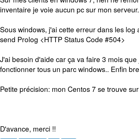
inventaire je voie aucun pc sur mon serveur.
Sous windows, j'ai cette erreur dans les log 
send Prolog <HTTP Status Code #504>
J'ai besoin d'aide car ça va faire 3 mois que 
fonctionner tous un parc windows.. Enfin bref
Petite précision: mon Centos 7 se trouve sur 
D'avance, merci !!