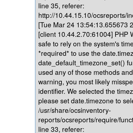
line 35, referer:
http://10.44.15.10/ocsreports/in
[Tue Mar 24 13:54:13.655673 20
[client 10.44.2.70:61004] PHP Wa
safe to rely on the system's tim
*required* to use the date.timez
date_default_timezone_set() fu
used any of those methods and yo
warning, you most likely misspe
identifier. We selected the time
please set date.timezone to sel
/usr/share/ocsinventory-
reports/ocsreports/require/fun
line 33, referer: