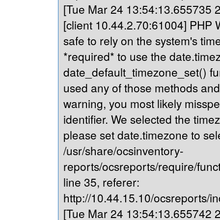
[Tue Mar 24 13:54:13.655735 20
[client 10.44.2.70:61004] PHP Wa
safe to rely on the system's tim
*required* to use the date.timez
date_default_timezone_set() fu
used any of those methods and yo
warning, you most likely misspe
identifier. We selected the time
please set date.timezone to sel
/usr/share/ocsinventory-
reports/ocsreports/require/fun
line 35, referer:
http://10.44.15.10/ocsreports/in
[Tue Mar 24 13:54:13.655742 20