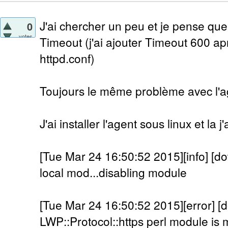
J'ai chercher un peu et je pense que
0
votes
Timeout (j'ai ajouter Timeout 600 a
httpd.conf)
Toujours le même problème avec l'a
J'ai installer l'agent sous linux et la 
[Tue Mar 24 16:50:52 2015][info] [do
local mod...disabling module
[Tue Mar 24 16:50:52 2015][error] [
LWP::Protocol::https perl module is m