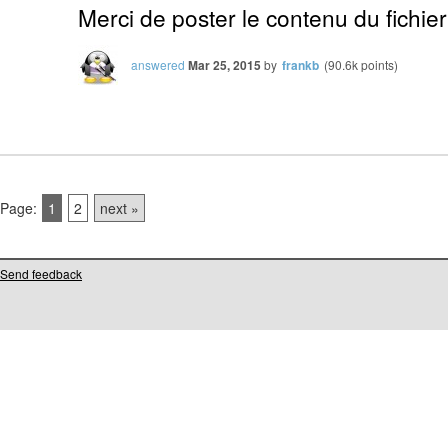
Merci de poster le contenu du fichier
answered
Mar 25, 2015
by
frankb
(
90.6k
points)
Page:
1
2
next »
Send feedback