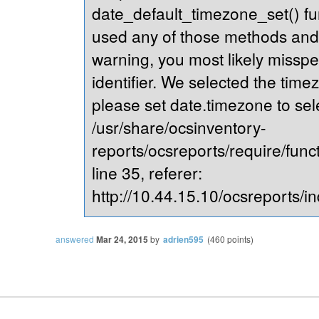
date_default_timezone_set() fu
used any of those methods and yo
warning, you most likely misspe
identifier. We selected the time
please set date.timezone to sel
/usr/share/ocsinventory-
reports/ocsreports/require/fun
line 35, referer:
http://10.44.15.10/ocsreports/in
answered
Mar 24, 2015
by
adrien595
(
460
points)