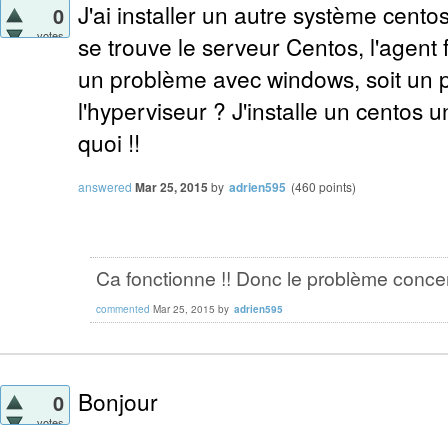
J'ai installer un autre système cento
0
votes
se trouve le serveur Centos, l'agent 
un problème avec windows, soit un 
l'hyperviseur ? J'installe un centos un
quoi !!
answered
Mar 25, 2015
by
adrien595
(
460
points)
Ca fonctionne !! Donc le problème conce
commented
Mar 25, 2015
by
adrien595
Bonjour
0
votes