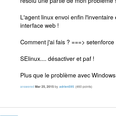
résolu une partie de mon problème 
L'agent linux envoi enfin l'inventaire 
interface web !
Comment j'ai fais ? ===> setenforce
SElinux.... désactiver et paf !
Plus que le problème avec Windows
answered
Mar 25, 2015
by
adrien595
(
460
points)