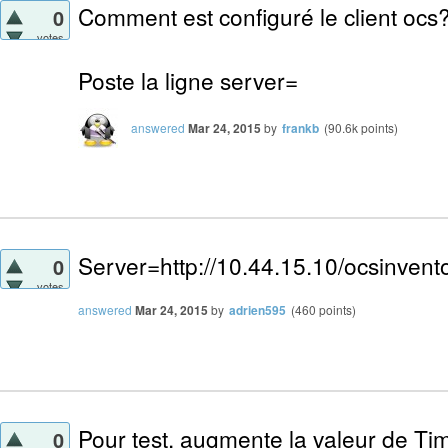
Comment est configuré le client ocs
0
votes
Poste la ligne server=
answered
Mar 24, 2015
by
frankb
(
90.6k
points)
Server=http://10.44.15.10/ocsinvent
0
votes
answered
Mar 24, 2015
by
adrien595
(
460
points)
Pour test, augmente la valeur de Tim
0