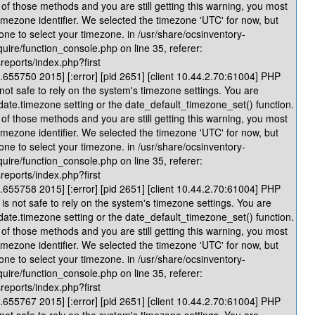
of those methods and you are still getting this warning, you most
timezone identifier. We selected the timezone 'UTC' for now, but
one to select your timezone. in /usr/share/ocsinventory-
quire/function_console.php on line 35, referer:
reports/index.php?first
655750 2015] [:error] [pid 2651] [client 10.44.2.70:61004] PHP
 not safe to rely on the system's timezone settings. You are
 date.timezone setting or the date_default_timezone_set() function.
of those methods and you are still getting this warning, you most
timezone identifier. We selected the timezone 'UTC' for now, but
one to select your timezone. in /usr/share/ocsinventory-
quire/function_console.php on line 35, referer:
reports/index.php?first
655758 2015] [:error] [pid 2651] [client 10.44.2.70:61004] PHP
is not safe to rely on the system's timezone settings. You are
 date.timezone setting or the date_default_timezone_set() function.
of those methods and you are still getting this warning, you most
timezone identifier. We selected the timezone 'UTC' for now, but
one to select your timezone. in /usr/share/ocsinventory-
quire/function_console.php on line 35, referer:
reports/index.php?first
655767 2015] [:error] [pid 2651] [client 10.44.2.70:61004] PHP
 not safe to rely on the system's timezone settings. You are