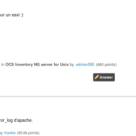
ur un esxi :)
in
OCS Inventory NG server for Unix
by
adrien595
(
460
points)
rror_log d'apache.
by
frankb
(
90.6k
points)