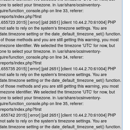
one to select your timezone. in /usr/share/ocsinventory-
quire/function_console.php on line 33, referer:
reports/index.php?first
655723 2015] [:error] [pid 2651] [client 10.44.2.70:61004] PHP
 not safe to rely on the system's timezone settings. You are
 date.timezone setting or the date_default_timezone_set() function.
of those methods and you are still getting this warning, you most
timezone identifier. We selected the timezone 'UTC' for now, but
one to select your timezone. in /usr/share/ocsinventory-
quire/function_console.php on line 34, referer:
reports/index.php?first
655735 2015] [:error] [pid 2651] [client 10.44.2.70:61004] PHP
 not safe to rely on the system's timezone settings. You are
 date.timezone setting or the date_default_timezone_set() function.
of those methods and you are still getting this warning, you most
timezone identifier. We selected the timezone 'UTC' for now, but
one to select your timezone. in /usr/share/ocsinventory-
quire/function_console.php on line 35, referer:
reports/index.php?first
655742 2015] [:error] [pid 2651] [client 10.44.2.70:61004] PHP
 not safe to rely on the system's timezone settings. You are
 date.timezone setting or the date_default_timezone_set() function.