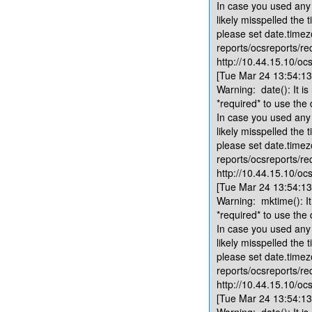
In case you used any 
likely misspelled the 
please set date.timez
reports/ocsreports/re
http://10.44.15.10/ocs
[Tue Mar 24 13:54:13.
Warning: date(): It is
*required* to use the
In case you used any 
likely misspelled the 
please set date.timez
reports/ocsreports/re
http://10.44.15.10/ocs
[Tue Mar 24 13:54:13.
Warning: mktime(): It 
*required* to use the
In case you used any 
likely misspelled the 
please set date.timez
reports/ocsreports/re
http://10.44.15.10/ocs
[Tue Mar 24 13:54:13.
Warning: date(): It is