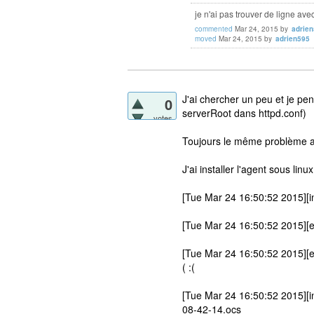
je n'ai pas trouver de ligne ave
commented
Mar 24, 2015
by
adrie
moved
Mar 24, 2015
by
adrien595
J'ai chercher un peu et je pe
0
serverRoot dans httpd.conf)
votes
Toujours le même problème a
J'ai installer l'agent sous linu
[Tue Mar 24 16:50:52 2015][in
[Tue Mar 24 16:50:52 2015][er
[Tue Mar 24 16:50:52 2015][e
( :(
[Tue Mar 24 16:50:52 2015][in
08-42-14.ocs