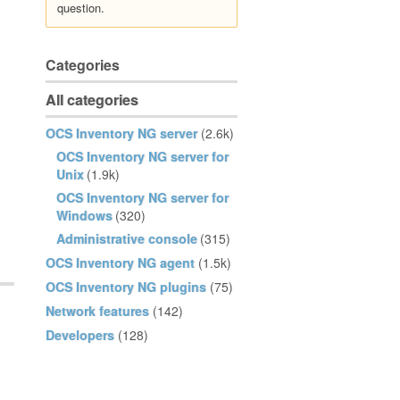
question.
Categories
All categories
OCS Inventory NG server
(2.6k)
OCS Inventory NG server for
Unix
(1.9k)
OCS Inventory NG server for
Windows
(320)
Administrative console
(315)
OCS Inventory NG agent
(1.5k)
OCS Inventory NG plugins
(75)
Network features
(142)
Developers
(128)