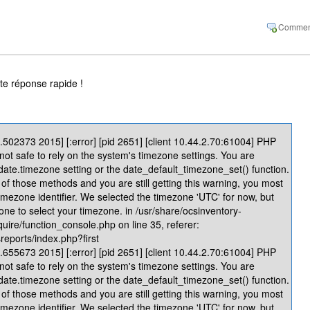
te réponse rapide !
502373 2015] [:error] [pid 2651] [client 10.44.2.70:61004] PHP
 not safe to rely on the system's timezone settings. You are
 date.timezone setting or the date_default_timezone_set() function.
of those methods and you are still getting this warning, you most
timezone identifier. We selected the timezone 'UTC' for now, but
one to select your timezone. in /usr/share/ocsinventory-
quire/function_console.php on line 35, referer:
reports/index.php?first
655673 2015] [:error] [pid 2651] [client 10.44.2.70:61004] PHP
 not safe to rely on the system's timezone settings. You are
 date.timezone setting or the date_default_timezone_set() function.
of those methods and you are still getting this warning, you most
timezone identifier. We selected the timezone 'UTC' for now, but