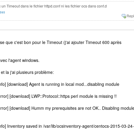
c un Timeout dans le fichier httpd.conf ni les fichier ocs dans conf.d
n595
nse que c'est bon pour le Timeout (j'ai ajouter Timeout 600 après
vec l'agent windows.
x et la j'ai plusieurs problème:
fo] [download] Agent is running in local mod...disabling module
ror] [download] LWP::Protocol::https perl module is missing !!
rror] [download] Humm my prerequisites are not OK.. Disabling module
fo] Inventory saved in /var/lib/ocsinventory-agent/centocs-2015-03-24-