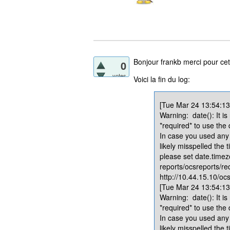
Bonjour frankb merci pour cet
0
votes
Voici la fin du log:
[Tue Mar 24 13:54:13.
Warning: date(): It is
*required* to use the
In case you used any 
likely misspelled the 
please set date.timez
reports/ocsreports/re
http://10.44.15.10/ocs
[Tue Mar 24 13:54:13.
Warning: date(): It is
*required* to use the
In case you used any 
likely misspelled the 