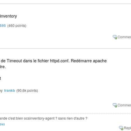
inventory
n595
(
460
points)
r de Timeout dans le fichier httpd.conf. Redémarre apache
ire.
t
by
frankb
(
90.6k
points)
mande c'est bien ocsinventory-agent ? sans rien d'autre ?
n595