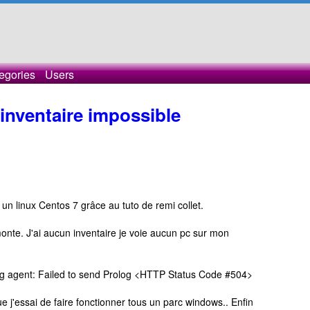
egories
Users
nventaire impossible
r un linux Centos 7 grâce au tuto de remi collet.
onte. J'ai aucun inventaire je voie aucun pc sur mon
 log agent: Failed to send Prolog <HTTP Status Code #504>
ue j'essai de faire fonctionner tous un parc windows.. Enfin