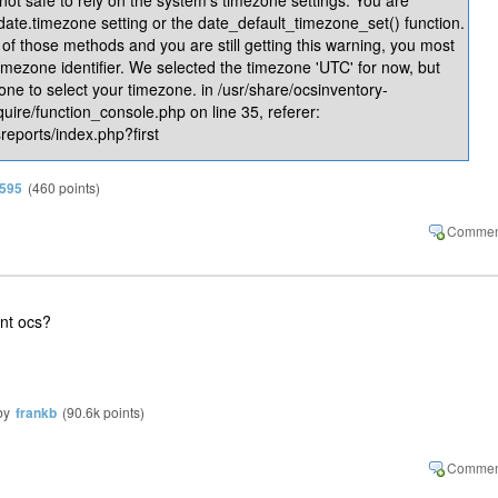
 date.timezone setting or the date_default_timezone_set() function.
of those methods and you are still getting this warning, you most
timezone identifier. We selected the timezone 'UTC' for now, but
one to select your timezone. in /usr/share/ocsinventory-
quire/function_console.php on line 35, referer:
reports/index.php?first
n595
(
460
points)
ent ocs?
by
frankb
(
90.6k
points)