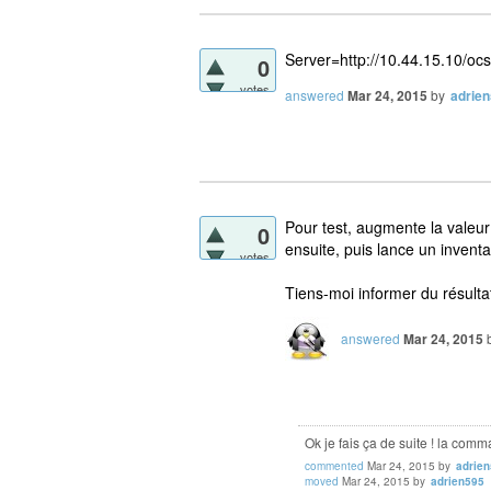
Server=http://10.44.15.10/ocs
0
votes
answered
Mar 24, 2015
by
adrie
Pour test, augmente la valeu
0
ensuite, puis lance un inventa
votes
Tiens-moi informer du résulta
answered
Mar 24, 2015
Ok je fais ça de suite ! la com
commented
Mar 24, 2015
by
adrie
moved
Mar 24, 2015
by
adrien595