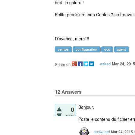
bref, la galère !
Petite précision: mon Centos 7 se trouve s
D'avance, merci !!
centos
configuration
ocs
agent
asked
Mar 24, 2015
Share on
12
Answers
Bonjour,
0
votes
Poste le contenu du fichier e
answered
Mar 24, 2015