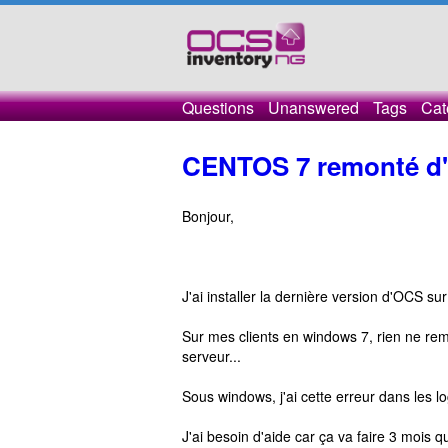
Questions
Unanswered
Tags
Cat
CENTOS 7 remonté d'i
Bonjour,
J'ai installer la dernière version d'OCS su
Sur mes clients en windows 7, rien ne rem
serveur...
Sous windows, j'ai cette erreur dans les
J'ai besoin d'aide car ça va faire 3 mois q