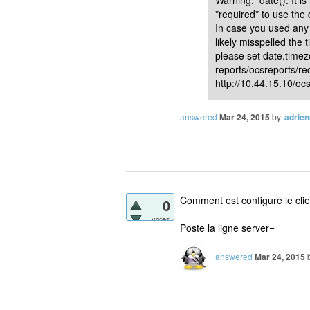
*required* to use the
In case you used any 
likely misspelled the 
please set date.timez
reports/ocsreports/re
http://10.44.15.10/ocs
answered
Mar 24, 2015
by
adrie
Comment est configuré le cli
0
votes
Poste la ligne server=
answered
Mar 24, 2015