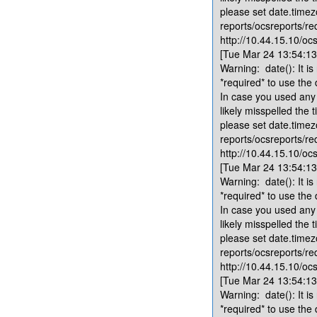
please set date.timez
reports/ocsreports/re
http://10.44.15.10/ocs
[Tue Mar 24 13:54:13.
Warning: date(): It is
*required* to use the
In case you used any 
likely misspelled the 
please set date.timez
reports/ocsreports/re
http://10.44.15.10/ocs
[Tue Mar 24 13:54:13.
Warning: date(): It is
*required* to use the
In case you used any 
likely misspelled the 
please set date.timez
reports/ocsreports/re
http://10.44.15.10/ocs
[Tue Mar 24 13:54:13.
Warning: date(): It is
*required* to use the