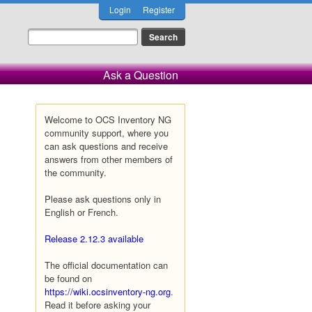
Login
Register
Ask a Question
Welcome to OCS Inventory NG
community support, where you
can ask questions and receive
answers from other members of
the community.
Please ask questions only in
English or French.
Release 2.12.3 available
The official documentation can
be found on
https://wiki.ocsinventory-ng.org
.
Read it before asking your