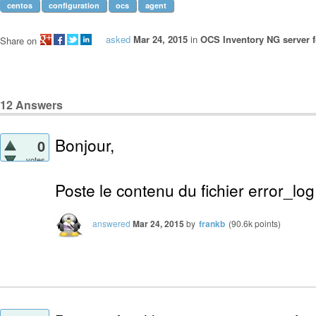
centos
configuration
ocs
agent
asked
Mar 24, 2015
in
OCS Inventory NG server f
Share on
12
Answers
Bonjour,
0
votes
Poste le contenu du fichier error_lo
answered
Mar 24, 2015
by
frankb
(
90.6k
points)