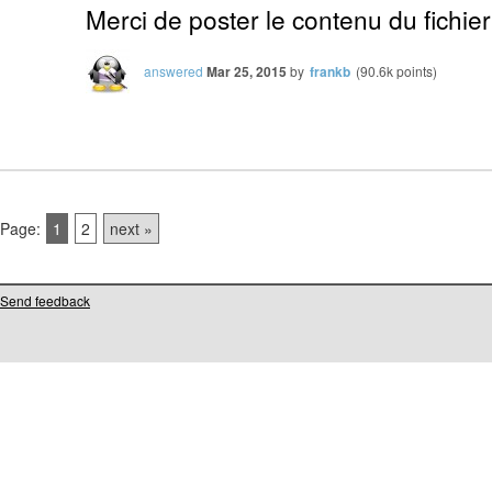
Merci de poster le contenu du fichier
answered
Mar 25, 2015
by
frankb
(
90.6k
points)
Page:
1
2
next »
Send feedback