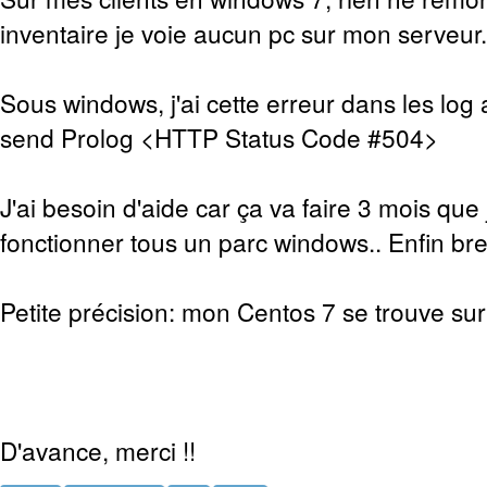
inventaire je voie aucun pc sur mon serveur.
Sous windows, j'ai cette erreur dans les log 
send Prolog <HTTP Status Code #504>
J'ai besoin d'aide car ça va faire 3 mois que 
fonctionner tous un parc windows.. Enfin bref
Petite précision: mon Centos 7 se trouve sur 
D'avance, merci !!