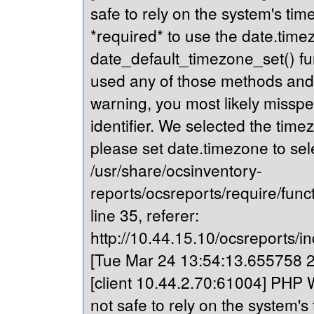
safe to rely on the system's tim
*required* to use the date.timez
date_default_timezone_set() fu
used any of those methods and yo
warning, you most likely misspe
identifier. We selected the time
please set date.timezone to sel
/usr/share/ocsinventory-
reports/ocsreports/require/fun
line 35, referer:
http://10.44.15.10/ocsreports/in
[Tue Mar 24 13:54:13.655758 20
[client 10.44.2.70:61004] PHP W
not safe to rely on the system's