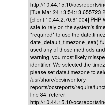
http://10.44.15.10/ocsreports/in
[Tue Mar 24 13:54:13.655723 20
[client 10.44.2.70:61004] PHP Wa
safe to rely on the system's tim
*required* to use the date.timez
date_default_timezone_set() fu
used any of those methods and yo
warning, you most likely misspe
identifier. We selected the time
please set date.timezone to sel
/usr/share/ocsinventory-
reports/ocsreports/require/fun
line 34, referer:
http://10.44.15.10/ocsreports/in