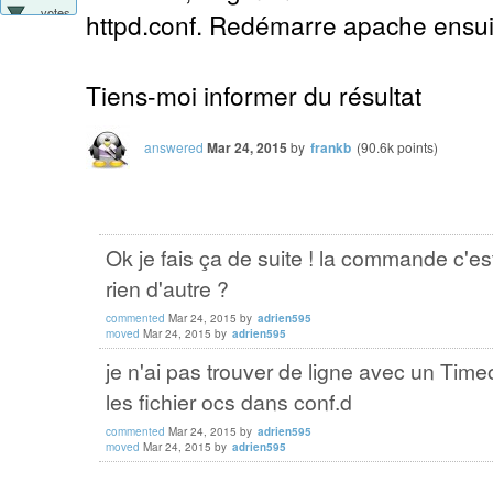
votes
httpd.conf. Redémarre apache ensuit
Tiens-moi informer du résultat
answered
Mar 24, 2015
by
frankb
(
90.6k
points)
Ok je fais ça de suite ! la commande c'e
rien d'autre ?
commented
Mar 24, 2015
by
adrien595
moved
Mar 24, 2015
by
adrien595
je n'ai pas trouver de ligne avec un Timeo
les fichier ocs dans conf.d
commented
Mar 24, 2015
by
adrien595
moved
Mar 24, 2015
by
adrien595