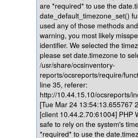
are *required* to use the date.t
date_default_timezone_set() fu
used any of those methods and yo
warning, you most likely misspe
identifier. We selected the time
please set date.timezone to sel
/usr/share/ocsinventory-
reports/ocsreports/require/fun
line 35, referer:
http://10.44.15.10/ocsreports/in
[Tue Mar 24 13:54:13.655767 20
[client 10.44.2.70:61004] PHP Wa
safe to rely on the system's tim
*required* to use the date.timez