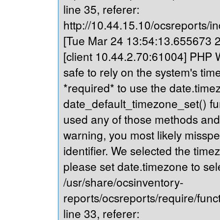
line 35, referer:
http://10.44.15.10/ocsreports/in
[Tue Mar 24 13:54:13.655673 20
[client 10.44.2.70:61004] PHP Wa
safe to rely on the system's tim
*required* to use the date.timez
date_default_timezone_set() fu
used any of those methods and yo
warning, you most likely misspe
identifier. We selected the time
please set date.timezone to sel
/usr/share/ocsinventory-
reports/ocsreports/require/fun
line 33, referer: