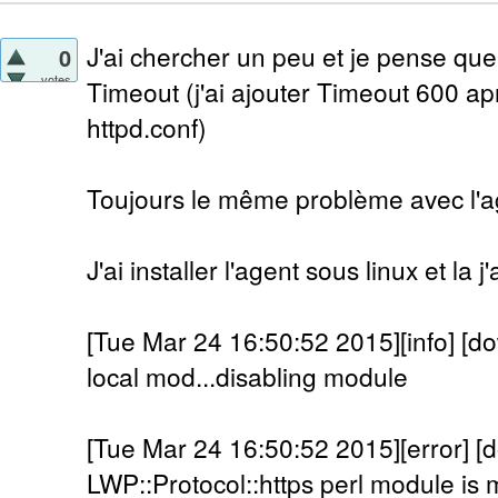
J'ai chercher un peu et je pense que
0
votes
Timeout (j'ai ajouter Timeout 600 a
httpd.conf)
Toujours le même problème avec l'a
J'ai installer l'agent sous linux et la 
[Tue Mar 24 16:50:52 2015][info] [do
local mod...disabling module
[Tue Mar 24 16:50:52 2015][error] [
LWP::Protocol::https perl module is m