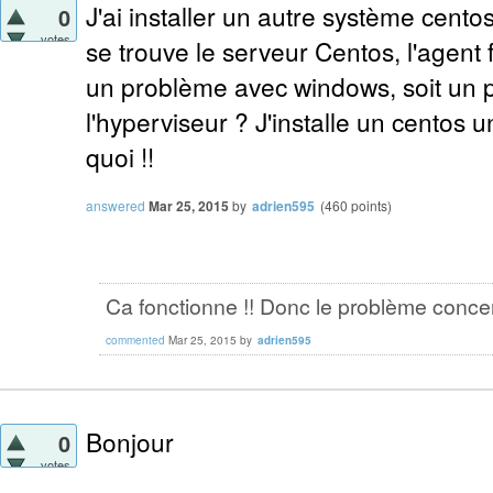
J'ai installer un autre système cento
0
votes
se trouve le serveur Centos, l'agent 
un problème avec windows, soit un 
l'hyperviseur ? J'installe un centos un
quoi !!
answered
Mar 25, 2015
by
adrien595
(
460
points)
Ca fonctionne !! Donc le problème conce
commented
Mar 25, 2015
by
adrien595
Bonjour
0
votes