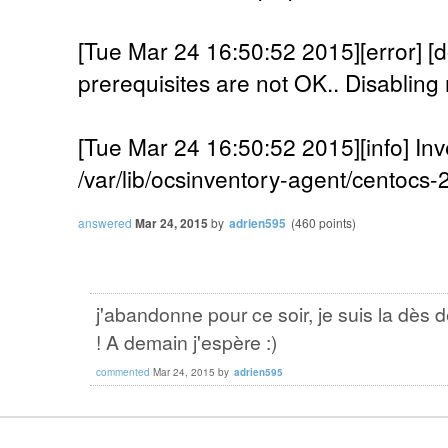
[Tue Mar 24 16:50:52 2015][error]
prerequisites are not OK.. Disabling 
[Tue Mar 24 16:50:52 2015][info] Inv
/var/lib/ocsinventory-agent/centocs
answered
Mar 24, 2015
by
adrien595
(
460
points)
j'abandonne pour ce soir, je suis la dès 
! A demain j'espère :)
commented
Mar 24, 2015
by
adrien595