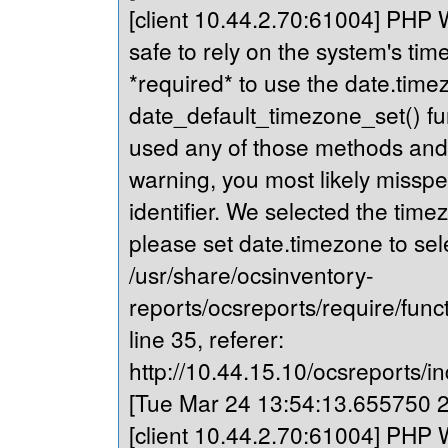
[client 10.44.2.70:61004] PHP Wa
safe to rely on the system's tim
*required* to use the date.timez
date_default_timezone_set() fu
used any of those methods and yo
warning, you most likely misspe
identifier. We selected the time
please set date.timezone to sel
/usr/share/ocsinventory-
reports/ocsreports/require/fun
line 35, referer:
http://10.44.15.10/ocsreports/in
[Tue Mar 24 13:54:13.655750 20
[client 10.44.2.70:61004] PHP Wa