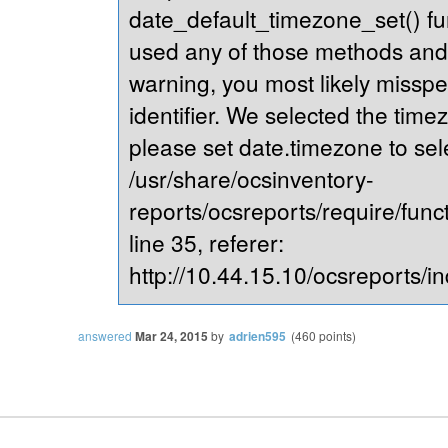
date_default_timezone_set() fu
used any of those methods and yo
warning, you most likely misspe
identifier. We selected the time
please set date.timezone to sel
/usr/share/ocsinventory-
reports/ocsreports/require/fun
line 35, referer:
http://10.44.15.10/ocsreports/in
answered
Mar 24, 2015
by
adrien595
(
460
points)