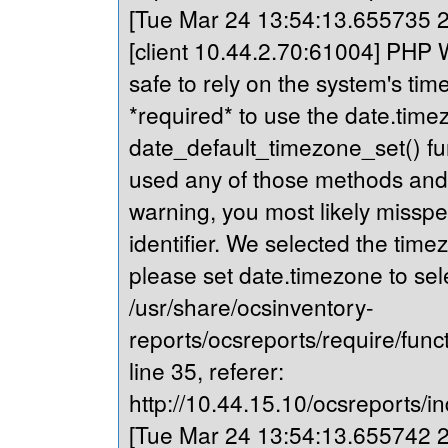
[Tue Mar 24 13:54:13.655735 20
[client 10.44.2.70:61004] PHP Wa
safe to rely on the system's tim
*required* to use the date.timez
date_default_timezone_set() fu
used any of those methods and yo
warning, you most likely misspe
identifier. We selected the time
please set date.timezone to sel
/usr/share/ocsinventory-
reports/ocsreports/require/fun
line 35, referer:
http://10.44.15.10/ocsreports/in
[Tue Mar 24 13:54:13.655742 20