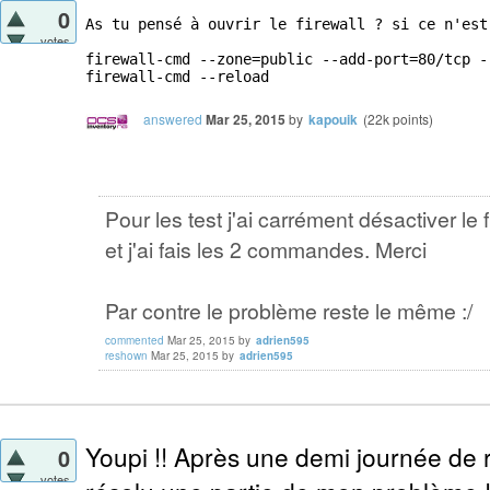
0
As tu pensé à ouvrir le firewall ? si ce n'est
votes
firewall-cmd --zone=public --add-port=80/tcp --
firewall-cmd --reload
answered
Mar 25, 2015
by
kapouik
(
22k
points)
Pour les test j'ai carrément désactiver le f
et j'ai fais les 2 commandes. Merci
Par contre le problème reste le même :/
commented
Mar 25, 2015
by
adrien595
reshown
Mar 25, 2015
by
adrien595
Youpi !! Après une demi journée de r
0
votes