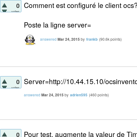
Comment est configuré le client ocs
0
votes
Poste la ligne server=
answered
Mar 24, 2015
by
frankb
(
90.6k
points)
Server=http://10.44.15.10/ocsinvent
0
votes
answered
Mar 24, 2015
by
adrien595
(
460
points)
Pour test, augmente la valeur de Tim
0