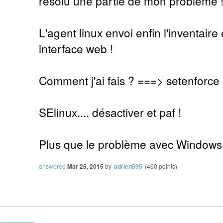
résolu une partie de mon problème 
L'agent linux envoi enfin l'inventaire 
interface web !
Comment j'ai fais ? ===> setenforce
SElinux.... désactiver et paf !
Plus que le problème avec Windows
answered
Mar 25, 2015
by
adrien595
(
460
points)