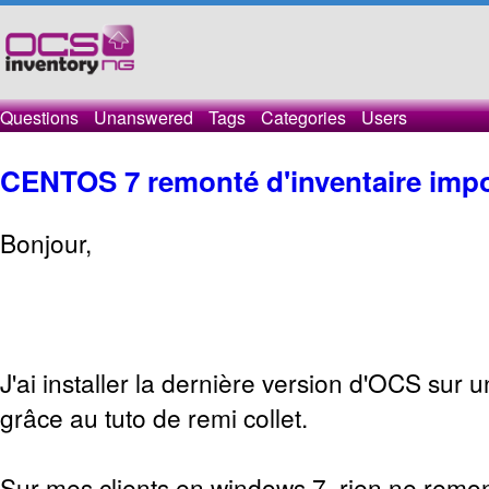
Questions
Unanswered
Tags
Categories
Users
CENTOS 7 remonté d'inventaire impo
Bonjour,
J'ai installer la dernière version d'OCS sur 
grâce au tuto de remi collet.
Sur mes clients en windows 7, rien ne remon