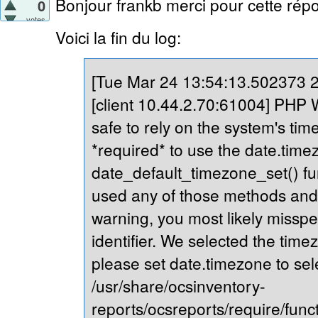
Bonjour frankb merci pour cette répo
0
votes
Voici la fin du log:
[Tue Mar 24 13:54:13.502373 20
[client 10.44.2.70:61004] PHP Wa
safe to rely on the system's tim
*required* to use the date.timez
date_default_timezone_set() fu
used any of those methods and yo
warning, you most likely misspe
identifier. We selected the time
please set date.timezone to sel
/usr/share/ocsinventory-
reports/ocsreports/require/fun