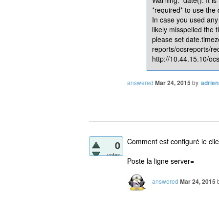
*required* to use the
In case you used any 
likely misspelled the 
please set date.timez
reports/ocsreports/re
http://10.44.15.10/ocs
answered
Mar 24, 2015
by
adrie
Comment est configuré le cli
0
votes
Poste la ligne server=
answered
Mar 24, 2015