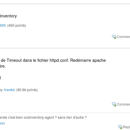
inventory
n595
(
460
points)
r de Timeout dans le fichier httpd.conf. Redémarre apache
ire.
t
by
frankb
(
90.6k
points)
mande c'est bien ocsinventory-agent ? sans rien d'autre ?
n595