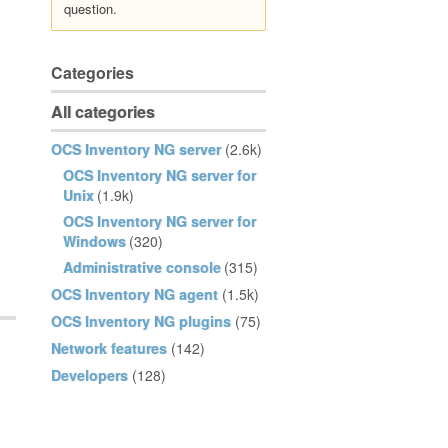
question.
Categories
All categories
OCS Inventory NG server
(2.6k)
OCS Inventory NG server for
Unix
(1.9k)
OCS Inventory NG server for
Windows
(320)
Administrative console
(315)
OCS Inventory NG agent
(1.5k)
OCS Inventory NG plugins
(75)
Network features
(142)
Developers
(128)