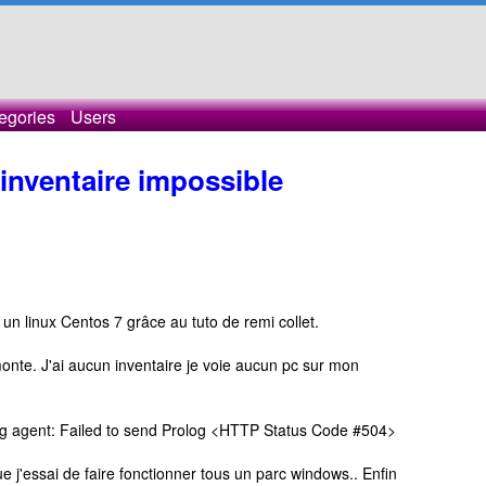
egories
Users
nventaire impossible
r un linux Centos 7 grâce au tuto de remi collet.
onte. J'ai aucun inventaire je voie aucun pc sur mon
 log agent: Failed to send Prolog <HTTP Status Code #504>
ue j'essai de faire fonctionner tous un parc windows.. Enfin