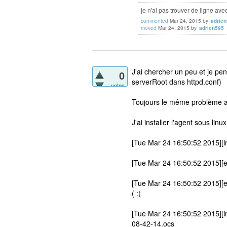
je n'ai pas trouver de ligne ave
commented
Mar 24, 2015
by
adrie
moved
Mar 24, 2015
by
adrien595
J'ai chercher un peu et je pe
0
serverRoot dans httpd.conf)
votes
Toujours le même problème a
J'ai installer l'agent sous linu
[Tue Mar 24 16:50:52 2015][in
[Tue Mar 24 16:50:52 2015][er
[Tue Mar 24 16:50:52 2015][e
( :(
[Tue Mar 24 16:50:52 2015][in
08-42-14.ocs