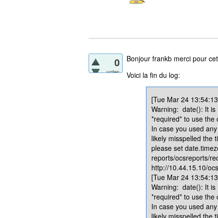
Bonjour frankb merci pour cet
0
votes
Voici la fin du log:
[Tue Mar 24 13:54:13.
Warning: date(): It is
*required* to use the
In case you used any 
likely misspelled the 
please set date.timez
reports/ocsreports/re
http://10.44.15.10/ocs
[Tue Mar 24 13:54:13.
Warning: date(): It is
*required* to use the
In case you used any 
likely misspelled the 