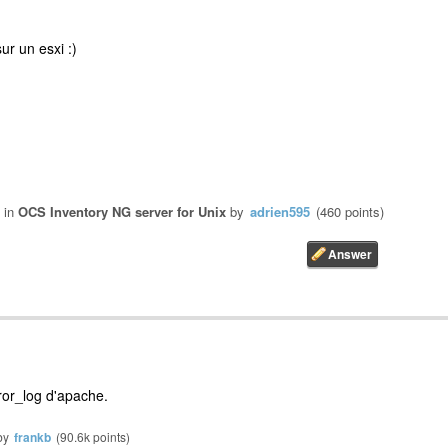
ur un esxi :)
in
OCS Inventory NG server for Unix
by
adrien595
(
460
points)
rror_log d'apache.
by
frankb
(
90.6k
points)