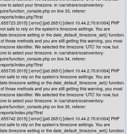
one to select your timezone. in /usr/share/ocsinventory-
quire/function_console.php on line 33, referer:
reports/index.php?first
655723 2015] [:error] [pid 2651] [client 10.44.2.70:61004] PHP
 not safe to rely on the system's timezone settings. You are
 date.timezone setting or the date_default_timezone_set() function.
of those methods and you are still getting this warning, you most
timezone identifier. We selected the timezone 'UTC' for now, but
one to select your timezone. in /usr/share/ocsinventory-
quire/function_console.php on line 34, referer:
reports/index.php?first
655735 2015] [:error] [pid 2651] [client 10.44.2.70:61004] PHP
 not safe to rely on the system's timezone settings. You are
 date.timezone setting or the date_default_timezone_set() function.
of those methods and you are still getting this warning, you most
timezone identifier. We selected the timezone 'UTC' for now, but
one to select your timezone. in /usr/share/ocsinventory-
quire/function_console.php on line 35, referer:
reports/index.php?first
655742 2015] [:error] [pid 2651] [client 10.44.2.70:61004] PHP
 not safe to rely on the system's timezone settings. You are
 date.timezone setting or the date_default_timezone_set() function.