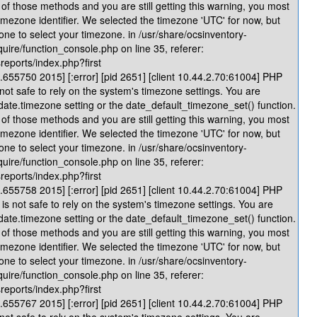
of those methods and you are still getting this warning, you most
timezone identifier. We selected the timezone 'UTC' for now, but
one to select your timezone. in /usr/share/ocsinventory-
quire/function_console.php on line 35, referer:
reports/index.php?first
655750 2015] [:error] [pid 2651] [client 10.44.2.70:61004] PHP
 not safe to rely on the system's timezone settings. You are
 date.timezone setting or the date_default_timezone_set() function.
of those methods and you are still getting this warning, you most
timezone identifier. We selected the timezone 'UTC' for now, but
one to select your timezone. in /usr/share/ocsinventory-
quire/function_console.php on line 35, referer:
reports/index.php?first
655758 2015] [:error] [pid 2651] [client 10.44.2.70:61004] PHP
is not safe to rely on the system's timezone settings. You are
 date.timezone setting or the date_default_timezone_set() function.
of those methods and you are still getting this warning, you most
timezone identifier. We selected the timezone 'UTC' for now, but
one to select your timezone. in /usr/share/ocsinventory-
quire/function_console.php on line 35, referer:
reports/index.php?first
655767 2015] [:error] [pid 2651] [client 10.44.2.70:61004] PHP
 not safe to rely on the system's timezone settings. You are