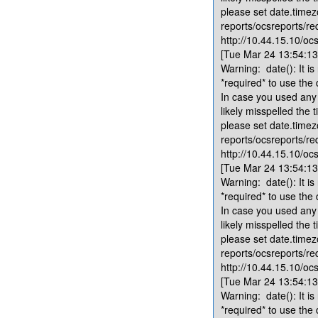
please set date.timez
reports/ocsreports/re
http://10.44.15.10/ocs
[Tue Mar 24 13:54:13.
Warning: date(): It is
*required* to use the
In case you used any 
likely misspelled the 
please set date.timez
reports/ocsreports/re
http://10.44.15.10/ocs
[Tue Mar 24 13:54:13.
Warning: date(): It is
*required* to use the
In case you used any 
likely misspelled the 
please set date.timez
reports/ocsreports/re
http://10.44.15.10/ocs
[Tue Mar 24 13:54:13.
Warning: date(): It is
*required* to use the