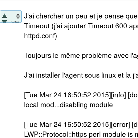
J'ai chercher un peu et je pense que
0
votes
Timeout (j'ai ajouter Timeout 600 a
httpd.conf)
Toujours le même problème avec l'a
J'ai installer l'agent sous linux et la 
[Tue Mar 24 16:50:52 2015][info] [do
local mod...disabling module
[Tue Mar 24 16:50:52 2015][error] [
LWP::Protocol::https perl module is m