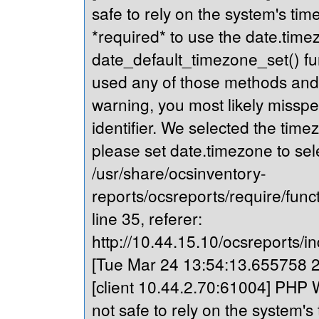
safe to rely on the system's tim
*required* to use the date.timez
date_default_timezone_set() fu
used any of those methods and yo
warning, you most likely misspe
identifier. We selected the time
please set date.timezone to sel
/usr/share/ocsinventory-
reports/ocsreports/require/fun
line 35, referer:
http://10.44.15.10/ocsreports/in
[Tue Mar 24 13:54:13.655758 20
[client 10.44.2.70:61004] PHP W
not safe to rely on the system's