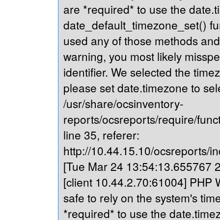
are *required* to use the date.t
date_default_timezone_set() fu
used any of those methods and yo
warning, you most likely misspe
identifier. We selected the time
please set date.timezone to sel
/usr/share/ocsinventory-
reports/ocsreports/require/fun
line 35, referer:
http://10.44.15.10/ocsreports/in
[Tue Mar 24 13:54:13.655767 20
[client 10.44.2.70:61004] PHP Wa
safe to rely on the system's tim
*required* to use the date.timez