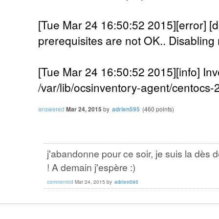
[Tue Mar 24 16:50:52 2015][error]
prerequisites are not OK.. Disabling 
[Tue Mar 24 16:50:52 2015][info] Inv
/var/lib/ocsinventory-agent/centocs
answered
Mar 24, 2015
by
adrien595
(
460
points)
j'abandonne pour ce soir, je suis la dès 
! A demain j'espère :)
commented
Mar 24, 2015
by
adrien595