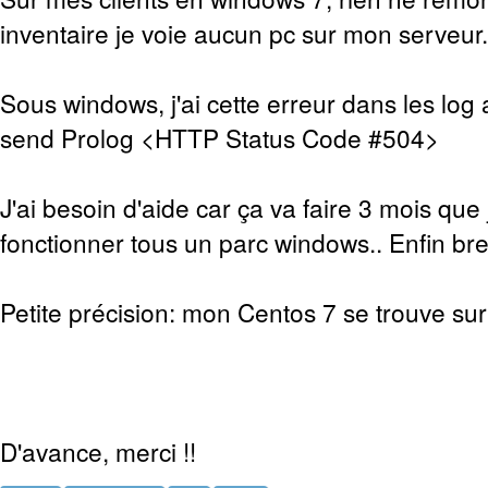
inventaire je voie aucun pc sur mon serveur.
Sous windows, j'ai cette erreur dans les log 
send Prolog <HTTP Status Code #504>
J'ai besoin d'aide car ça va faire 3 mois que 
fonctionner tous un parc windows.. Enfin bref
Petite précision: mon Centos 7 se trouve sur 
D'avance, merci !!