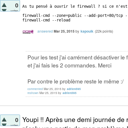
0
As tu pensé à ouvrir le firewall ? si ce n'est
votes
firewall-cmd --zone=public --add-port=80/tcp --
firewall-cmd --reload
answered
Mar 25, 2015
by
kapouik
(
22k
points)
Pour les test j'ai carrément désactiver le f
et j'ai fais les 2 commandes. Merci
Par contre le problème reste le même :/
commented
Mar 25, 2015
by
adrien595
reshown
Mar 25, 2015
by
adrien595
Youpi !! Après une demi journée de r
0
votes