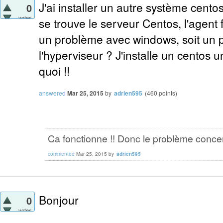
J'ai installer un autre système cento
0
votes
se trouve le serveur Centos, l'agent 
un problème avec windows, soit un 
l'hyperviseur ? J'installe un centos un
quoi !!
answered
Mar 25, 2015
by
adrien595
(
460
points)
Ca fonctionne !! Donc le problème conce
commented
Mar 25, 2015
by
adrien595
Bonjour
0
votes