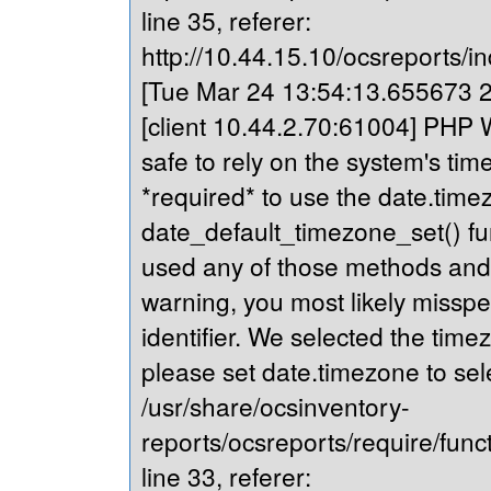
line 35, referer:
http://10.44.15.10/ocsreports/in
[Tue Mar 24 13:54:13.655673 20
[client 10.44.2.70:61004] PHP Wa
safe to rely on the system's tim
*required* to use the date.timez
date_default_timezone_set() fu
used any of those methods and yo
warning, you most likely misspe
identifier. We selected the time
please set date.timezone to sel
/usr/share/ocsinventory-
reports/ocsreports/require/fun
line 33, referer: