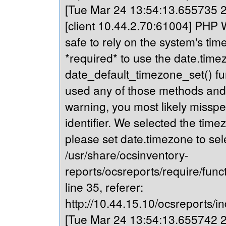
[Tue Mar 24 13:54:13.655735 20
[client 10.44.2.70:61004] PHP Wa
safe to rely on the system's tim
*required* to use the date.timez
date_default_timezone_set() fu
used any of those methods and yo
warning, you most likely misspe
identifier. We selected the time
please set date.timezone to sel
/usr/share/ocsinventory-
reports/ocsreports/require/fun
line 35, referer:
http://10.44.15.10/ocsreports/in
[Tue Mar 24 13:54:13.655742 20