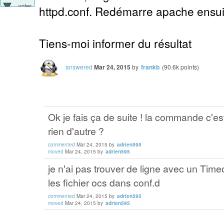
votes
httpd.conf. Redémarre apache ensuit
Tiens-moi informer du résultat
answered
Mar 24, 2015
by
frankb
(
90.6k
points)
Ok je fais ça de suite ! la commande c'e
rien d'autre ?
commented
Mar 24, 2015
by
adrien595
moved
Mar 24, 2015
by
adrien595
je n'ai pas trouver de ligne avec un Timeo
les fichier ocs dans conf.d
commented
Mar 24, 2015
by
adrien595
moved
Mar 24, 2015
by
adrien595