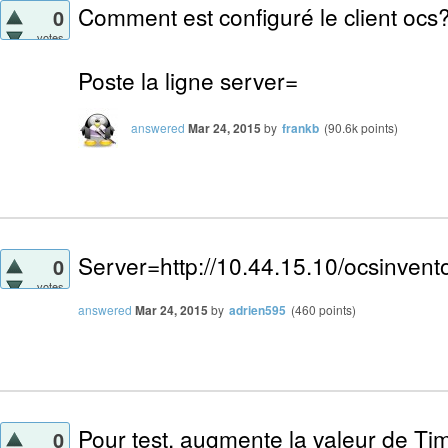
Comment est configuré le client ocs
0
votes
Poste la ligne server=
answered
Mar 24, 2015
by
frankb
(
90.6k
points)
Server=http://10.44.15.10/ocsinvent
0
votes
answered
Mar 24, 2015
by
adrien595
(
460
points)
Pour test, augmente la valeur de Tim
0