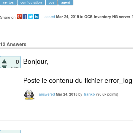
centos
configuration
ocs
agent
asked
Mar 24, 2015
in
OCS Inventory NG server f
Share on
12
Answers
Bonjour,
0
votes
Poste le contenu du fichier error_lo
answered
Mar 24, 2015
by
frankb
(
90.6k
points)