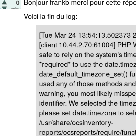
Bonjour frankb merci pour cette répo
0
votes
Voici la fin du log:
[Tue Mar 24 13:54:13.502373 20
[client 10.44.2.70:61004] PHP Wa
safe to rely on the system's tim
*required* to use the date.timez
date_default_timezone_set() fu
used any of those methods and yo
warning, you most likely misspe
identifier. We selected the time
please set date.timezone to sel
/usr/share/ocsinventory-
reports/ocsreports/require/fun