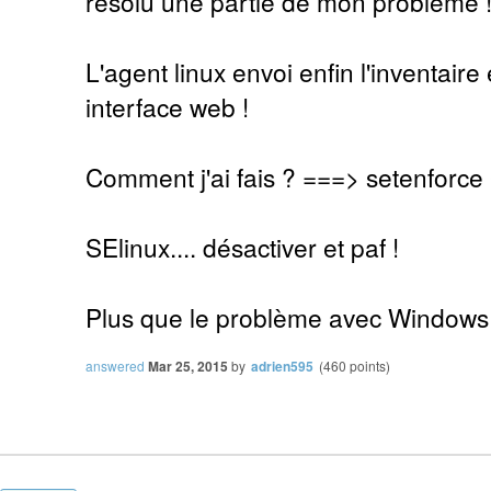
résolu une partie de mon problème 
L'agent linux envoi enfin l'inventaire 
interface web !
Comment j'ai fais ? ===> setenforce
SElinux.... désactiver et paf !
Plus que le problème avec Windows
answered
Mar 25, 2015
by
adrien595
(
460
points)