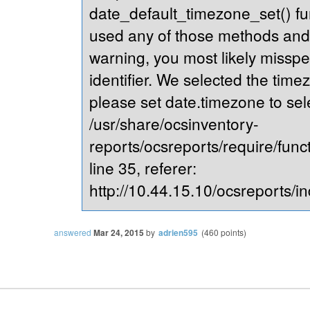
date_default_timezone_set() fu
used any of those methods and yo
warning, you most likely misspe
identifier. We selected the time
please set date.timezone to sel
/usr/share/ocsinventory-
reports/ocsreports/require/fun
line 35, referer:
http://10.44.15.10/ocsreports/in
answered
Mar 24, 2015
by
adrien595
(
460
points)