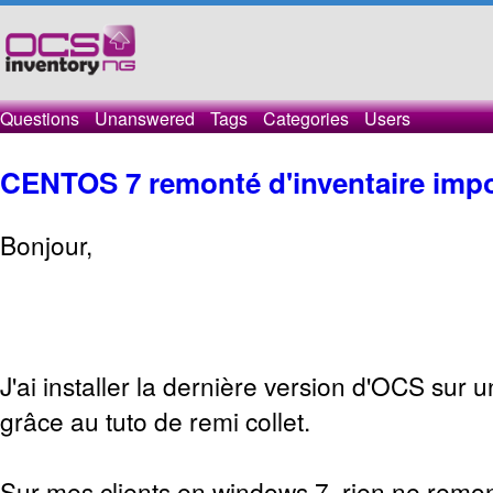
Questions
Unanswered
Tags
Categories
Users
CENTOS 7 remonté d'inventaire impo
Bonjour,
J'ai installer la dernière version d'OCS sur 
grâce au tuto de remi collet.
Sur mes clients en windows 7, rien ne remon