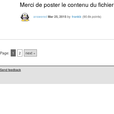
Merci de poster le contenu du fichier
answered
Mar 25, 2015
by
frankb
(
90.6k
points)
Page:
1
2
next »
Send feedback