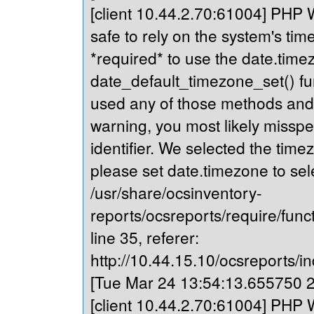
[client 10.44.2.70:61004] PHP Wa
safe to rely on the system's tim
*required* to use the date.timez
date_default_timezone_set() fu
used any of those methods and yo
warning, you most likely misspe
identifier. We selected the time
please set date.timezone to sel
/usr/share/ocsinventory-
reports/ocsreports/require/fun
line 35, referer:
http://10.44.15.10/ocsreports/in
[Tue Mar 24 13:54:13.655750 20
[client 10.44.2.70:61004] PHP Wa