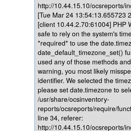
http://10.44.15.10/ocsreports/in
[Tue Mar 24 13:54:13.655723 20
[client 10.44.2.70:61004] PHP Wa
safe to rely on the system's tim
*required* to use the date.timez
date_default_timezone_set() fu
used any of those methods and yo
warning, you most likely misspe
identifier. We selected the time
please set date.timezone to sel
/usr/share/ocsinventory-
reports/ocsreports/require/fun
line 34, referer:
http://10.44.15.10/ocsreports/in