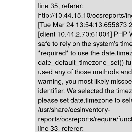
line 35, referer:
http://10.44.15.10/ocsreports/in
[Tue Mar 24 13:54:13.655673 20
[client 10.44.2.70:61004] PHP Wa
safe to rely on the system's tim
*required* to use the date.timez
date_default_timezone_set() fu
used any of those methods and yo
warning, you most likely misspe
identifier. We selected the time
please set date.timezone to sel
/usr/share/ocsinventory-
reports/ocsreports/require/fun
line 33, referer: