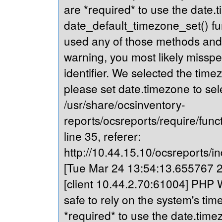
are *required* to use the date.t
date_default_timezone_set() fu
used any of those methods and yo
warning, you most likely misspe
identifier. We selected the time
please set date.timezone to sel
/usr/share/ocsinventory-
reports/ocsreports/require/fun
line 35, referer:
http://10.44.15.10/ocsreports/in
[Tue Mar 24 13:54:13.655767 20
[client 10.44.2.70:61004] PHP Wa
safe to rely on the system's tim
*required* to use the date.timez