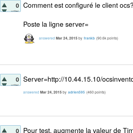
Comment est configuré le client ocs
0
votes
Poste la ligne server=
answered
Mar 24, 2015
by
frankb
(
90.6k
points)
Server=http://10.44.15.10/ocsinvent
0
votes
answered
Mar 24, 2015
by
adrien595
(
460
points)
Pour test, augmente la valeur de Tim
0