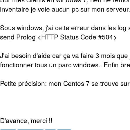
inventaire je voie aucun pc sur mon serveur.
Sous windows, j'ai cette erreur dans les log 
send Prolog <HTTP Status Code #504>
J'ai besoin d'aide car ça va faire 3 mois que 
fonctionner tous un parc windows.. Enfin bref
Petite précision: mon Centos 7 se trouve sur 
D'avance, merci !!