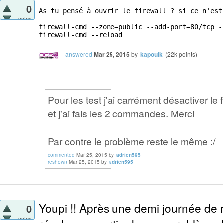
0
As tu pensé à ouvrir le firewall ? si ce n'est
votes
firewall-cmd --zone=public --add-port=80/tcp --
firewall-cmd --reload
answered
Mar 25, 2015
by
kapouik
(
22k
points)
Pour les test j'ai carrément désactiver le f
et j'ai fais les 2 commandes. Merci
Par contre le problème reste le même :/
commented
Mar 25, 2015
by
adrien595
reshown
Mar 25, 2015
by
adrien595
Youpi !! Après une demi journée de r
0
votes