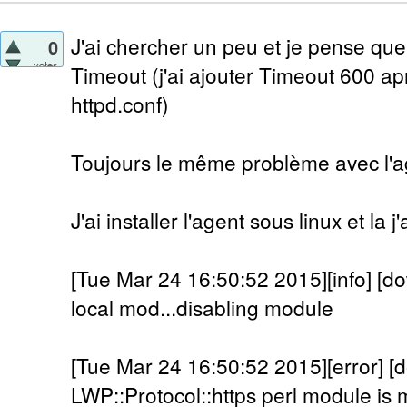
J'ai chercher un peu et je pense que
0
votes
Timeout (j'ai ajouter Timeout 600 a
httpd.conf)
Toujours le même problème avec l'a
J'ai installer l'agent sous linux et la 
[Tue Mar 24 16:50:52 2015][info] [do
local mod...disabling module
[Tue Mar 24 16:50:52 2015][error] [
LWP::Protocol::https perl module is m