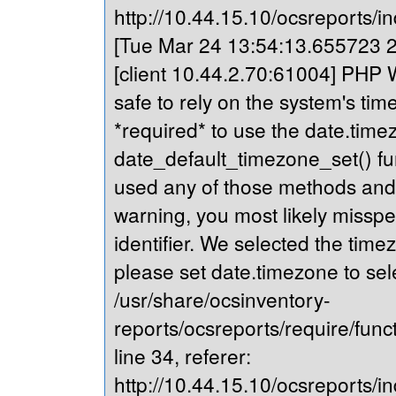
http://10.44.15.10/ocsreports/in
[Tue Mar 24 13:54:13.655723 20
[client 10.44.2.70:61004] PHP Wa
safe to rely on the system's tim
*required* to use the date.timez
date_default_timezone_set() fu
used any of those methods and yo
warning, you most likely misspe
identifier. We selected the time
please set date.timezone to sel
/usr/share/ocsinventory-
reports/ocsreports/require/fun
line 34, referer:
http://10.44.15.10/ocsreports/in