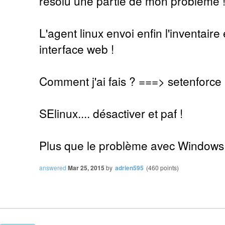
résolu une partie de mon problème 
L'agent linux envoi enfin l'inventaire 
interface web !
Comment j'ai fais ? ===> setenforce
SElinux.... désactiver et paf !
Plus que le problème avec Windows
answered
Mar 25, 2015
by
adrien595
(
460
points)