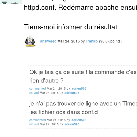
votes
httpd.conf. Redémarre apache ensuit
Tiens-moi informer du résultat
answered
Mar 24, 2015
by
frankb
(
90.6k
points)
Ok je fais ça de suite ! la commande c'e
rien d'autre ?
commented
Mar 24, 2015
by
adrien595
moved
Mar 24, 2015
by
adrien595
je n'ai pas trouver de ligne avec un Timeo
les fichier ocs dans conf.d
commented
Mar 24, 2015
by
adrien595
moved
Mar 24, 2015
by
adrien595