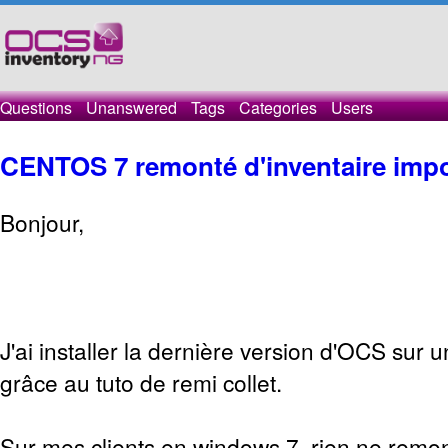
Questions
Unanswered
Tags
Categories
Users
CENTOS 7 remonté d'inventaire impo
Bonjour,
J'ai installer la dernière version d'OCS sur 
grâce au tuto de remi collet.
Sur mes clients en windows 7, rien ne remon