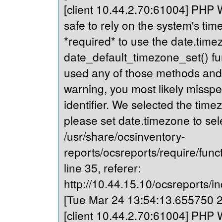
[client 10.44.2.70:61004] PHP Wa
safe to rely on the system's tim
*required* to use the date.timez
date_default_timezone_set() fu
used any of those methods and yo
warning, you most likely misspe
identifier. We selected the time
please set date.timezone to sel
/usr/share/ocsinventory-
reports/ocsreports/require/fun
line 35, referer:
http://10.44.15.10/ocsreports/in
[Tue Mar 24 13:54:13.655750 20
[client 10.44.2.70:61004] PHP Wa