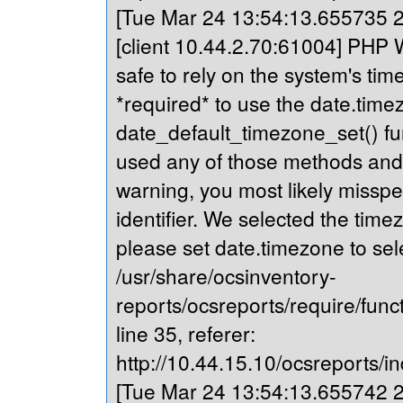
[Tue Mar 24 13:54:13.655735 20
[client 10.44.2.70:61004] PHP Wa
safe to rely on the system's tim
*required* to use the date.timez
date_default_timezone_set() fu
used any of those methods and yo
warning, you most likely misspe
identifier. We selected the time
please set date.timezone to sel
/usr/share/ocsinventory-
reports/ocsreports/require/fun
line 35, referer:
http://10.44.15.10/ocsreports/in
[Tue Mar 24 13:54:13.655742 20