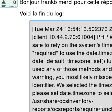
Bonjour frankb merci pour cette répo
0
votes
Voici la fin du log:
[Tue Mar 24 13:54:13.502373 20
[client 10.44.2.70:61004] PHP Wa
safe to rely on the system's tim
*required* to use the date.timez
date_default_timezone_set() fu
used any of those methods and yo
warning, you most likely misspe
identifier. We selected the time
please set date.timezone to sel
/usr/share/ocsinventory-
reports/ocsreports/require/fun