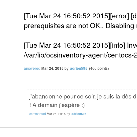
[Tue Mar 24 16:50:52 2015][error]
prerequisites are not OK.. Disabling 
[Tue Mar 24 16:50:52 2015][info] Inv
/var/lib/ocsinventory-agent/centocs
answered
Mar 24, 2015
by
adrien595
(
460
points)
j'abandonne pour ce soir, je suis la dès 
! A demain j'espère :)
commented
Mar 24, 2015
by
adrien595