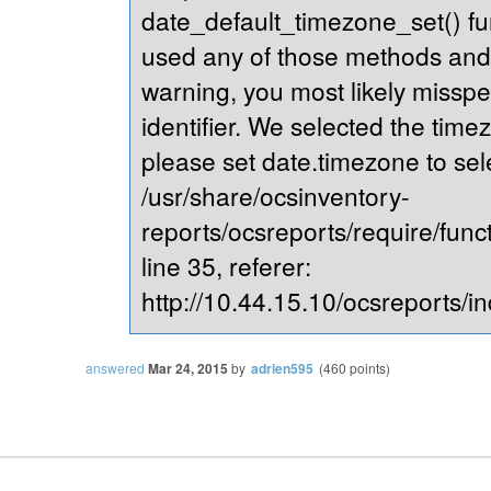
date_default_timezone_set() fu
used any of those methods and yo
warning, you most likely misspe
identifier. We selected the time
please set date.timezone to sel
/usr/share/ocsinventory-
reports/ocsreports/require/fun
line 35, referer:
http://10.44.15.10/ocsreports/in
answered
Mar 24, 2015
by
adrien595
(
460
points)