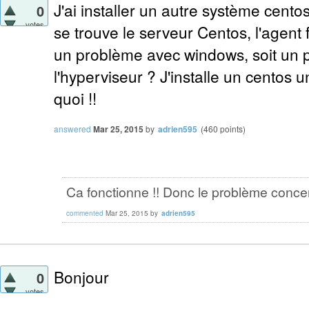
J'ai installer un autre système cento
0
votes
se trouve le serveur Centos, l'agent 
un problème avec windows, soit un 
l'hyperviseur ? J'installe un centos un
quoi !!
answered
Mar 25, 2015
by
adrien595
(
460
points)
Ca fonctionne !! Donc le problème conce
commented
Mar 25, 2015
by
adrien595
Bonjour
0
votes