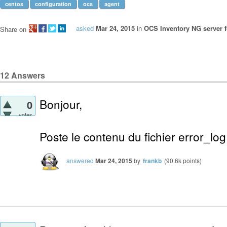
centos
configuration
ocs
agent
asked
Mar 24, 2015
in
OCS Inventory NG server f
Share on
12
Answers
Bonjour,
0
votes
Poste le contenu du fichier error_lo
answered
Mar 24, 2015
by
frankb
(
90.6k
points)