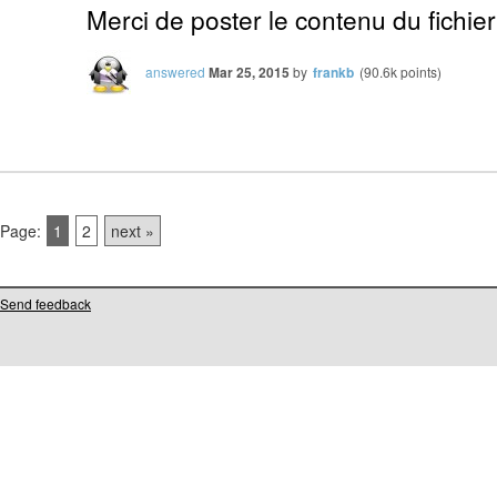
Merci de poster le contenu du fichier
answered
Mar 25, 2015
by
frankb
(
90.6k
points)
Page:
1
2
next »
Send feedback