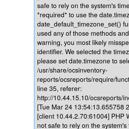
safe to rely on the system's tim
*required* to use the date.timez
date_default_timezone_set() fu
used any of those methods and yo
warning, you most likely misspe
identifier. We selected the time
please set date.timezone to sel
/usr/share/ocsinventory-
reports/ocsreports/require/fun
line 35, referer:
http://10.44.15.10/ocsreports/in
[Tue Mar 24 13:54:13.655758 20
[client 10.44.2.70:61004] PHP W
not safe to rely on the system's