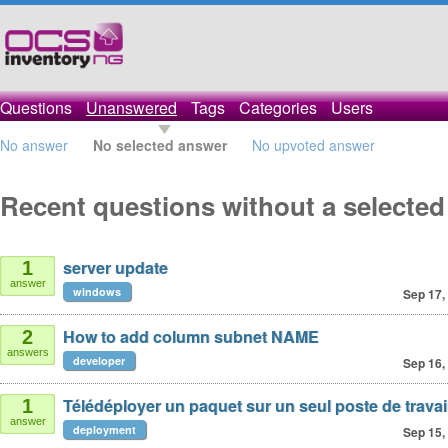
Questions
Unanswered
Tags
Categories
Users
No answer
No selected answer
No upvoted answer
Recent questions without a selecte
server update
1
answer
windows
Sep 17,
How to add column subnet NAME
2
answers
developer
Sep 16,
Télédéployer un paquet sur un seul poste de travai
1
answer
deployment
Sep 15,