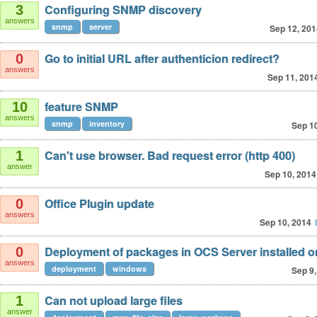
Configuring SNMP discovery
3
answers
snmp
server
Sep 12, 201
Go to initial URL after authenticion redirect?
0
answers
Sep 11, 201
feature SNMP
10
answers
snmp
inventory
Sep 1
Can't use browser. Bad request error (http 400)
1
answer
Sep 10, 2014
Office Plugin update
0
answers
Sep 10, 2014
Deployment of packages in OCS Server installed 
0
answers
deployment
windows
Sep 9,
Can not upload large files
1
answer