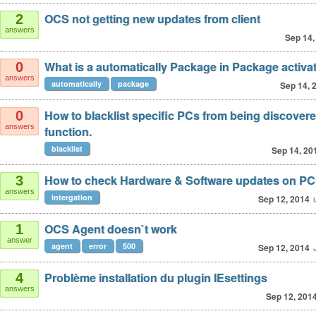
OCS not getting new updates from client
2
answers
Sep 14,
What is a automatically Package in Package activa
0
answers
automatically
package
Sep 14, 
How to blacklist specific PCs from being discover
0
answers
function.
blacklist
Sep 14, 20
How to check Hardware & Software updates on PC
3
answers
intergation
Sep 12, 2014
OCS Agent doesn`t work
1
answer
agent
error
500
Sep 12, 2014
Problème installation du plugin IEsettings
4
answers
Sep 12, 201