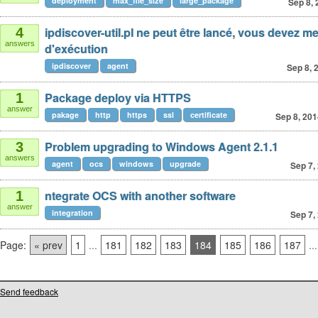
deployment
max_file_size
large_package
Sep 8, 
ipdiscover-util.pl ne peut être lancé, vous devez met
4
answers
d'exécution
ipdiscover
agent
Sep 8, 
Package deploy via HTTPS
1
answer
pakage
http
https
ssl
certificate
Sep 8, 201
Problem upgrading to Windows Agent 2.1.1
3
answers
agent
ocs
windows
upgrade
Sep 7,
ntegrate OCS with another software
1
answer
integration
Sep 7,
Page:
« prev
1
...
181
182
183
184
185
186
187
...
Send feedback