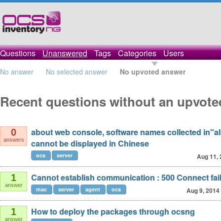
Questions
Unanswered
Tags
Categories
Users
No answer
No selected answer
No upvoted answer
Recent questions without an upvot
about web console, software names collected in"al
0
answers
cannot be displayed in Chinese
ocs
server
Aug 11,
Cannot establish communication : 500 Connect fai
1
answer
mac
server
agent
ocs
Aug 9, 2014
How to deploy the packages through ocsng
1
answer