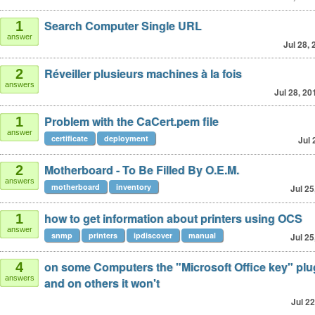
Search Computer Single URL
1
answer
Jul 28,
Réveiller plusieurs machines à la fois
2
answers
Jul 28, 20
Problem with the CaCert.pem file
1
answer
certificate
deployment
Jul 
Motherboard - To Be Filled By O.E.M.
2
answers
motherboard
inventory
Jul 25
how to get information about printers using OCS
1
answer
snmp
printers
ipdiscover
manual
Jul 25
on some Computers the "Microsoft Office key" plu
4
answers
and on others it won't
Jul 22