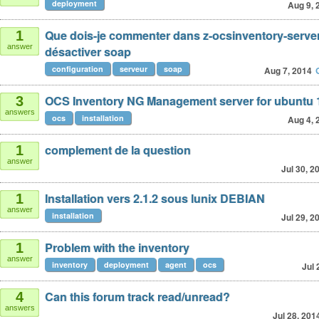
deployment
Aug 9, 
Que dois-je commenter dans z-ocsinventory-server
1
answer
désactiver soap
configuration
serveur
soap
Aug 7, 2014
OCS Inventory NG Management server for ubuntu 
3
answers
ocs
installation
Aug 4, 
complement de la question
1
answer
Jul 30, 2
Installation vers 2.1.2 sous lunix DEBIAN
1
answer
installation
Jul 29, 2
Problem with the inventory
1
answer
inventory
deployment
agent
ocs
Jul 
Can this forum track read/unread?
4
answers
Jul 28, 201